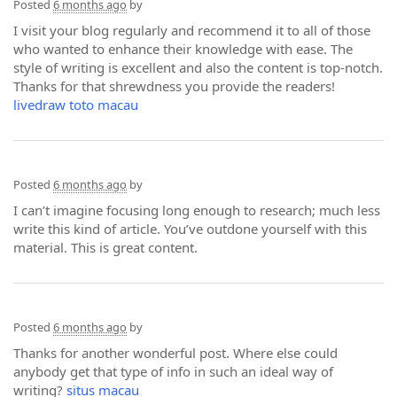
Posted
6 months ago
by
I visit your blog regularly and recommend it to all of those
who wanted to enhance their knowledge with ease. The
style of writing is excellent and also the content is top-notch.
Thanks for that shrewdness you provide the readers!
livedraw toto macau
Posted
6 months ago
by
I can’t imagine focusing long enough to research; much less
write this kind of article. You’ve outdone yourself with this
material. This is great content.
Posted
6 months ago
by
Thanks for another wonderful post. Where else could
anybody get that type of info in such an ideal way of
writing?
situs macau