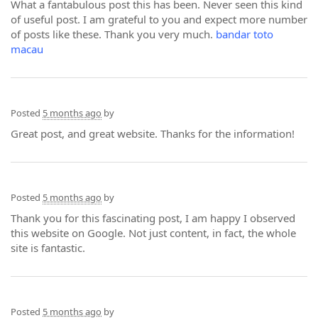
What a fantabulous post this has been. Never seen this kind
of useful post. I am grateful to you and expect more number
of posts like these. Thank you very much.
bandar toto
macau
Posted
5 months ago
by
Great post, and great website. Thanks for the information!
Posted
5 months ago
by
Thank you for this fascinating post, I am happy I observed
this website on Google. Not just content, in fact, the whole
site is fantastic.
Posted
5 months ago
by