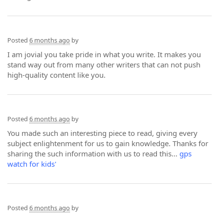
Posted
6 months ago
by
I am jovial you take pride in what you write. It makes you
stand way out from many other writers that can not push
high-quality content like you.
Posted
6 months ago
by
You made such an interesting piece to read, giving every
subject enlightenment for us to gain knowledge. Thanks for
sharing the such information with us to read this...
gps
watch for kids'
Posted
6 months ago
by