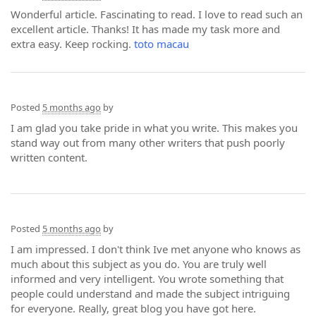
Wonderful article. Fascinating to read. I love to read such an
excellent article. Thanks! It has made my task more and
extra easy. Keep rocking.
toto macau
Posted
5 months ago
by
I am glad you take pride in what you write. This makes you
stand way out from many other writers that push poorly
written content.
Posted
5 months ago
by
I am impressed. I don't think Ive met anyone who knows as
much about this subject as you do. You are truly well
informed and very intelligent. You wrote something that
people could understand and made the subject intriguing
for everyone. Really, great blog you have got here.