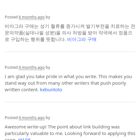
Posted
6 months ago
by
비아그라 구매는 성기 혈류를 증가시켜 발기부전을 치료하는 전
문의약품(실데나필 성분)을 의사 처방을 받아 약국에서 정품으
로 구입하는 행위를 뜻합니다.
비아그라 구매
Posted
6 months ago
by
I am glad you take pride in what you write. This makes you
stand way out from many other writers that push poorly
written content.
kebuntoto
Posted
6 months ago
by
Awesome write-up! The point about link building was
particularly valuable to me. Looking forward to applying this
soon.
gt108