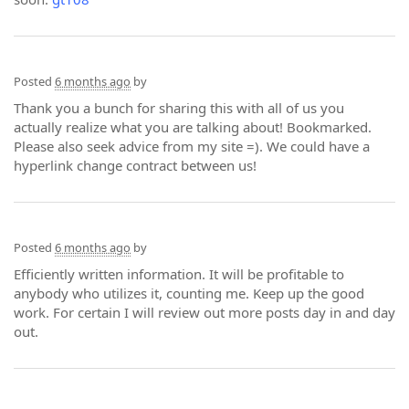
Posted
6 months ago
by
Thank you a bunch for sharing this with all of us you
actually realize what you are talking about! Bookmarked.
Please also seek advice from my site =). We could have a
hyperlink change contract between us!
Posted
6 months ago
by
Efficiently written information. It will be profitable to
anybody who utilizes it, counting me. Keep up the good
work. For certain I will review out more posts day in and day
out.