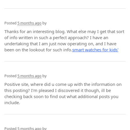
Posted
5 months ago
by
Thanks for an interesting blog. What else may I get that sort
of info written in such a perfect approach? I have an
undertaking that I am just now operating on, and I have
been on the lookout for such info.
smart watches for kids'
Posted
5 months ago
by
Positive site, where did u come up with the information on
this posting? I'm pleased I discovered it though, ill be
checking back soon to find out what additional posts you
include.
Posted
5 months ago
by