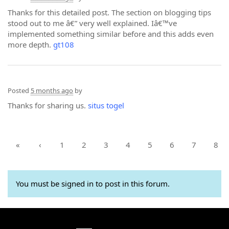
Thanks for this detailed post. The section on blogging tips
stood out to me â€” very well explained. Iâ€™ve
implemented something similar before and this adds even
more depth.
gt108
Posted
5 months ago
by
Thanks for sharing us.
situs togel
«
‹
1
2
3
4
5
6
7
8
You must be signed in to post in this forum.