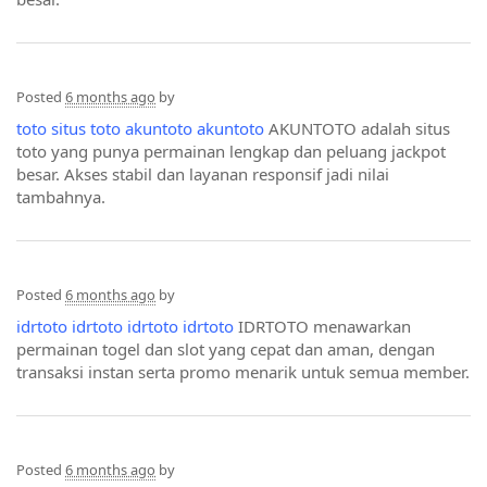
Posted
6 months ago
by
toto
situs toto
akuntoto
akuntoto
AKUNTOTO adalah situs
toto yang punya permainan lengkap dan peluang jackpot
besar. Akses stabil dan layanan responsif jadi nilai
tambahnya.
Posted
6 months ago
by
idrtoto
idrtoto
idrtoto
idrtoto
IDRTOTO menawarkan
permainan togel dan slot yang cepat dan aman, dengan
transaksi instan serta promo menarik untuk semua member.
Posted
6 months ago
by