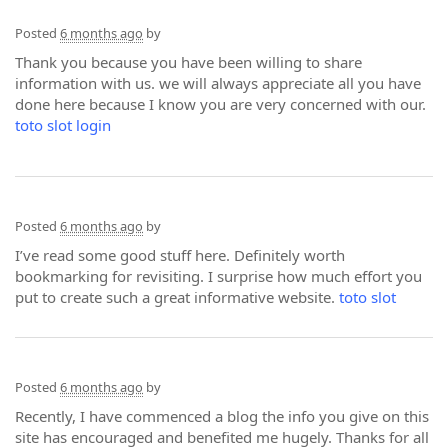
Posted
6 months ago
by
Thank you because you have been willing to share
information with us. we will always appreciate all you have
done here because I know you are very concerned with our.
toto slot login
Posted
6 months ago
by
I’ve read some good stuff here. Definitely worth
bookmarking for revisiting. I surprise how much effort you
put to create such a great informative website.
toto slot
Posted
6 months ago
by
Recently, I have commenced a blog the info you give on this
site has encouraged and benefited me hugely. Thanks for all