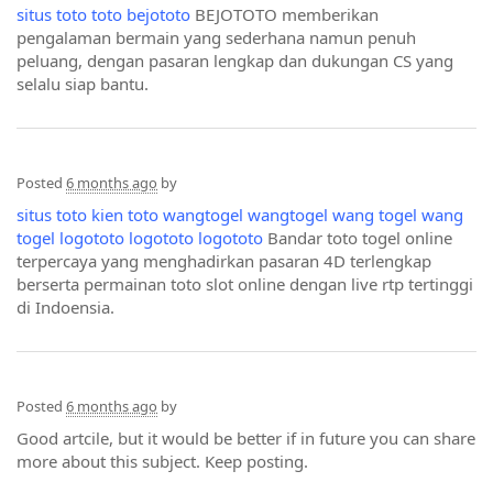
situs toto
toto
bejototo
BEJOTOTO memberikan
pengalaman bermain yang sederhana namun penuh
peluang, dengan pasaran lengkap dan dukungan CS yang
selalu siap bantu.
Posted
6 months ago
by
situs toto
kien toto
wangtogel
wangtogel
wang togel
wang
togel
logototo
logototo
logototo
Bandar toto togel online
terpercaya yang menghadirkan pasaran 4D terlengkap
berserta permainan toto slot online dengan live rtp tertinggi
di Indoensia.
Posted
6 months ago
by
Good artcile, but it would be better if in future you can share
more about this subject. Keep posting.