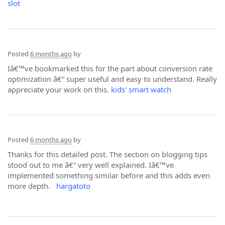
slot
Posted
6 months ago
by
Iâ€™ve bookmarked this for the part about conversion rate
optimization â€” super useful and easy to understand. Really
appreciate your work on this.
kids' smart watch
Posted
6 months ago
by
Thanks for this detailed post. The section on blogging tips
stood out to me â€” very well explained. Iâ€™ve
implemented something similar before and this adds even
more depth.
hargatoto