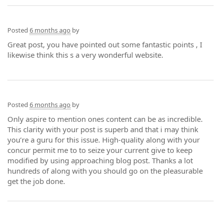
Posted
6 months ago
by
Great post, you have pointed out some fantastic points , I
likewise think this s a very wonderful website.
Posted
6 months ago
by
Only aspire to mention ones content can be as incredible.
This clarity with your post is superb and that i may think
you’re a guru for this issue. High-quality along with your
concur permit me to to seize your current give to keep
modified by using approaching blog post. Thanks a lot
hundreds of along with you should go on the pleasurable
get the job done.