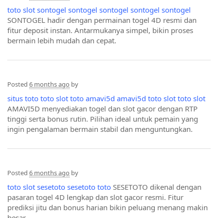
toto slot
sontogel
sontogel
sontogel
sontogel
sontogel
SONTOGEL hadir dengan permainan togel 4D resmi dan
fitur deposit instan. Antarmukanya simpel, bikin proses
bermain lebih mudah dan cepat.
Posted
6 months ago
by
situs toto
toto
slot toto
amavi5d
amavi5d
toto slot
toto slot
AMAVI5D menyediakan togel dan slot gacor dengan RTP
tinggi serta bonus rutin. Pilihan ideal untuk pemain yang
ingin pengalaman bermain stabil dan menguntungkan.
Posted
6 months ago
by
toto slot
sesetoto
sesetoto
toto
SESETOTO dikenal dengan
pasaran togel 4D lengkap dan slot gacor resmi. Fitur
prediksi jitu dan bonus harian bikin peluang menang makin
besar.