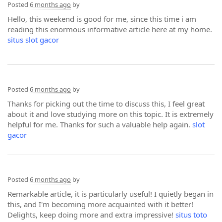
Posted
6 months ago
by
Hello, this weekend is good for me, since this time i am
reading this enormous informative article here at my home.
situs slot gacor
Posted
6 months ago
by
Thanks for picking out the time to discuss this, I feel great
about it and love studying more on this topic. It is extremely
helpful for me. Thanks for such a valuable help again.
slot
gacor
Posted
6 months ago
by
Remarkable article, it is particularly useful! I quietly began in
this, and I'm becoming more acquainted with it better!
Delights, keep doing more and extra impressive!
situs toto