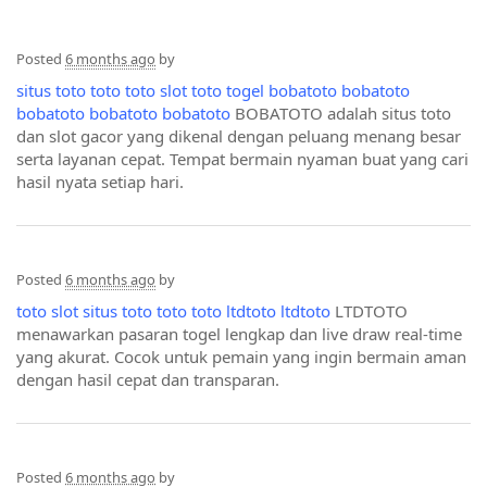
Posted
6 months ago
by
situs toto
toto
toto slot
toto togel
bobatoto
bobatoto
bobatoto
bobatoto
bobatoto
BOBATOTO adalah situs toto
dan slot gacor yang dikenal dengan peluang menang besar
serta layanan cepat. Tempat bermain nyaman buat yang cari
hasil nyata setiap hari.
Posted
6 months ago
by
toto slot
situs toto
toto
toto
ltdtoto
ltdtoto
LTDTOTO
menawarkan pasaran togel lengkap dan live draw real-time
yang akurat. Cocok untuk pemain yang ingin bermain aman
dengan hasil cepat dan transparan.
Posted
6 months ago
by