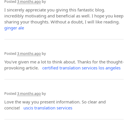
Posted
3 months ago
by
I sincerely appreciate you giving this fantastic blog.
incredibly motivating and beneficial as well. I hope you keep
sharing your thoughts. Without a doubt, I will like reading.
ginger ale
Posted
3 months ago
by
You've given me a lot to think about. Thanks for the thought-
provoking article.
certified translation services los angeles
Posted
3 months ago
by
Love the way you present information. So clear and
concise!
uscis translation services