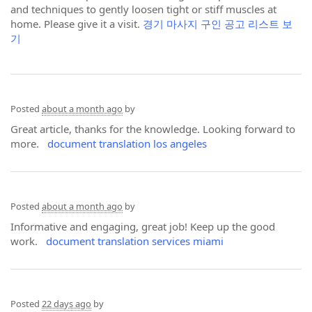
and techniques to gently loosen tight or stiff muscles at
home. Please give it a visit.
경기 마사지 구인 공고 리스트 보
기
Posted
about a month ago
by
Great article, thanks for the knowledge. Looking forward to
more.
document translation los angeles
Posted
about a month ago
by
Informative and engaging, great job! Keep up the good
work.
document translation services miami
Posted
22 days ago
by