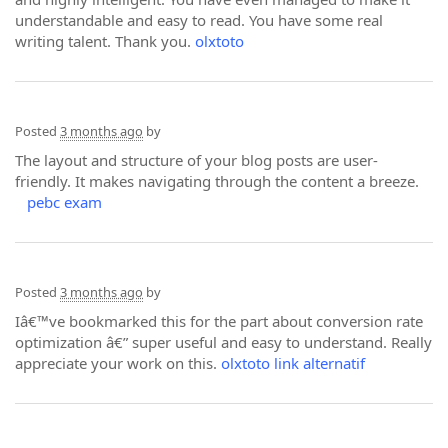
understandable and easy to read. You have some real
writing talent. Thank you.
olxtoto
Posted
3 months ago
by
The layout and structure of your blog posts are user-
friendly. It makes navigating through the content a breeze.
pebc exam
Posted
3 months ago
by
Iâ€™ve bookmarked this for the part about conversion rate
optimization â€” super useful and easy to understand. Really
appreciate your work on this.
olxtoto link alternatif