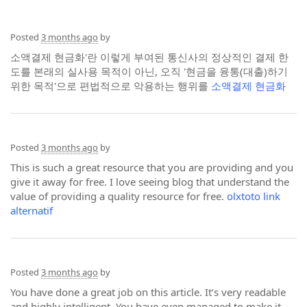
Posted
3 months ago
by
소액결제 현금화'란 이렇게 부여된 통신사의 정상적인 결제 한
도를 본래의 실사용 목적이 아닌, 오직 '현금을 융통(대출)하기
위한 목적'으로 편법적으로 악용하는 행위를
소액결제 현금화
Posted
3 months ago
by
This is such a great resource that you are providing and you
give it away for free. I love seeing blog that understand the
value of providing a quality resource for free.
olxtoto link
alternatif
Posted
3 months ago
by
You have done a great job on this article. It’s very readable
and highly intelligent. You have even managed to make it