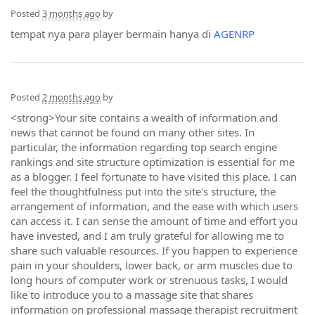
Posted
3 months ago
by
tempat nya para player bermain hanya di
AGENRP
Posted
2 months ago
by
<strong>Your site contains a wealth of information and
news that cannot be found on many other sites. In
particular, the information regarding top search engine
rankings and site structure optimization is essential for me
as a blogger. I feel fortunate to have visited this place. I can
feel the thoughtfulness put into the site's structure, the
arrangement of information, and the ease with which users
can access it. I can sense the amount of time and effort you
have invested, and I am truly grateful for allowing me to
share such valuable resources. If you happen to experience
pain in your shoulders, lower back, or arm muscles due to
long hours of computer work or strenuous tasks, I would
like to introduce you to a massage site that shares
information on professional massage therapist recruitment