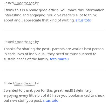
Posted
6 months ago
by
I think this is a really good article. You make this information
interesting and engaging. You give readers a lot to think
about and I appreciate that kind of writing.
situs toto
Posted
6 months ago
by
Thanks for sharing the post.. parents are worlds best person
in each lives of individual..they need or must succeed to
sustain needs of the family.
toto macau
Posted
6 months ago
by
I wanted to thank you for this great read!! I definitely
enjoying every little bit of it I have you bookmarked to check
out new stuff you post.
situs toto