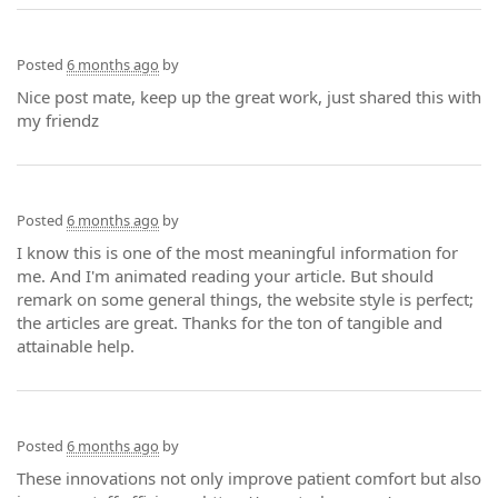
Posted
6 months ago
by
Nice post mate, keep up the great work, just shared this with
my friendz
Posted
6 months ago
by
I know this is one of the most meaningful information for
me. And I'm animated reading your article. But should
remark on some general things, the website style is perfect;
the articles are great. Thanks for the ton of tangible and
attainable help.
Posted
6 months ago
by
These innovations not only improve patient comfort but also