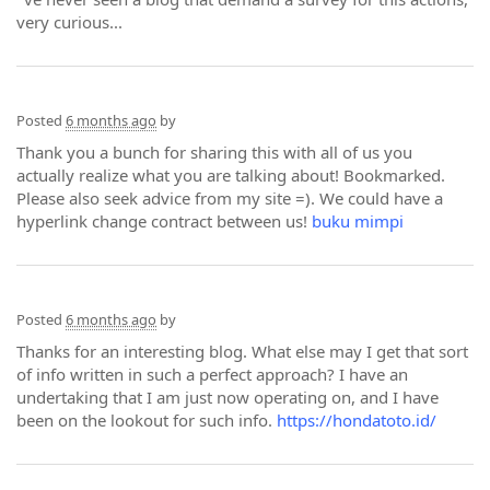
very curious...
Posted
6 months ago
by
Thank you a bunch for sharing this with all of us you
actually realize what you are talking about! Bookmarked.
Please also seek advice from my site =). We could have a
hyperlink change contract between us!
buku mimpi
Posted
6 months ago
by
Thanks for an interesting blog. What else may I get that sort
of info written in such a perfect approach? I have an
undertaking that I am just now operating on, and I have
been on the lookout for such info.
https://hondatoto.id/