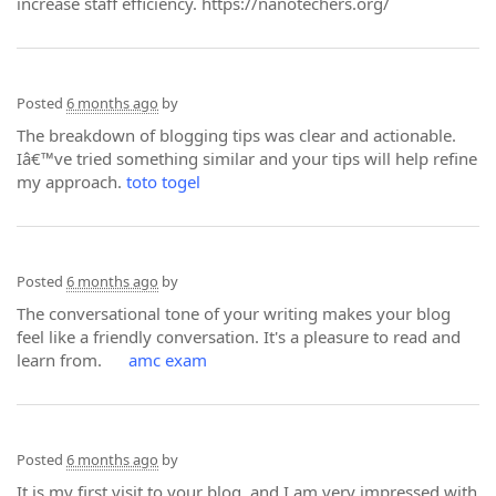
increase staff efficiency. https://nanotechers.org/
Posted
6 months ago
by
The breakdown of blogging tips was clear and actionable.
Iâ€™ve tried something similar and your tips will help refine
my approach.
toto togel
Posted
6 months ago
by
The conversational tone of your writing makes your blog
feel like a friendly conversation. It's a pleasure to read and
learn from.
amc exam
Posted
6 months ago
by
It is my first visit to your blog, and I am very impressed with