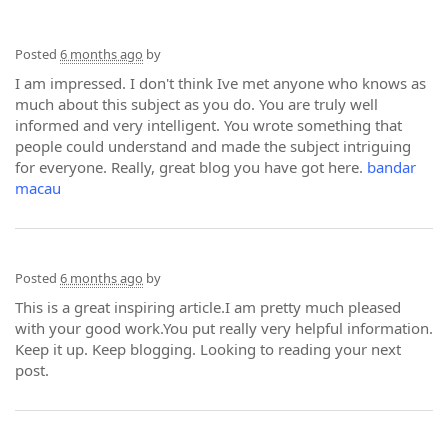
Posted
6 months ago
by
I am impressed. I don't think Ive met anyone who knows as
much about this subject as you do. You are truly well
informed and very intelligent. You wrote something that
people could understand and made the subject intriguing
for everyone. Really, great blog you have got here.
bandar
macau
Posted
6 months ago
by
This is a great inspiring article.I am pretty much pleased
with your good work.You put really very helpful information.
Keep it up. Keep blogging. Looking to reading your next
post.