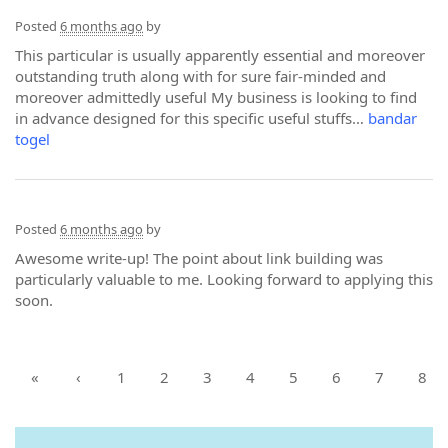
Posted
6 months ago
by
This particular is usually apparently essential and moreover
outstanding truth along with for sure fair-minded and
moreover admittedly useful My business is looking to find
in advance designed for this specific useful stuffs…
bandar
togel
Posted
6 months ago
by
Awesome write-up! The point about link building was
particularly valuable to me. Looking forward to applying this
soon.
«
‹
1
2
3
4
5
6
7
8