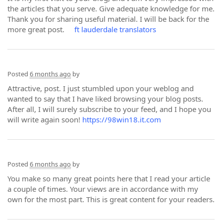
the articles that you serve. Give adequate knowledge for me.
Thank you for sharing useful material. I will be back for the
more great post.
ft lauderdale translators
Posted
6 months ago
by
Attractive, post. I just stumbled upon your weblog and
wanted to say that I have liked browsing your blog posts.
After all, I will surely subscribe to your feed, and I hope you
will write again soon!
https://98win18.it.com
Posted
6 months ago
by
You make so many great points here that I read your article
a couple of times. Your views are in accordance with my
own for the most part. This is great content for your readers.