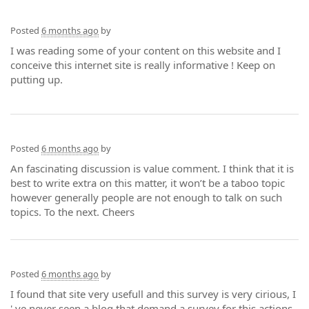
Posted
6 months ago
by
I was reading some of your content on this website and I
conceive this internet site is really informative ! Keep on
putting up.
Posted
6 months ago
by
An fascinating discussion is value comment. I think that it is
best to write extra on this matter, it won’t be a taboo topic
however generally people are not enough to talk on such
topics. To the next. Cheers
Posted
6 months ago
by
I found that site very usefull and this survey is very cirious, I
' ve never seen a blog that demand a survey for this actions,