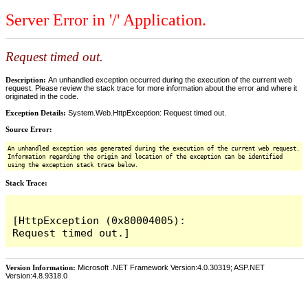
Server Error in '/' Application.
Request timed out.
Description:
An unhandled exception occurred during the execution of the current web
request. Please review the stack trace for more information about the error and where it
originated in the code.
Exception Details:
System.Web.HttpException: Request timed out.
Source Error:
An unhandled exception was generated during the execution of the current web request.
Information regarding the origin and location of the exception can be identified
using the exception stack trace below.
Stack Trace:
[HttpException (0x80004005): 
Version Information:
Microsoft .NET Framework Version:4.0.30319; ASP.NET
Version:4.8.9318.0