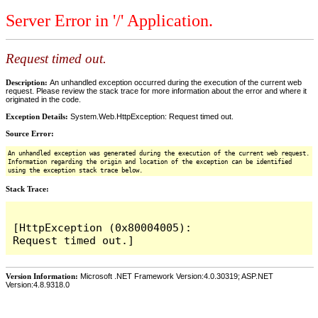
Server Error in '/' Application.
Request timed out.
Description:
An unhandled exception occurred during the execution of the current web
request. Please review the stack trace for more information about the error and where it
originated in the code.
Exception Details:
System.Web.HttpException: Request timed out.
Source Error:
An unhandled exception was generated during the execution of the current web request.
Information regarding the origin and location of the exception can be identified
using the exception stack trace below.
Stack Trace:
[HttpException (0x80004005): 
Version Information:
Microsoft .NET Framework Version:4.0.30319; ASP.NET
Version:4.8.9318.0