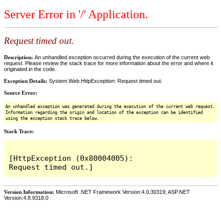
Server Error in '/' Application.
Request timed out.
Description:
An unhandled exception occurred during the execution of the current web
request. Please review the stack trace for more information about the error and where it
originated in the code.
Exception Details:
System.Web.HttpException: Request timed out.
Source Error:
An unhandled exception was generated during the execution of the current web request.
Information regarding the origin and location of the exception can be identified
using the exception stack trace below.
Stack Trace:
[HttpException (0x80004005): 
Version Information:
Microsoft .NET Framework Version:4.0.30319; ASP.NET
Version:4.8.9318.0