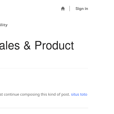
Sign in
lity
ales & Product
ust continue composing this kind of post.
situs toto