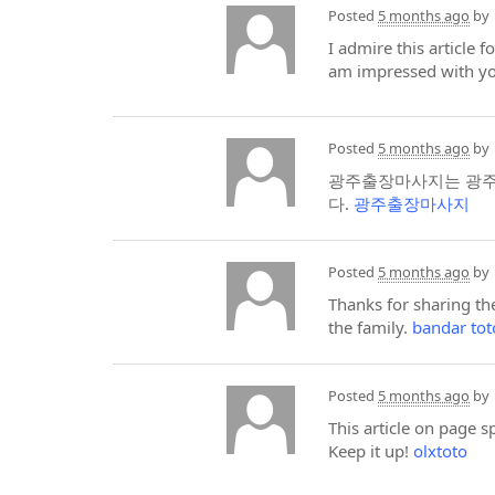
Posted
5 months ago
by
I admire this article 
am impressed with yo
Posted
5 months ago
by
광주출장마사지는 광주광
다.
광주출장마사지
Posted
5 months ago
by
Thanks for sharing the
the family.
bandar to
Posted
5 months ago
by
This article on page 
Keep it up!
olxtoto