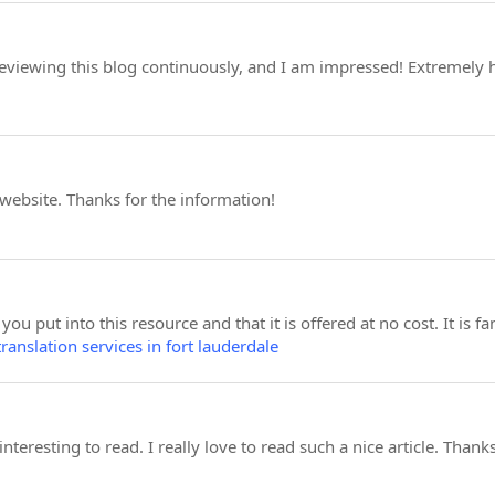
 reviewing this blog continuously, and I am impressed! Extremely 
 website. Thanks for the information!
 you put into this resource and that it is offered at no cost. It is f
translation services in fort lauderdale
 interesting to read. I really love to read such a nice article. Than