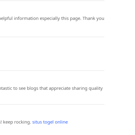
helpful information especially this page. Thank you
antastic to see blogs that appreciate sharing quality
ks! keep rocking.
situs togel online