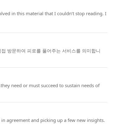
lved in this material that I couldn’t stop reading. I
직접 방문하여 피로를 풀어주는 서비스를 의미합니
l..they need or must succeed to sustain needs of
g in agreement and picking up a few new insights.