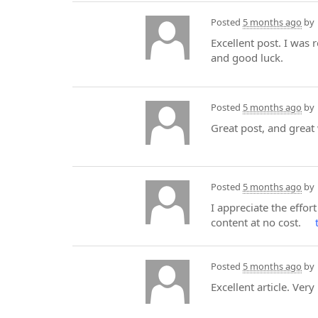
Posted
5 months ago
by
Excellent post. I was
and good luck.
Posted
5 months ago
by
Great post, and great
Posted
5 months ago
by
I appreciate the effort
content at no cost.
Posted
5 months ago
by
Excellent article. Very