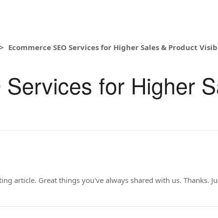
Ecommerce SEO Services for Higher Sales & Product Visibi
ervices for Higher S
ng article. Great things you've always shared with us. Thanks. J