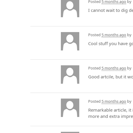
Posted
5 months ago
by
I cannot wait to dig d
Posted
5 months ago
by
Cool stuff you have g
Posted
5 months ago
by
Good artcile, but it w
Posted
5 months ago
by
Remarkable article, it
more and extra impre