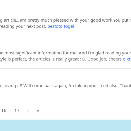
ing article.I am pretty much pleased with your good work.You put r
reading your next post.
pestoto togel
 the most significant information for me. And i’m glad reading yo
yle is perfect, the articles is really great : D. Good job, cheers
olxt
m Loving it!! Will come back again, Im taking your feed also, Than
16
17
›
»