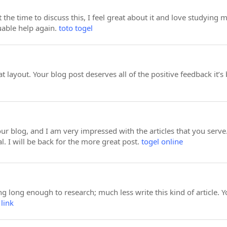
 the time to discuss this, I feel great about it and love studying m
uable help again.
toto togel
at layout. Your blog post deserves all of the positive feedback it’s
o your blog, and I am very impressed with the articles that you se
l. I will be back for the more great post.
togel online
ng long enough to research; much less write this kind of article. Y
 link