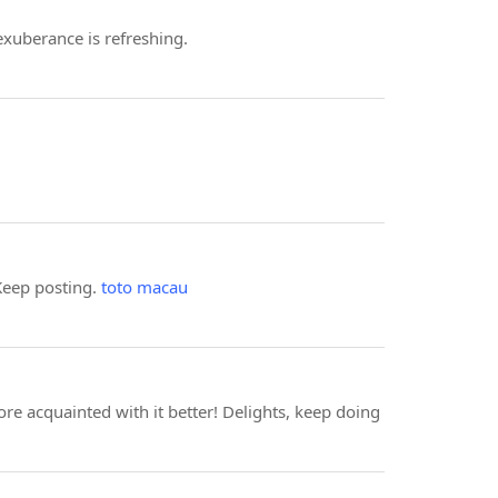
 exuberance is refreshing.
 Keep posting.
toto macau
more acquainted with it better! Delights, keep doing