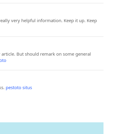
eally very helpful information. Keep it up. Keep
ur article. But should remark on some general
oto
ks.
pestoto situs