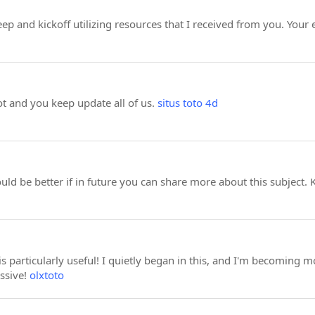
eep and kickoff utilizing resources that I received from you. Your
ot and you keep update all of us.
situs toto 4d
ould be better if in future you can share more about this subject.
 is particularly useful! I quietly began in this, and I'm becoming 
ssive!
olxtoto