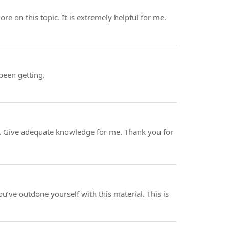
ore on this topic. It is extremely helpful for me.
 been getting.
rve. Give adequate knowledge for me. Thank you for
ou’ve outdone yourself with this material. This is