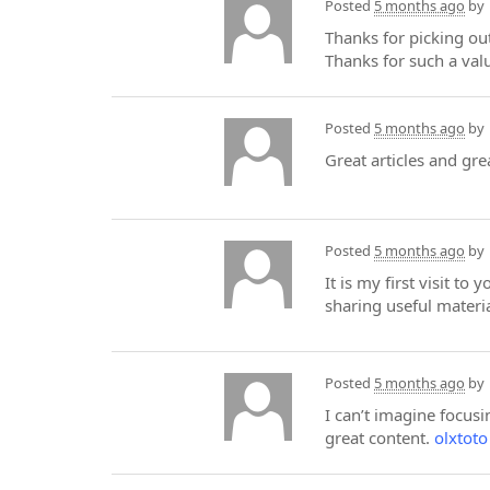
Posted
5 months ago
by
Thanks for picking out
Thanks for such a val
Posted
5 months ago
by
Great articles and gre
Posted
5 months ago
by
It is my first visit t
sharing useful materia
Posted
5 months ago
by
I can’t imagine focusi
great content.
olxtoto