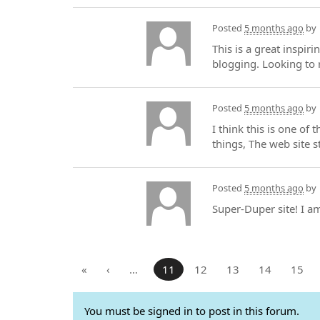
Posted
5 months ago
by
This is a great inspir
blogging. Looking to 
Posted
5 months ago
by
I think this is one of
things, The web site st
Posted
5 months ago
by
Super-Duper site! I a
«
‹
…
11
12
13
14
15
You must be signed in to post in this forum.