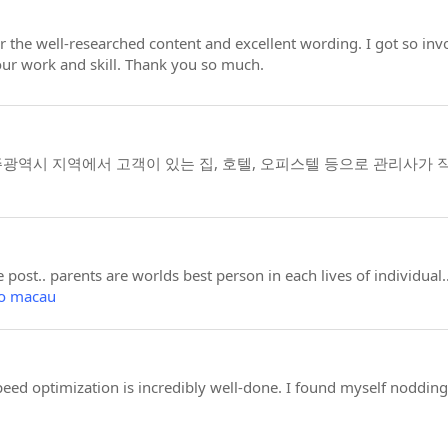
for the well-researched content and excellent wording. I got so invo
ur work and skill. Thank you so much.
역시 지역에서 고객이 있는 집, 호텔, 오피스텔 등으로 관리사가 
 post.. parents are worlds best person in each lives of individua
to macau
speed optimization is incredibly well-done. I found myself noddin