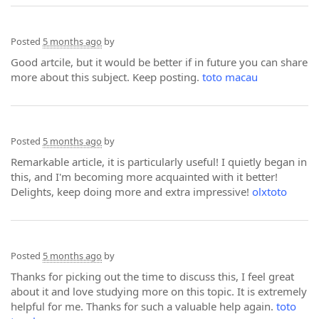
Posted
5 months ago
by
Good artcile, but it would be better if in future you can share
more about this subject. Keep posting.
toto macau
Posted
5 months ago
by
Remarkable article, it is particularly useful! I quietly began in
this, and I'm becoming more acquainted with it better!
Delights, keep doing more and extra impressive!
olxtoto
Posted
5 months ago
by
Thanks for picking out the time to discuss this, I feel great
about it and love studying more on this topic. It is extremely
helpful for me. Thanks for such a valuable help again.
toto