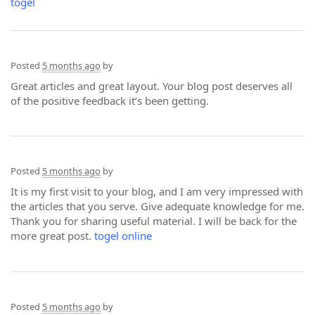
togel
Posted
5 months ago
by
Great articles and great layout. Your blog post deserves all
of the positive feedback it’s been getting.
Posted
5 months ago
by
It is my first visit to your blog, and I am very impressed with
the articles that you serve. Give adequate knowledge for me.
Thank you for sharing useful material. I will be back for the
more great post.
togel online
Posted
5 months ago
by