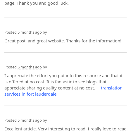
page. Thank you and good luck.
Posted
5 months ago
by
Great post, and great website. Thanks for the information!
Posted
5 months ago
by
I appreciate the effort you put into this resource and that it
is offered at no cost. It is fantastic to see blogs that
appreciate sharing quality content at no cost.
translation
services in fort lauderdale
Posted
5 months ago
by
Excellent article. Very interesting to read. I really love to read