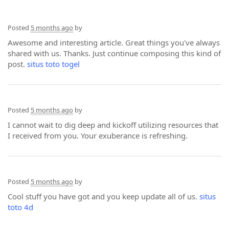
Posted
5 months ago
by
Awesome and interesting article. Great things you've always
shared with us. Thanks. Just continue composing this kind of
post.
situs toto togel
Posted
5 months ago
by
I cannot wait to dig deep and kickoff utilizing resources that
I received from you. Your exuberance is refreshing.
Posted
5 months ago
by
Cool stuff you have got and you keep update all of us.
situs
toto 4d