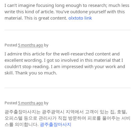
I can’t imagine focusing long enough to research; much less
write this kind of article. You’ve outdone yourself with this
material. This is great content.
olxtoto link
Posted
5 months ago
by
I admire this article for the well-researched content and
excellent wording. I got so involved in this material that I
couldn’t stop reading. I am impressed with your work and
skill. Thank you so much.
Posted
5 months ago
by
광주출장마사지는 광주광역시 지역에서 고객이 있는 집, 호텔,
오피스텔 등으로 관리사가 직접 방문하여 피로를 풀어주는 서비
스를 의미합니다.
광주출장마사지