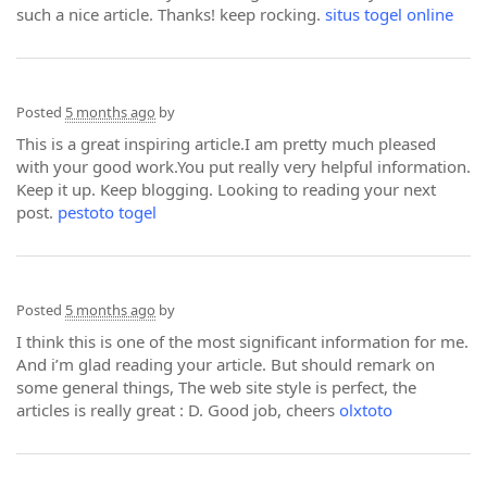
such a nice article. Thanks! keep rocking.
situs togel online
Posted
5 months ago
by
This is a great inspiring article.I am pretty much pleased
with your good work.You put really very helpful information.
Keep it up. Keep blogging. Looking to reading your next
post.
pestoto togel
Posted
5 months ago
by
I think this is one of the most significant information for me.
And i’m glad reading your article. But should remark on
some general things, The web site style is perfect, the
articles is really great : D. Good job, cheers
olxtoto