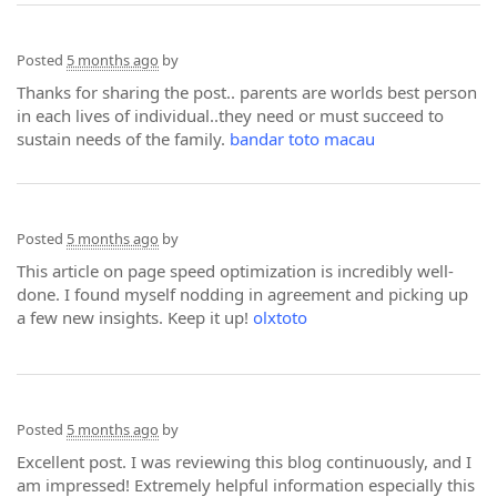
Posted
5 months ago
by
Thanks for sharing the post.. parents are worlds best person
in each lives of individual..they need or must succeed to
sustain needs of the family.
bandar toto macau
Posted
5 months ago
by
This article on page speed optimization is incredibly well-
done. I found myself nodding in agreement and picking up
a few new insights. Keep it up!
olxtoto
Posted
5 months ago
by
Excellent post. I was reviewing this blog continuously, and I
am impressed! Extremely helpful information especially this