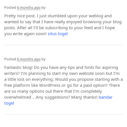
Posted
6 months ago
by
Pretty nice post. I just stumbled upon your weblog and
wanted to say that I have really enjoyed browsing your blog
posts. After all I’ll be subscribing to your feed and I hope
you write again soon!
situs togel
Posted
6 months ago
by
Fantastic blog! Do you have any tips and hints for aspiring
writers? I’m planning to start my own website soon but I’m
a little lost on everything. Would you propose starting with a
free platform like WordPress or go for a paid option? There
are so many options out there that I’m completely
overwhelmed .. Any suggestions? Many thanks!
bandar
togel