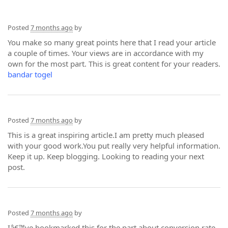
Posted
7 months ago
by
You make so many great points here that I read your article
a couple of times. Your views are in accordance with my
own for the most part. This is great content for your readers.
bandar togel
Posted
7 months ago
by
This is a great inspiring article.I am pretty much pleased
with your good work.You put really very helpful information.
Keep it up. Keep blogging. Looking to reading your next
post.
Posted
7 months ago
by
Iâ€™ve bookmarked this for the part about conversion rate