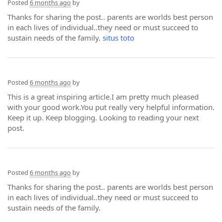
Posted
6 months ago
by
Thanks for sharing the post.. parents are worlds best person
in each lives of individual..they need or must succeed to
sustain needs of the family.
situs toto
Posted
6 months ago
by
This is a great inspiring article.I am pretty much pleased
with your good work.You put really very helpful information.
Keep it up. Keep blogging. Looking to reading your next
post.
Posted
6 months ago
by
Thanks for sharing the post.. parents are worlds best person
in each lives of individual..they need or must succeed to
sustain needs of the family.