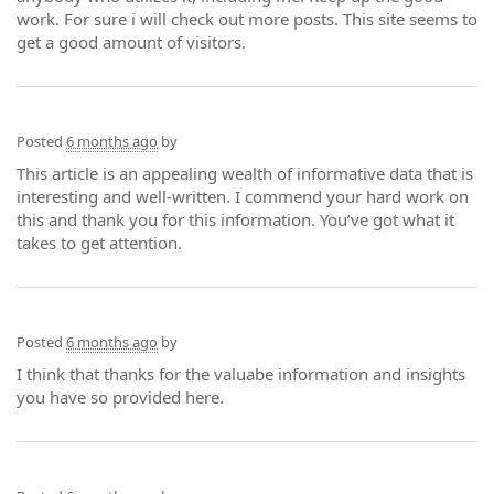
work. For sure i will check out more posts. This site seems to
get a good amount of visitors.
Posted
6 months ago
by
This article is an appealing wealth of informative data that is
interesting and well-written. I commend your hard work on
this and thank you for this information. You’ve got what it
takes to get attention.
Posted
6 months ago
by
I think that thanks for the valuabe information and insights
you have so provided here.