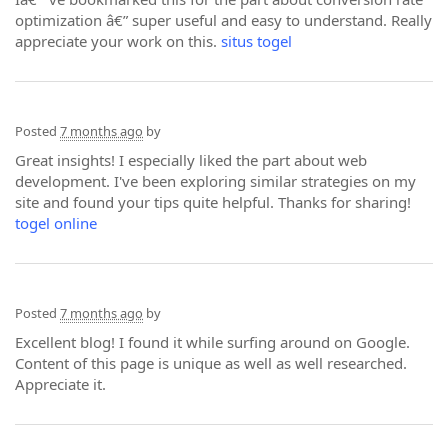
optimization â€” super useful and easy to understand. Really
appreciate your work on this.
situs togel
Posted
7 months ago
by
Great insights! I especially liked the part about web
development. I've been exploring similar strategies on my
site and found your tips quite helpful. Thanks for sharing!
togel online
Posted
7 months ago
by
Excellent blog! I found it while surfing around on Google.
Content of this page is unique as well as well researched.
Appreciate it.