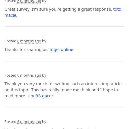
Posted
6 months ago
by
Great survey, I'm sure you're getting a great response.
toto
macau
Posted
6 months ago
by
Thanks for sharing us.
togel online
Posted
6 months ago
by
Thank you very much for writing such an interesting article
on this topic. This has really made me think and I hope to
read more.
slot 88 gacor
Posted
6 months ago
by