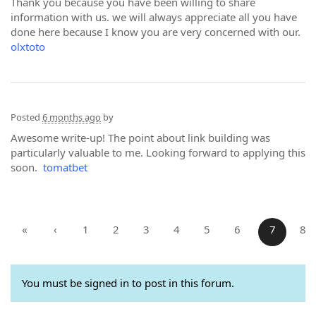
Thank you because you have been willing to share
information with us. we will always appreciate all you have
done here because I know you are very concerned with our.
olxtoto
Posted
6 months ago
by
Awesome write-up! The point about link building was
particularly valuable to me. Looking forward to applying this
soon.
tomatbet
«
‹
1
2
3
4
5
6
7
8
You must be signed in to post in this forum.