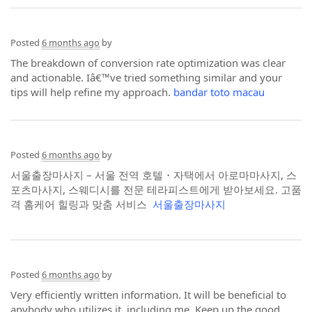
Posted
6 months ago
by
The breakdown of conversion rate optimization was clear
and actionable. Iâ€™ve tried something similar and your
tips will help refine my approach.
bandar toto macau
Posted
6 months ago
by
서울출장마사지 – 서울 전역 호텔・자택에서 아로마마사지, 스
포츠마사지, 스웨디시를 전문 테라피스트에게 받아보세요. 고품
격 홈케어 힐링과 맞춤 서비스
서울출장마사지
Posted
6 months ago
by
Very efficiently written information. It will be beneficial to
anybody who utilizes it, including me. Keep up the good