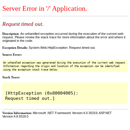
Server Error in '/' Application.
Request timed out.
Description:
An unhandled exception occurred during the execution of the current web
request. Please review the stack trace for more information about the error and where it
originated in the code.
Exception Details:
System.Web.HttpException: Request timed out.
Source Error:
An unhandled exception was generated during the execution of the current web request.
Information regarding the origin and location of the exception can be identified
using the exception stack trace below.
Stack Trace:
[HttpException (0x80004005): 
Version Information:
Microsoft .NET Framework Version:4.0.30319; ASP.NET
Version:4.8.9318.0