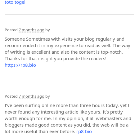
toto togel
Posted
7 months ago
by
Someone Sometimes with visits your blog regularly and
recommended it in my experience to read as well. The way
of writing is excellent and also the content is top-notch.
Thanks for that insight you provide the readers!
https://rp8.bio
Posted
7 months ago
by
I’ve been surfing online more than three hours today, yet I
never found any interesting article like yours. It’s pretty
worth enough for me. In my opinion, if all webmasters and
bloggers made good content as you did, the web will be a
lot more useful than ever before.
rp8 bio