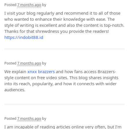
Posted
7 months ago
by
I visit your blog regularly and recommend it to all of those
who wanted to enhance their knowledge with ease. The
style of writing is excellent and also the content is top-notch.
Thanks for that shrewdness you provide the readers!
https://indobit88.id
Posted
7 months ago
by
We explain
xnxx brazzers
and how fans access Brazzers-
style content on free video sites. This blog shares insights
into its reach, popularity, and how it connects with wider
audiences.
Posted
7 months ago
by
I am incapable of reading articles online very often, but I’m