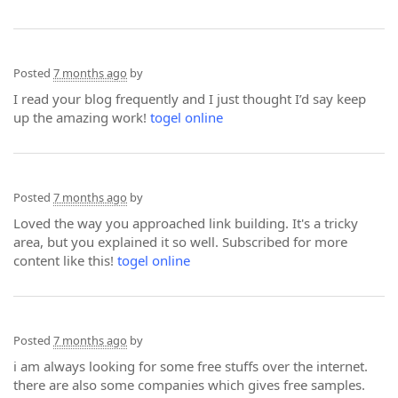
Posted
7 months ago
by
I read your blog frequently and I just thought I’d say keep
up the amazing work!
togel online
Posted
7 months ago
by
Loved the way you approached link building. It's a tricky
area, but you explained it so well. Subscribed for more
content like this!
togel online
Posted
7 months ago
by
i am always looking for some free stuffs over the internet.
there are also some companies which gives free samples.