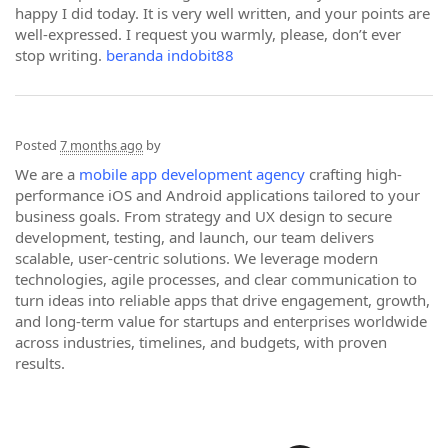
happy I did today. It is very well written, and your points are
well-expressed. I request you warmly, please, don’t ever
stop writing.
beranda indobit88
Posted
7 months ago
by
We are a
mobile app development agency
crafting high-
performance iOS and Android applications tailored to your
business goals. From strategy and UX design to secure
development, testing, and launch, our team delivers
scalable, user-centric solutions. We leverage modern
technologies, agile processes, and clear communication to
turn ideas into reliable apps that drive engagement, growth,
and long-term value for startups and enterprises worldwide
across industries, timelines, and budgets, with proven
results.