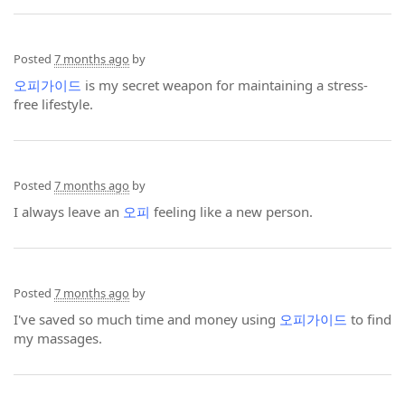
Posted
7 months ago
by
오피가이드
is my secret weapon for maintaining a stress-
free lifestyle.
Posted
7 months ago
by
I always leave an
오피
feeling like a new person.
Posted
7 months ago
by
I've saved so much time and money using
오피가이드
to find
my massages.