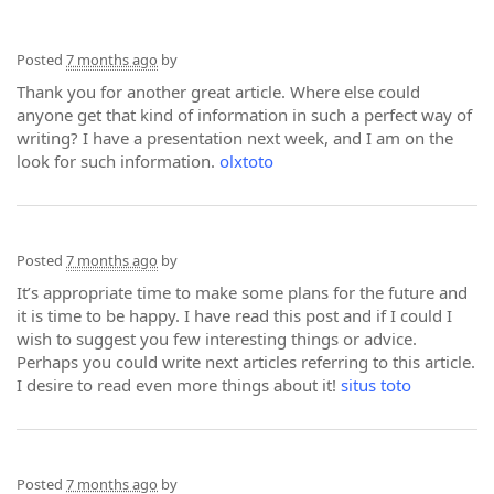
Posted
7 months ago
by
Thank you for another great article. Where else could
anyone get that kind of information in such a perfect way of
writing? I have a presentation next week, and I am on the
look for such information.
olxtoto
Posted
7 months ago
by
It’s appropriate time to make some plans for the future and
it is time to be happy. I have read this post and if I could I
wish to suggest you few interesting things or advice.
Perhaps you could write next articles referring to this article.
I desire to read even more things about it!
situs toto
Posted
7 months ago
by