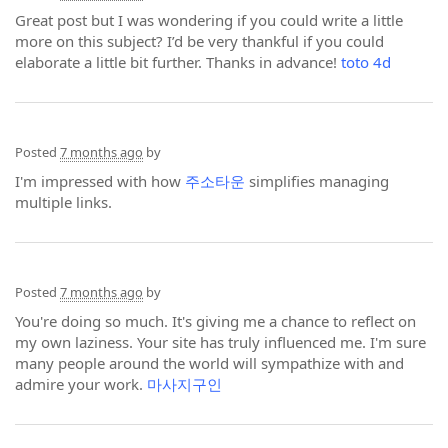
Great post but I was wondering if you could write a little
more on this subject? I’d be very thankful if you could
elaborate a little bit further. Thanks in advance!
toto 4d
Posted
7 months ago
by
I'm impressed with how
주소타운
simplifies managing
multiple links.
Posted
7 months ago
by
You're doing so much. It's giving me a chance to reflect on
my own laziness. Your site has truly influenced me. I'm sure
many people around the world will sympathize with and
admire your work.
마사지구인