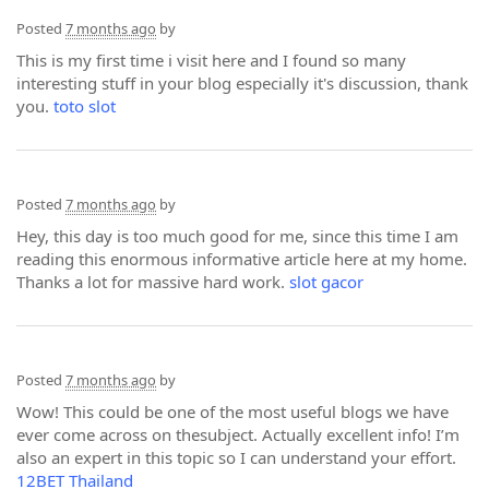
Posted
7 months ago
by
This is my first time i visit here and I found so many
interesting stuff in your blog especially it's discussion, thank
you.
toto slot
Posted
7 months ago
by
Hey, this day is too much good for me, since this time I am
reading this enormous informative article here at my home.
Thanks a lot for massive hard work.
slot gacor
Posted
7 months ago
by
Wow! This could be one of the most useful blogs we have
ever come across on thesubject. Actually excellent info! I’m
also an expert in this topic so I can understand your effort.
12BET Thailand