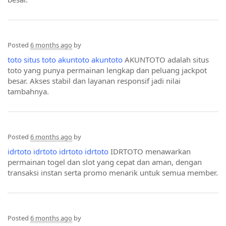
Posted
6 months ago
by
toto
situs toto
akuntoto
akuntoto
AKUNTOTO adalah situs
toto yang punya permainan lengkap dan peluang jackpot
besar. Akses stabil dan layanan responsif jadi nilai
tambahnya.
Posted
6 months ago
by
idrtoto
idrtoto
idrtoto
idrtoto
IDRTOTO menawarkan
permainan togel dan slot yang cepat dan aman, dengan
transaksi instan serta promo menarik untuk semua member.
Posted
6 months ago
by