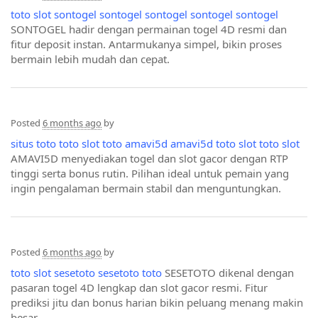
toto slot
sontogel
sontogel
sontogel
sontogel
sontogel
SONTOGEL hadir dengan permainan togel 4D resmi dan
fitur deposit instan. Antarmukanya simpel, bikin proses
bermain lebih mudah dan cepat.
Posted
6 months ago
by
situs toto
toto
slot toto
amavi5d
amavi5d
toto slot
toto slot
AMAVI5D menyediakan togel dan slot gacor dengan RTP
tinggi serta bonus rutin. Pilihan ideal untuk pemain yang
ingin pengalaman bermain stabil dan menguntungkan.
Posted
6 months ago
by
toto slot
sesetoto
sesetoto
toto
SESETOTO dikenal dengan
pasaran togel 4D lengkap dan slot gacor resmi. Fitur
prediksi jitu dan bonus harian bikin peluang menang makin
besar.