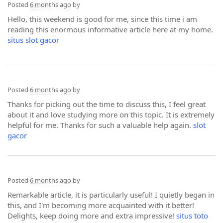
Posted
6 months ago
by
Hello, this weekend is good for me, since this time i am
reading this enormous informative article here at my home.
situs slot gacor
Posted
6 months ago
by
Thanks for picking out the time to discuss this, I feel great
about it and love studying more on this topic. It is extremely
helpful for me. Thanks for such a valuable help again.
slot
gacor
Posted
6 months ago
by
Remarkable article, it is particularly useful! I quietly began in
this, and I'm becoming more acquainted with it better!
Delights, keep doing more and extra impressive!
situs toto