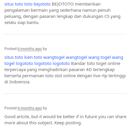
situs toto
toto
bejototo
BEJOTOTO memberikan
pengalaman bermain yang sederhana namun penuh
peluang, dengan pasaran lengkap dan dukungan CS yang
selalu siap bantu.
Posted
6 months ago
by
situs toto
kien toto
wangtogel
wangtogel
wang togel
wang
togel
logototo
logototo
logototo
Bandar toto togel online
terpercaya yang menghadirkan pasaran 4D terlengkap
berserta permainan toto slot online dengan live rtp tertinggi
di Indoensia.
Posted
6 months ago
by
Good artcile, but it would be better if in future you can share
more about this subject. Keep posting.