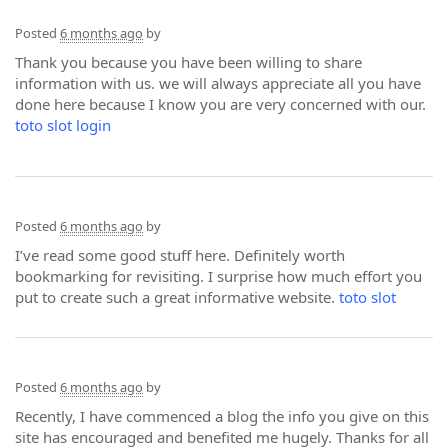
Posted
6 months ago
by
Thank you because you have been willing to share
information with us. we will always appreciate all you have
done here because I know you are very concerned with our.
toto slot login
Posted
6 months ago
by
I’ve read some good stuff here. Definitely worth
bookmarking for revisiting. I surprise how much effort you
put to create such a great informative website.
toto slot
Posted
6 months ago
by
Recently, I have commenced a blog the info you give on this
site has encouraged and benefited me hugely. Thanks for all