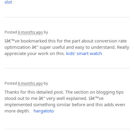
slot
Posted
6 months ago
by
Iâ€™ve bookmarked this for the part about conversion rate
optimization â€” super useful and easy to understand. Really
appreciate your work on this.
kids' smart watch
Posted
6 months ago
by
Thanks for this detailed post. The section on blogging tips
stood out to me â€” very well explained. Iâ€™ve
implemented something similar before and this adds even
more depth.
hargatoto