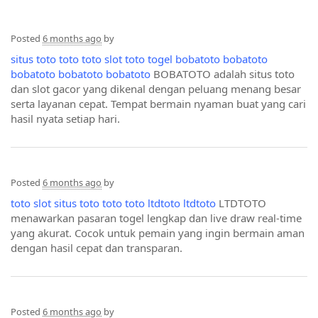
Posted
6 months ago
by
situs toto
toto
toto slot
toto togel
bobatoto
bobatoto
bobatoto
bobatoto
bobatoto
BOBATOTO adalah situs toto
dan slot gacor yang dikenal dengan peluang menang besar
serta layanan cepat. Tempat bermain nyaman buat yang cari
hasil nyata setiap hari.
Posted
6 months ago
by
toto slot
situs toto
toto
toto
ltdtoto
ltdtoto
LTDTOTO
menawarkan pasaran togel lengkap dan live draw real-time
yang akurat. Cocok untuk pemain yang ingin bermain aman
dengan hasil cepat dan transparan.
Posted
6 months ago
by