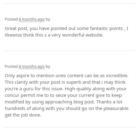
Posted
6 months ago
by
Great post, you have pointed out some fantastic points , I
likewise think this s a very wonderful website.
Posted
6 months ago
by
Only aspire to mention ones content can be as incredible.
This clarity with your post is superb and that i may think
you’re a guru for this issue. High-quality along with your
concur permit me to to seize your current give to keep
modified by using approaching blog post. Thanks a lot
hundreds of along with you should go on the pleasurable
get the job done.