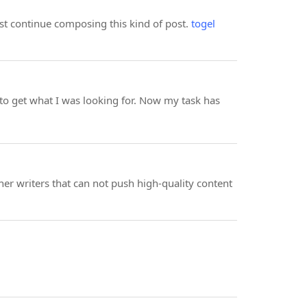
ust continue composing this kind of post.
togel
to get what I was looking for. Now my task has
er writers that can not push high-quality content