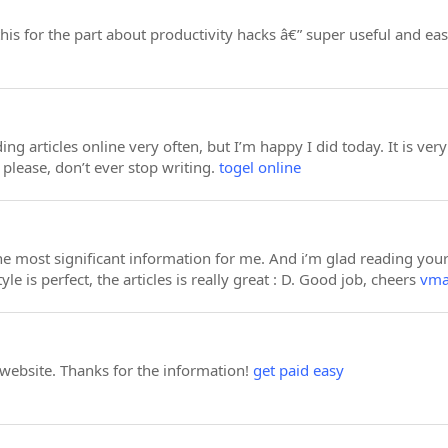
s for the part about productivity hacks â€” super useful and eas
ing articles online very often, but I’m happy I did today. It is ver
please, don’t ever stop writing.
togel online
 the most significant information for me. And i’m glad reading yo
yle is perfect, the articles is really great : D. Good job, cheers
vm
 website. Thanks for the information!
get paid easy