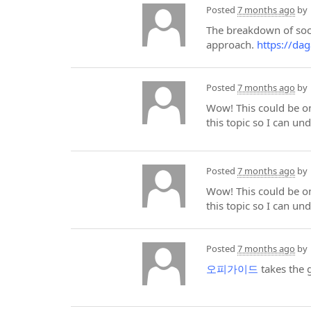
Posted
7 months ago
by
The breakdown of soci
approach.
https://dag
Posted
7 months ago
by
Wow! This could be on
this topic so I can un
Posted
7 months ago
by
Wow! This could be on
this topic so I can un
Posted
7 months ago
by
오피가이드
takes the 