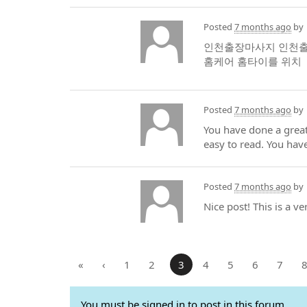
Posted
7 months ago
by
인천출장마사지 인천출장
홈케어 홈타이를 위치
Posted
7 months ago
by
You have done a great
easy to read. You hav
Posted
7 months ago
by
Nice post! This is a v
«
‹
1
2
3
4
5
6
7
You must be signed in to post in this forum.