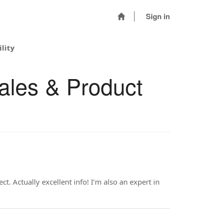
Sign in
lity
ales & Product
. Actually excellent info! I’m also an expert in