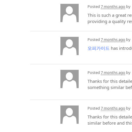
Posted
7 months ago
by
This is such a great r
providing a quality r
Posted
7 months ago
by
오피가이드
has introd
Posted
7 months ago
by
Thanks for this detai
something similar be
Posted
7 months ago
by
Thanks for this detai
similar before and th