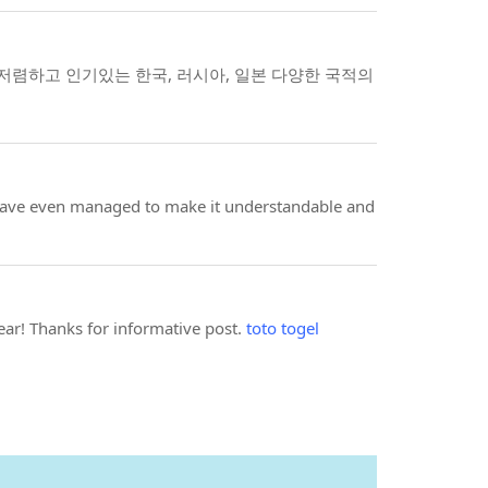
렴하고 인기있는 한국, 러시아, 일본 다양한 국적의
ou have even managed to make it understandable and
year! Thanks for informative post.
toto togel