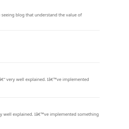
ve seeing blog that understand the value of
 â€” very well explained. Iâ€™ve implemented
 very well explained. Iâ€™ve implemented something