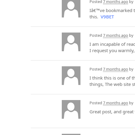
Posted
7 months ago
by
Iâ€™ve bookmarked thi
this.
V9BET
Posted
7 months ago
by
I am incapable of read
I request you warmly, 
Posted
7 months ago
by
I think this is one of
things, The web site st
Posted
7 months ago
by
Great post, and great