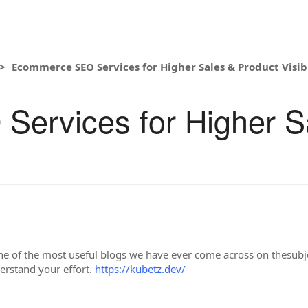
Ecommerce SEO Services for Higher Sales & Product Visibi
ervices for Higher S
e of the most useful blogs we have ever come across on thesubject
derstand your effort.
https://kubetz.dev/