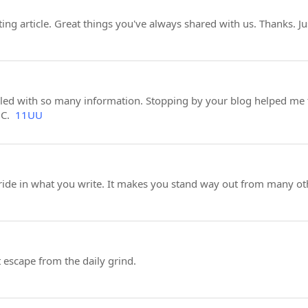
ng article. Great things you've always shared with us. Thanks. J
illed with so many information. Stopping by your blog helped me 
BC.
11UU
pride in what you write. It makes you stand way out from many oth
t escape from the daily grind.