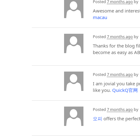
Posted
7 months ago
by
Awesome and interesti
macau
Posted
7 months ago
by
Thanks for the blog f
become as easy as A
Posted
7 months ago
by
I am jovial you take 
like you.
QuickQ官网
Posted
7 months ago
by
오피
offers the perfec