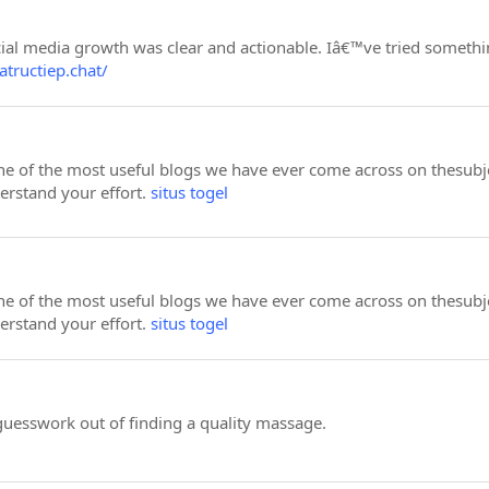
al media growth was clear and actionable. Iâ€™ve tried something
atructiep.chat/
e of the most useful blogs we have ever come across on thesubject
derstand your effort.
situs togel
e of the most useful blogs we have ever come across on thesubject
derstand your effort.
situs togel
guesswork out of finding a quality massage.