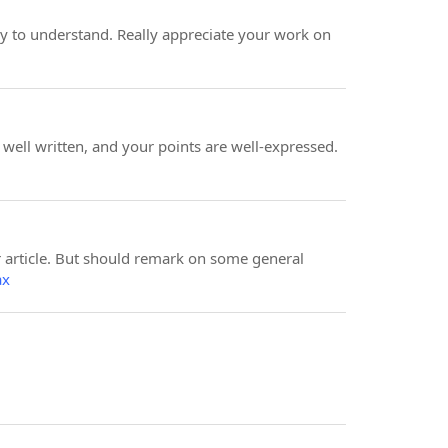
y to understand. Really appreciate your work on
y well written, and your points are well-expressed.
ur article. But should remark on some general
ax