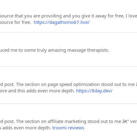
esource that you are providing and you give it away for free. I lo
esource for free.
https://dagathomo67.live/
uced me to some truly amazing massage therapists.
led post. The section on page speed optimization stood out to me
fore and this adds even more depth.
https://8day.dev/
led post. The section on affiliate marketing stood out to me â€”
is adds even more depth.
troomi reviews