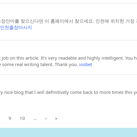
안마를 찾으신다면 이 홈페이에서 찾으세요. 인천에 위치한 가장 저
인천출장마사지
 job on this article. It’s very readable and highly intelligent. Y
e some real writing talent. Thank you.
iosbet
ery nice blog that I will definitively come back to more times this 
8
9
10
…
›
»