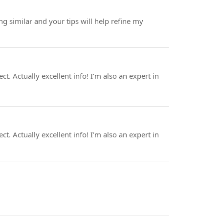
 similar and your tips will help refine my
. Actually excellent info! I’m also an expert in
. Actually excellent info! I’m also an expert in