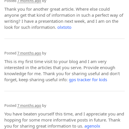
Posted
7 months ago
by
Thank you for another great article. Where else could
anyone get that kind of information in such a perfect way of
writing? I have a presentation next week, and I am on the
look for such information.
olxtoto
Posted
7 months ago
by
This is my first time visit to your blog and I am very
interested in the articles that you serve. Provide enough
knowledge for me. Thank you for sharing useful and don't
forget, keep sharing useful info:
gps tracker for kids
Posted
7 months ago
by
You have beaten yourself this time, and I appreciate you and
hopping for some more informative posts in future. Thank
you for sharing great information to us.
agenolx