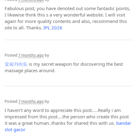
Fabulous post, you have denoted out some fantastic points,
I likewise think this s a very wonderful website. I will visit
again for more quality contents and also, recommend this
site to all. Thanks.
IPL 2026
Posted
7 months ago
by
오피가이드
is my secret weapon for discovering the best
massage places around.
Posted
7 months ago
by
I haven’t any word to appreciate this post.....Really i am
impressed from this post....the person who create this post
it was a great human..thanks for shared this with us.
bandar
slot gacor