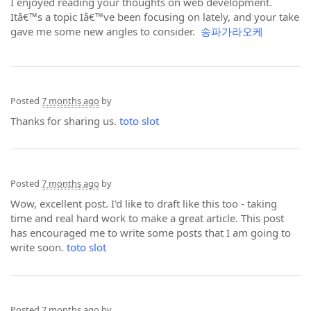
I enjoyed reading your thoughts on web development.
Itâ€™s a topic Iâ€™ve been focusing on lately, and your take
gave me some new angles to consider.
송파가라오케
Posted
7 months ago
by
Thanks for sharing us.
toto slot
Posted
7 months ago
by
Wow, excellent post. I'd like to draft like this too - taking
time and real hard work to make a great article. This post
has encouraged me to write some posts that I am going to
write soon.
toto slot
Posted
7 months ago
by