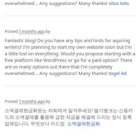
overwhelmed .. Any suggestions? Many thanks!
situs toto
Posted
7 months ago
by
Fantastic blog! Do you have any tips and hints for aspiring
writers? I’m planning to start my own website soon but I’m
a little lost on everything. Would you propose starting with a
free platform like WordPress or go for a paid option? There
are so many options out there that I’m completely
overwhelmed .. Any suggestions? Many thanks!
togel 4d
Posted
7 months ago
by
소액결제현금화뜻는 저희에게 맡겨주세요! 딸기뱅크는 신용카
드와 소액결제를 활용해 급한 자금을 해결해 드리는 정식 등록
업체입니다. 무엇보다 카드깡
소액결제현금화