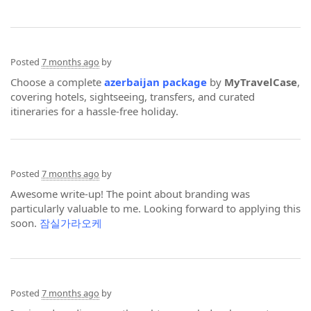
Posted
7 months ago
by
Choose a complete
azerbaijan package
by
MyTravelCase
,
covering hotels, sightseeing, transfers, and curated
itineraries for a hassle-free holiday.
Posted
7 months ago
by
Awesome write-up! The point about branding was
particularly valuable to me. Looking forward to applying this
soon.
잠실가라오케
Posted
7 months ago
by