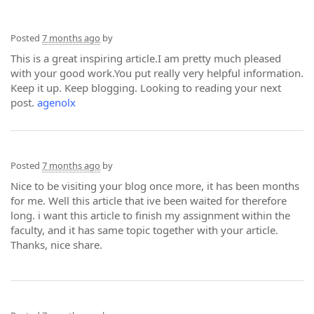
Posted
7 months ago
by
This is a great inspiring article.I am pretty much pleased
with your good work.You put really very helpful information.
Keep it up. Keep blogging. Looking to reading your next
post.
agenolx
Posted
7 months ago
by
Nice to be visiting your blog once more, it has been months
for me. Well this article that ive been waited for therefore
long. i want this article to finish my assignment within the
faculty, and it has same topic together with your article.
Thanks, nice share.