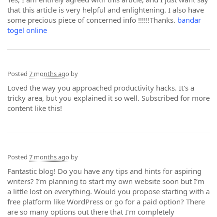
that this article is very helpful and enlightening. I also have
some precious piece of concerned info !!!!!!Thanks.
bandar
togel online
Posted
7 months ago
by
Loved the way you approached productivity hacks. It's a
tricky area, but you explained it so well. Subscribed for more
content like this!
Posted
7 months ago
by
Fantastic blog! Do you have any tips and hints for aspiring
writers? I’m planning to start my own website soon but I’m
a little lost on everything. Would you propose starting with a
free platform like WordPress or go for a paid option? There
are so many options out there that I’m completely