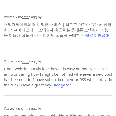
Posted
7 months ago
by
소액결제현금화 당일 입금 서비스 | 빠르고 안전한 휴대폰 현금
화, 캐셔머니오더 ... 소액결제 현금화는 휴대폰 소액결제 기능
을 이용해 상품권 같은 디지털 상품을 구매한
소액결제현금화
Posted
7 months ago
by
Good website! I truly love how it is easy on my eyes it is. I
am wondering how I might be notified whenever a new post
has been made. I have subscribed to your RSS which may do
the trick? Have a great day!
slot gacor
Posted
7 months ago
by
Yes, I am entirely agreed with this article, and I just want say