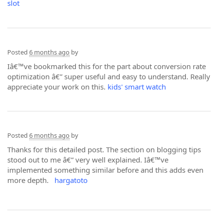
slot
Posted
6 months ago
by
Iâ€™ve bookmarked this for the part about conversion rate
optimization â€” super useful and easy to understand. Really
appreciate your work on this.
kids' smart watch
Posted
6 months ago
by
Thanks for this detailed post. The section on blogging tips
stood out to me â€” very well explained. Iâ€™ve
implemented something similar before and this adds even
more depth.
hargatoto