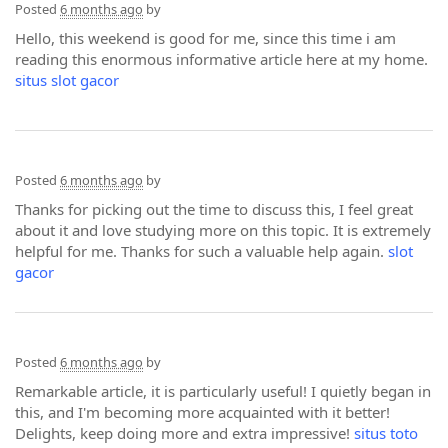
Posted
6 months ago
by
Hello, this weekend is good for me, since this time i am
reading this enormous informative article here at my home.
situs slot gacor
Posted
6 months ago
by
Thanks for picking out the time to discuss this, I feel great
about it and love studying more on this topic. It is extremely
helpful for me. Thanks for such a valuable help again.
slot
gacor
Posted
6 months ago
by
Remarkable article, it is particularly useful! I quietly began in
this, and I'm becoming more acquainted with it better!
Delights, keep doing more and extra impressive!
situs toto