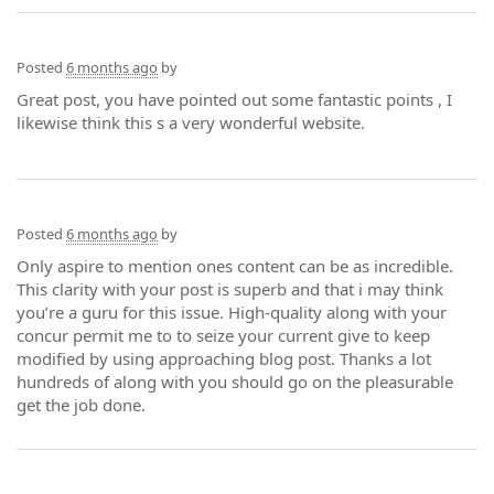
Posted
6 months ago
by
Great post, you have pointed out some fantastic points , I
likewise think this s a very wonderful website.
Posted
6 months ago
by
Only aspire to mention ones content can be as incredible.
This clarity with your post is superb and that i may think
you’re a guru for this issue. High-quality along with your
concur permit me to to seize your current give to keep
modified by using approaching blog post. Thanks a lot
hundreds of along with you should go on the pleasurable
get the job done.