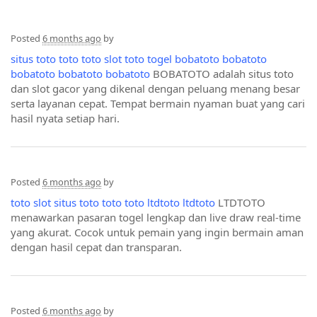
Posted
6 months ago
by
situs toto
toto
toto slot
toto togel
bobatoto
bobatoto
bobatoto
bobatoto
bobatoto
BOBATOTO adalah situs toto
dan slot gacor yang dikenal dengan peluang menang besar
serta layanan cepat. Tempat bermain nyaman buat yang cari
hasil nyata setiap hari.
Posted
6 months ago
by
toto slot
situs toto
toto
toto
ltdtoto
ltdtoto
LTDTOTO
menawarkan pasaran togel lengkap dan live draw real-time
yang akurat. Cocok untuk pemain yang ingin bermain aman
dengan hasil cepat dan transparan.
Posted
6 months ago
by