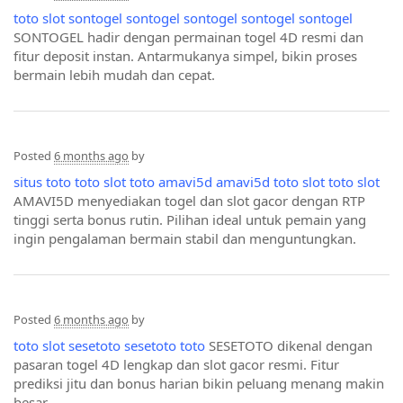
toto slot
sontogel
sontogel
sontogel
sontogel
sontogel
SONTOGEL hadir dengan permainan togel 4D resmi dan
fitur deposit instan. Antarmukanya simpel, bikin proses
bermain lebih mudah dan cepat.
Posted
6 months ago
by
situs toto
toto
slot toto
amavi5d
amavi5d
toto slot
toto slot
AMAVI5D menyediakan togel dan slot gacor dengan RTP
tinggi serta bonus rutin. Pilihan ideal untuk pemain yang
ingin pengalaman bermain stabil dan menguntungkan.
Posted
6 months ago
by
toto slot
sesetoto
sesetoto
toto
SESETOTO dikenal dengan
pasaran togel 4D lengkap dan slot gacor resmi. Fitur
prediksi jitu dan bonus harian bikin peluang menang makin
besar.