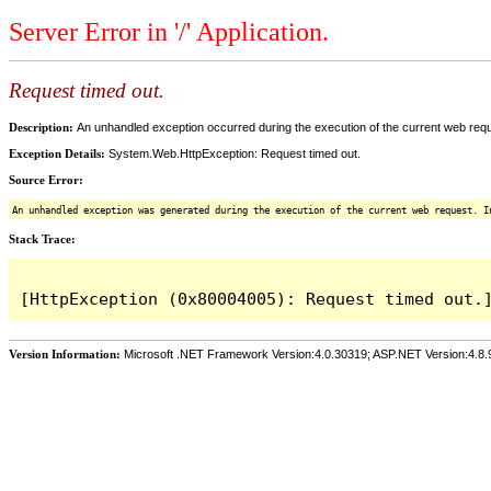
Server Error in '/' Application.
Request timed out.
Description:
An unhandled exception occurred during the execution of the current web reques
Exception Details:
System.Web.HttpException: Request timed out.
Source Error:
An unhandled exception was generated during the execution of the current web request. I
Stack Trace:
Version Information:
Microsoft .NET Framework Version:4.0.30319; ASP.NET Version:4.8.