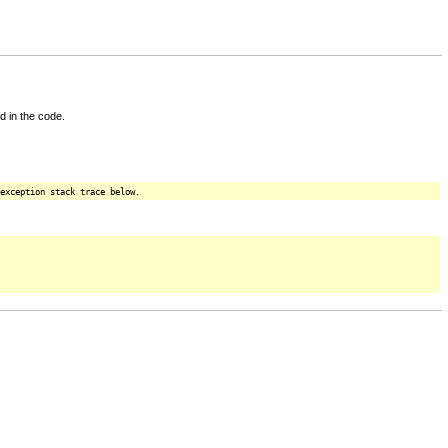
d in the code.
exception stack trace below.