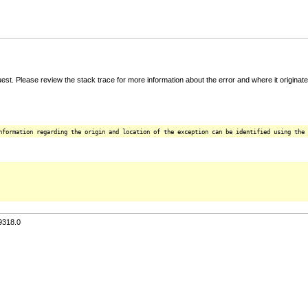
t. Please review the stack trace for more information about the error and where it originate
nformation regarding the origin and location of the exception can be identified using the 
9318.0