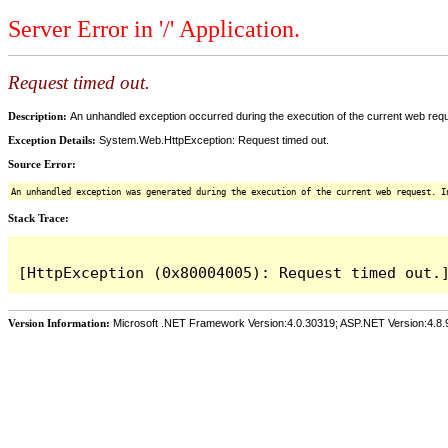
Server Error in '/' Application.
Request timed out.
Description:
An unhandled exception occurred during the execution of the current web reques
Exception Details:
System.Web.HttpException: Request timed out.
Source Error:
An unhandled exception was generated during the execution of the current web request. I
Stack Trace:
Version Information:
Microsoft .NET Framework Version:4.0.30319; ASP.NET Version:4.8.