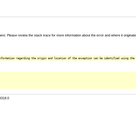
t. Please review the stack trace for more information about the error and where it originate
nformation regarding the origin and location of the exception can be identified using the 
9318.0