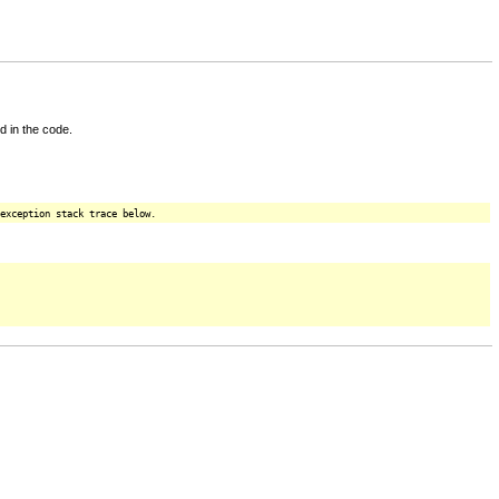
d in the code.
exception stack trace below.