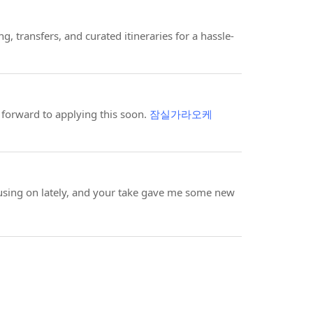
ng, transfers, and curated itineraries for a hassle-
 forward to applying this soon.
잠실가라오케
using on lately, and your take gave me some new