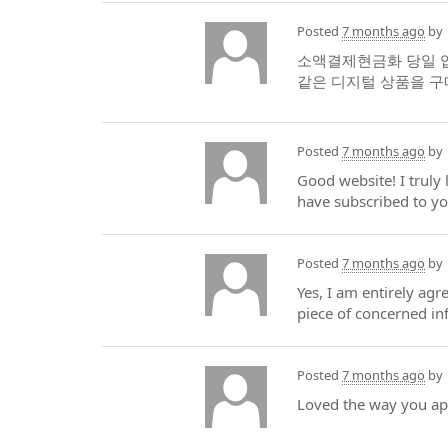
Posted
7 months ago
by
소액결제현금화 당일 입
같은 디지털 상품을 
Posted
7 months ago
by
Good website! I truly
have subscribed to yo
Posted
7 months ago
by
Yes, I am entirely agre
piece of concerned inf
Posted
7 months ago
by
Loved the way you appr