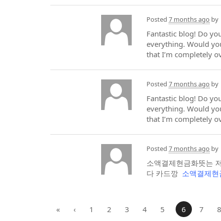
Posted
7 months ago
by
Fantastic blog! Do you
everything. Would you
that I’m completely 
Posted
7 months ago
by
Fantastic blog! Do you
everything. Would you
that I’m completely 
Posted
7 months ago
by
소액결제현금화뜻는 저
다 카드깡
소액결제현
«
‹
1
2
3
4
5
6
7