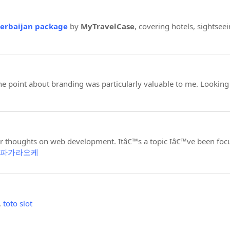
zerbaijan package
by
MyTravelCase
, covering hotels, sightseei
 point about branding was particularly valuable to me. Looking
ur thoughts on web development. Itâ€™s a topic Iâ€™ve been foc
파가라오케
.
toto slot