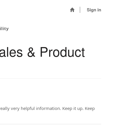
Sign in
lity
ales & Product
eally very helpful information. Keep it up. Keep