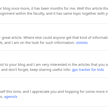
ur blog once more, it has been months for me. Well this article tha
ssignment within the faculty, and it has same topic together with y
great article. Where else could anyone get that kind of informati
k, and I am on the look for such information.
olxtoto
visit to your blog and I am very interested in the articles that y
 and don't forget, keep sharing useful info:
gps tracker for kids
elf this time, and I appreciate you and hopping for some more in
us.
agenolx