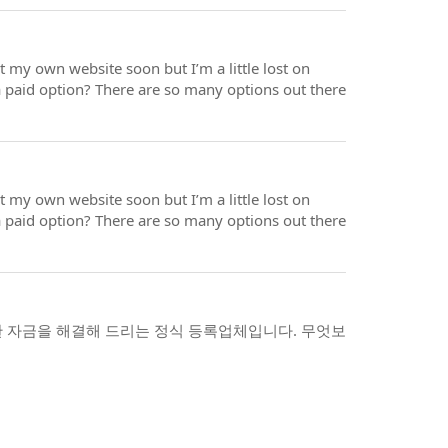
rt my own website soon but I’m a little lost on
a paid option? There are so many options out there
rt my own website soon but I’m a little lost on
a paid option? There are so many options out there
 자금을 해결해 드리는 정식 등록업체입니다. 무엇보