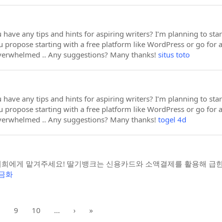
 have any tips and hints for aspiring writers? I’m planning to sta
 propose starting with a free platform like WordPress or go for 
overwhelmed .. Any suggestions? Many thanks!
situs toto
 have any tips and hints for aspiring writers? I’m planning to sta
 propose starting with a free platform like WordPress or go for 
overwhelmed .. Any suggestions? Many thanks!
togel 4d
희에게 맡겨주세요! 딸기뱅크는 신용카드와 소액결제를 활용해 급한
금화
8
9
10
…
›
»