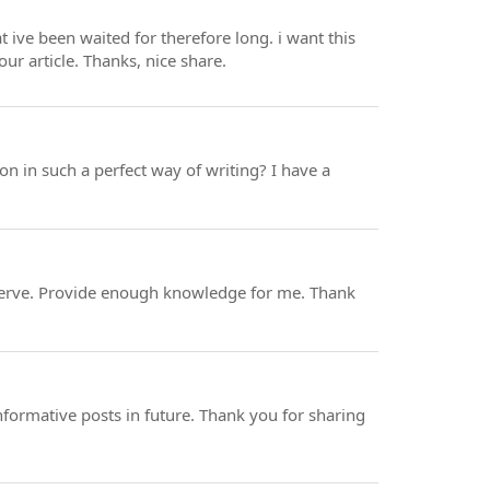
t ive been waited for therefore long. i want this
our article. Thanks, nice share.
on in such a perfect way of writing? I have a
ou serve. Provide enough knowledge for me. Thank
formative posts in future. Thank you for sharing