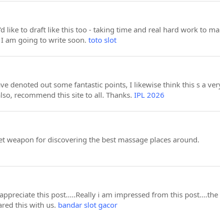
'd like to draft like this too - taking time and real hard work to 
 I am going to write soon.
toto slot
e denoted out some fantastic points, I likewise think this s a ver
lso, recommend this site to all. Thanks.
IPL 2026
et weapon for discovering the best massage places around.
appreciate this post.....Really i am impressed from this post....th
red this with us.
bandar slot gacor