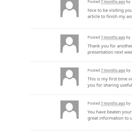
Posted
7 months ago
by
Nice to be visiting yo
article to finish my a
Posted
7 months ago
by
Thank you for another 
presentation next wee
Posted
7 months ago
by
This is my first time 
you for sharing useful
Posted
7 months ago
by
You have beaten yours
great information to 