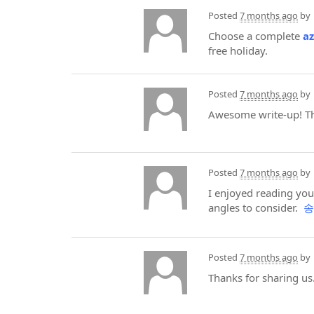
Posted
7 months ago
by
Choose a complete
a
free holiday.
Posted
7 months ago
by
Awesome write-up! The
Posted
7 months ago
by
I enjoyed reading yo
angles to consider.
송
Posted
7 months ago
by
Thanks for sharing us