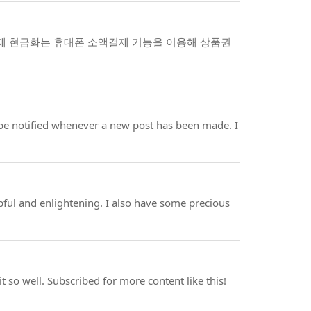
결제 현금화는 휴대폰 소액결제 기능을 이용해 상품권
t be notified whenever a new post has been made. I
helpful and enlightening. I also have some precious
t so well. Subscribed for more content like this!