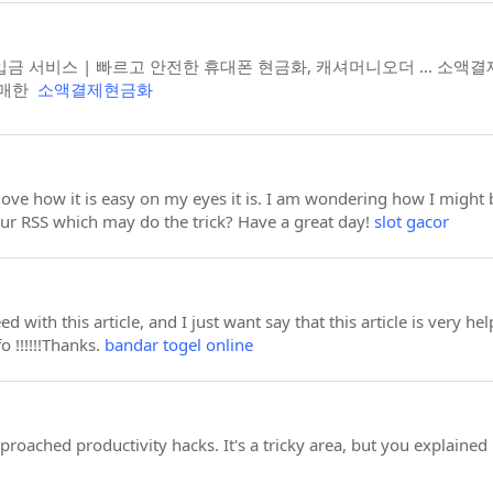
금 서비스 | 빠르고 안전한 휴대폰 현금화, 캐셔머니오더 ... 소액
구매한
소액결제현금화
 love how it is easy on my eyes it is. I am wondering how I migh
ur RSS which may do the trick? Have a great day!
slot gacor
ed with this article, and I just want say that this article is very 
o !!!!!!Thanks.
bandar togel online
oached productivity hacks. It's a tricky area, but you explained i