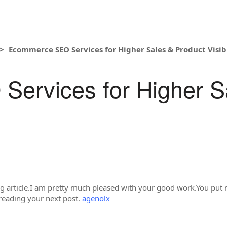
Ecommerce SEO Services for Higher Sales & Product Visibi
ervices for Higher S
ing article.I am pretty much pleased with your good work.You put r
reading your next post.
agenolx