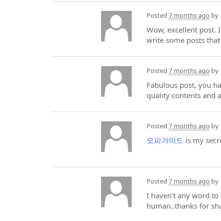
Posted
7 months ago
by
Wow, excellent post. I
write some posts that
Posted
7 months ago
by
Fabulous post, you hav
quality contents and a
Posted
7 months ago
by
오피가이드
is my secr
Posted
7 months ago
by
I haven’t any word to 
human..thanks for sha