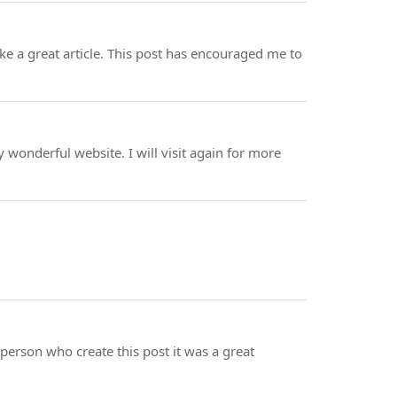
make a great article. This post has encouraged me to
y wonderful website. I will visit again for more
e person who create this post it was a great