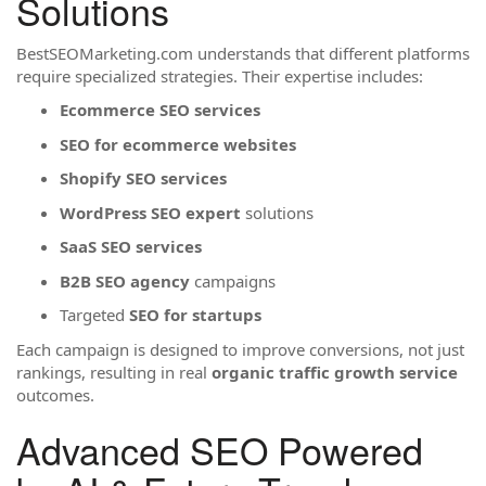
Solutions
BestSEOMarketing.com understands that different platforms
require specialized strategies. Their expertise includes:
Ecommerce SEO services
SEO for ecommerce websites
Shopify SEO services
WordPress SEO expert
solutions
SaaS SEO services
B2B SEO agency
campaigns
Targeted
SEO for startups
Each campaign is designed to improve conversions, not just
rankings, resulting in real
organic traffic growth service
outcomes.
Advanced SEO Powered