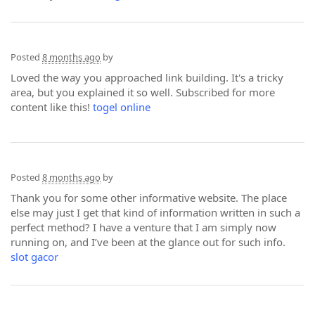
Posted
8 months ago
by
Loved the way you approached link building. It's a tricky
area, but you explained it so well. Subscribed for more
content like this!
togel online
Posted
8 months ago
by
Thank you for some other informative website. The place
else may just I get that kind of information written in such a
perfect method? I have a venture that I am simply now
running on, and I’ve been at the glance out for such info.
slot gacor