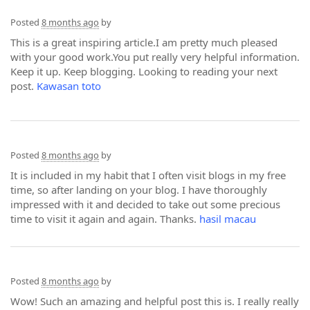
Posted
8 months ago
by
This is a great inspiring article.I am pretty much pleased
with your good work.You put really very helpful information.
Keep it up. Keep blogging. Looking to reading your next
post.
Kawasan toto
Posted
8 months ago
by
It is included in my habit that I often visit blogs in my free
time, so after landing on your blog. I have thoroughly
impressed with it and decided to take out some precious
time to visit it again and again. Thanks.
hasil macau
Posted
8 months ago
by
Wow! Such an amazing and helpful post this is. I really really