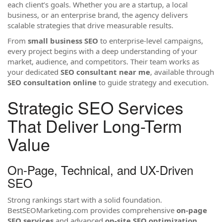
each client’s goals. Whether you are a startup, a local
business, or an enterprise brand, the agency delivers
scalable strategies that drive measurable results.
From
small business SEO
to enterprise-level campaigns,
every project begins with a deep understanding of your
market, audience, and competitors. Their team works as
your dedicated
SEO consultant near me
, available through
SEO consultation online
to guide strategy and execution.
Strategic SEO Services
That Deliver Long-Term
Value
On-Page, Technical, and UX-Driven
SEO
Strong rankings start with a solid foundation.
BestSEOMarketing.com provides comprehensive
on-page
SEO services
and advanced
on-site SEO optimization