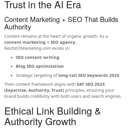
Trust in the AI Era
Content Marketing + SEO That Builds
Authority
Content remains at the heart of organic growth. As a
content marketing + SEO agency
,
BestSEOMarketing.com excels in:
SEO content writing
Blog SEO optimization
Strategic targeting of
long-tail SEO keywords 2025
Their content framework aligns with
EAT SEO 2025
(Expertise, Authority, Trust)
principles, ensuring your
brand builds credibility with both users and search engines.
Ethical Link Building &
Authority Growth