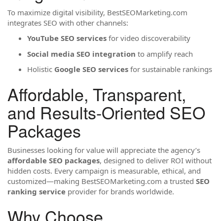
To maximize digital visibility, BestSEOMarketing.com
integrates SEO with other channels:
YouTube SEO services
for video discoverability
Social media SEO integration
to amplify reach
Holistic
Google SEO services
for sustainable rankings
Affordable, Transparent,
and Results-Oriented SEO
Packages
Businesses looking for value will appreciate the agency’s
affordable SEO packages
, designed to deliver ROI without
hidden costs. Every campaign is measurable, ethical, and
customized—making BestSEOMarketing.com a trusted
SEO
ranking service
provider for brands worldwide.
Why Choose