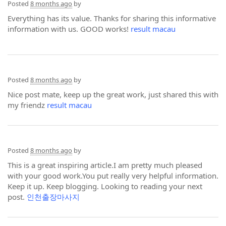
Posted
8 months ago
by
Everything has its value. Thanks for sharing this informative
information with us. GOOD works!
result macau
Posted
8 months ago
by
Nice post mate, keep up the great work, just shared this with
my friendz
result macau
Posted
8 months ago
by
This is a great inspiring article.I am pretty much pleased
with your good work.You put really very helpful information.
Keep it up. Keep blogging. Looking to reading your next
post.
인천출장마사지