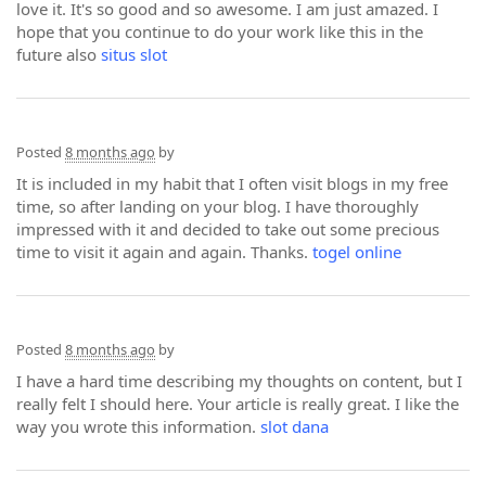
love it. It's so good and so awesome. I am just amazed. I
hope that you continue to do your work like this in the
future also
situs slot
Posted
8 months ago
by
It is included in my habit that I often visit blogs in my free
time, so after landing on your blog. I have thoroughly
impressed with it and decided to take out some precious
time to visit it again and again. Thanks.
togel online
Posted
8 months ago
by
I have a hard time describing my thoughts on content, but I
really felt I should here. Your article is really great. I like the
way you wrote this information.
slot dana