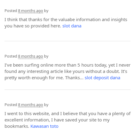
Posted
8 months ago
by
I think that thanks for the valuabe information and insights
you have so provided here.
slot dana
Posted
8 months ago
by
I’ve been surfing online more than 5 hours today, yet I never
found any interesting article like yours without a doubt. It’s
pretty worth enough for me. Thanks...
slot deposit dana
Posted
8 months ago
by
I went to this website, and I believe that you have a plenty of
excellent information, I have saved your site to my
bookmarks.
Kawasan toto