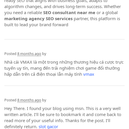
ready SEO that aligns with business goals, adapts to
algorithm changes, and drives long-term success. Whether
you need a reliable
SEO consultant near me
or a global
marketing agency SEO services
partner, this platform is
built to lead your brand forward
Posted
8 months ago
by
Nhà cái VMAX là một trong những thương hiệu cá cược trực
tuyến uy tín, mang đến trải nghiệm chơi game đổi thưởng
hấp dẫn trên cả điện thoại lẫn máy tính
vmax
Posted
8 months ago
by
Hey There. I found your blog using msn. This is a very well
written article. I’ll be sure to bookmark it and come back to
read more of your useful info. Thanks for the post. I’ll
definitely return.
slot gacor