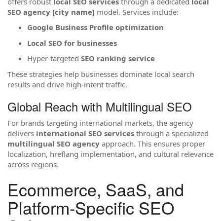
offers robust
local SEO services
through a dedicated
local
SEO agency [city name]
model. Services include:
Google Business Profile optimization
Local SEO for businesses
Hyper-targeted
SEO ranking service
These strategies help businesses dominate local search
results and drive high-intent traffic.
Global Reach with Multilingual SEO
For brands targeting international markets, the agency
delivers
international SEO services
through a specialized
multilingual SEO agency
approach. This ensures proper
localization, hreflang implementation, and cultural relevance
across regions.
Ecommerce, SaaS, and
Platform-Specific SEO