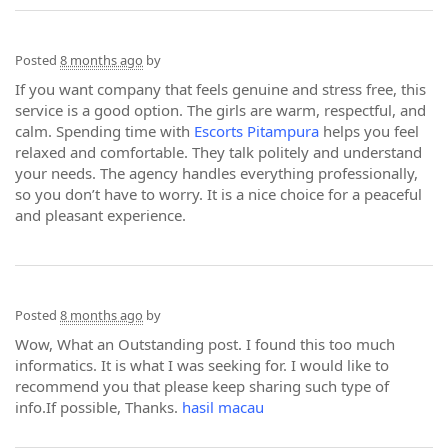
Posted
8 months ago
by
If you want company that feels genuine and stress free, this
service is a good option. The girls are warm, respectful, and
calm. Spending time with
Escorts Pitampura
helps you feel
relaxed and comfortable. They talk politely and understand
your needs. The agency handles everything professionally,
so you don’t have to worry. It is a nice choice for a peaceful
and pleasant experience.
Posted
8 months ago
by
Wow, What an Outstanding post. I found this too much
informatics. It is what I was seeking for. I would like to
recommend you that please keep sharing such type of
info.If possible, Thanks.
hasil macau