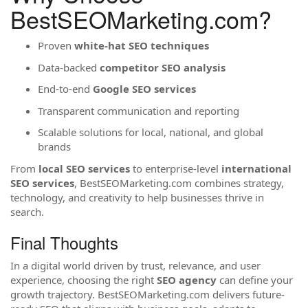
BestSEOMarketing.com?
Proven
white-hat SEO techniques
Data-backed
competitor SEO analysis
End-to-end
Google SEO services
Transparent communication and reporting
Scalable solutions for local, national, and global
brands
From
local SEO services
to enterprise-level
international
SEO services
, BestSEOMarketing.com combines strategy,
technology, and creativity to help businesses thrive in
search.
Final Thoughts
In a digital world driven by trust, relevance, and user
experience, choosing the right
SEO agency
can define your
growth trajectory. BestSEOMarketing.com delivers future-