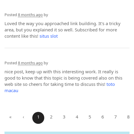
Posted
8 months ago
by
Loved the way you approached link building. It's a tricky
area, but you explained it so well. Subscribed for more
content like this!
situs slot
Posted
8 months ago
by
nice post, keep up with this interesting work. It really is
good to know that this topic is being covered also on this
web site so cheers for taking time to discuss this!
toto
macau
«
‹
1
2
3
4
5
6
7
8