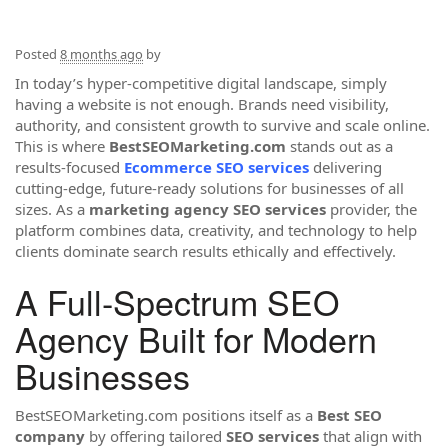
Posted
8 months ago
by
In today’s hyper-competitive digital landscape, simply
having a website is not enough. Brands need visibility,
authority, and consistent growth to survive and scale online.
This is where
BestSEOMarketing.com
stands out as a
results-focused
Ecommerce SEO services
delivering
cutting-edge, future-ready solutions for businesses of all
sizes. As a
marketing agency SEO services
provider, the
platform combines data, creativity, and technology to help
clients dominate search results ethically and effectively.
A Full-Spectrum SEO
Agency Built for Modern
Businesses
BestSEOMarketing.com positions itself as a
Best SEO
company
by offering tailored
SEO services
that align with