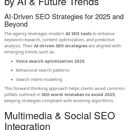
by AI & Future Trends
AI-Driven SEO Strategies for 2025 and
Beyond
The agency leverages modern
AI SEO tools
to enhance
keyword research, content optimization, and predictive
analysis. Their
AI-driven SEO strategies
are aligned with
emerging trends such as:
Voice search optimization 2025
Behavioral search patterns
Search intent modeling
This forward-thinking approach helps clients avoid common
pitfalls outlined in
SEO worst mistakes to avoid 2025
,
keeping strategies compliant with evolving algorithms.
Multimedia & Social SEO
Integration