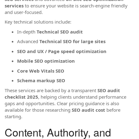
services
to ensure your website is search-engine friendly
and user-focused.
Key technical solutions include:
In-depth
Technical SEO audit
Advanced
Technical SEO for large sites
SEO and UX / Page speed optimization
Mobile SEO optimization
Core Web Vitals SEO
Schema markup SEO
These services are backed by a transparent
SEO audit
checklist 2025
, helping clients understand performance
gaps and opportunities. Clear pricing guidance is also
available for those researching
SEO audit cost
before
starting.
Content, Authority, and