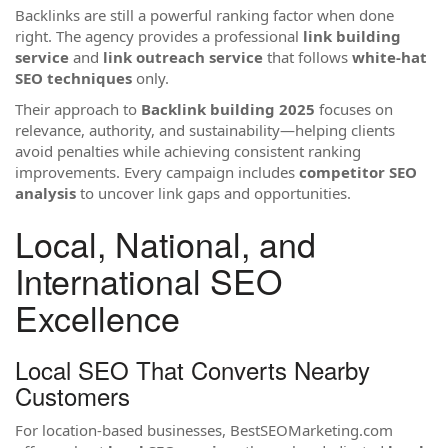
Backlinks are still a powerful ranking factor when done
right. The agency provides a professional
link building
service
and
link outreach service
that follows
white-hat
SEO techniques
only.
Their approach to
Backlink building 2025
focuses on
relevance, authority, and sustainability—helping clients
avoid penalties while achieving consistent ranking
improvements. Every campaign includes
competitor SEO
analysis
to uncover link gaps and opportunities.
Local, National, and
International SEO
Excellence
Local SEO That Converts Nearby
Customers
For location-based businesses, BestSEOMarketing.com