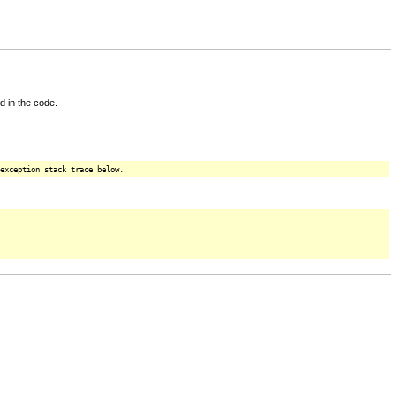
d in the code.
exception stack trace below.