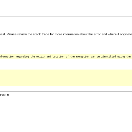
t. Please review the stack trace for more information about the error and where it originate
nformation regarding the origin and location of the exception can be identified using the 
9318.0