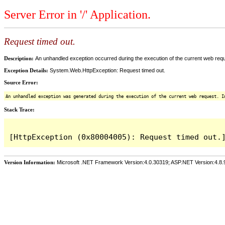
Server Error in '/' Application.
Request timed out.
Description:
An unhandled exception occurred during the execution of the current web reques
Exception Details:
System.Web.HttpException: Request timed out.
Source Error:
An unhandled exception was generated during the execution of the current web request. I
Stack Trace:
Version Information:
Microsoft .NET Framework Version:4.0.30319; ASP.NET Version:4.8.