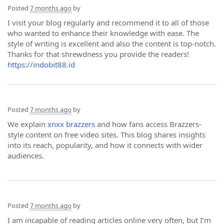
Posted
7 months ago
by
I visit your blog regularly and recommend it to all of those
who wanted to enhance their knowledge with ease. The
style of writing is excellent and also the content is top-notch.
Thanks for that shrewdness you provide the readers!
https://indobit88.id
Posted
7 months ago
by
We explain
xnxx brazzers
and how fans access Brazzers-
style content on free video sites. This blog shares insights
into its reach, popularity, and how it connects with wider
audiences.
Posted
7 months ago
by
I am incapable of reading articles online very often, but I’m