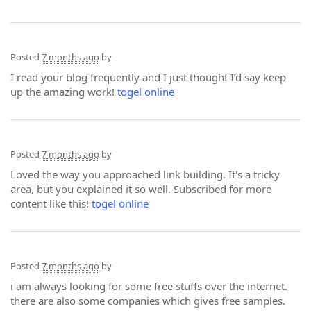
Posted
7 months ago
by
I read your blog frequently and I just thought I’d say keep
up the amazing work!
togel online
Posted
7 months ago
by
Loved the way you approached link building. It's a tricky
area, but you explained it so well. Subscribed for more
content like this!
togel online
Posted
7 months ago
by
i am always looking for some free stuffs over the internet.
there are also some companies which gives free samples.