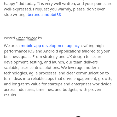
happy I did today. It is very well written, and your points are
well-expressed. I request you warmly, please, don’t ever
stop writing.
beranda indobit88
Posted
7 months ago
by
We are a
mobile app development agency
crafting high-
performance iOS and Android applications tailored to your
business goals. From strategy and UX design to secure
development, testing, and launch, our team delivers
scalable, user-centric solutions. We leverage modern
technologies, agile processes, and clear communication to
turn ideas into reliable apps that drive engagement, growth,
and long-term value for startups and enterprises worldwide
across industries, timelines, and budgets, with proven
results.