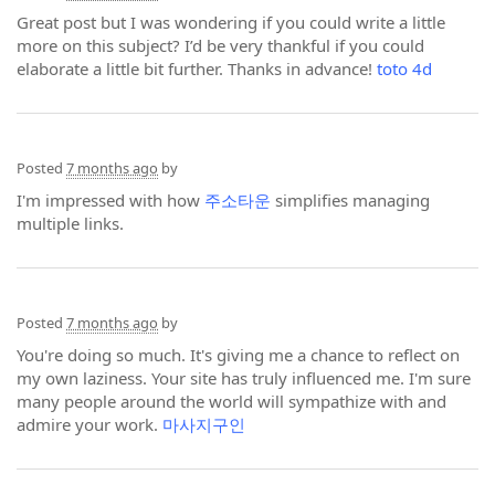
Great post but I was wondering if you could write a little
more on this subject? I’d be very thankful if you could
elaborate a little bit further. Thanks in advance!
toto 4d
Posted
7 months ago
by
I'm impressed with how
주소타운
simplifies managing
multiple links.
Posted
7 months ago
by
You're doing so much. It's giving me a chance to reflect on
my own laziness. Your site has truly influenced me. I'm sure
many people around the world will sympathize with and
admire your work.
마사지구인