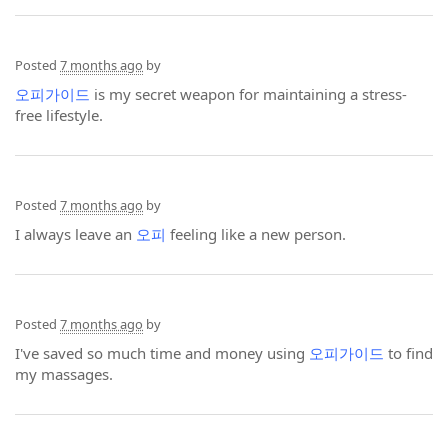
Posted
7 months ago
by
오피가이드
is my secret weapon for maintaining a stress-
free lifestyle.
Posted
7 months ago
by
I always leave an
오피
feeling like a new person.
Posted
7 months ago
by
I've saved so much time and money using
오피가이드
to find
my massages.