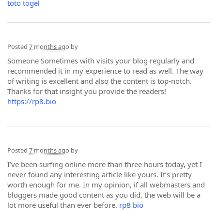
toto togel
Posted
7 months ago
by
Someone Sometimes with visits your blog regularly and
recommended it in my experience to read as well. The way
of writing is excellent and also the content is top-notch.
Thanks for that insight you provide the readers!
https://rp8.bio
Posted
7 months ago
by
I’ve been surfing online more than three hours today, yet I
never found any interesting article like yours. It’s pretty
worth enough for me. In my opinion, if all webmasters and
bloggers made good content as you did, the web will be a
lot more useful than ever before.
rp8 bio