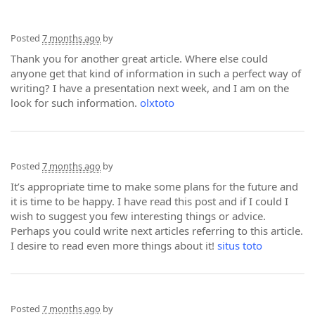
Posted
7 months ago
by
Thank you for another great article. Where else could
anyone get that kind of information in such a perfect way of
writing? I have a presentation next week, and I am on the
look for such information.
olxtoto
Posted
7 months ago
by
It’s appropriate time to make some plans for the future and
it is time to be happy. I have read this post and if I could I
wish to suggest you few interesting things or advice.
Perhaps you could write next articles referring to this article.
I desire to read even more things about it!
situs toto
Posted
7 months ago
by