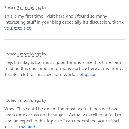
Posted
7 months ago
by
This is my first time i visit here and I found so many
interesting stuff in your blog especially it's discussion, thank
you.
toto slot
Posted
7 months ago
by
Hey, this day is too much good for me, since this time I am
reading this enormous informative article here at my home.
Thanks a lot for massive hard work.
slot gacor
Posted
7 months ago
by
Wow! This could be one of the most useful blogs we have
ever come across on thesubject. Actually excellent info! I’m
also an expert in this topic so I can understand your effort.
12BET Thailand