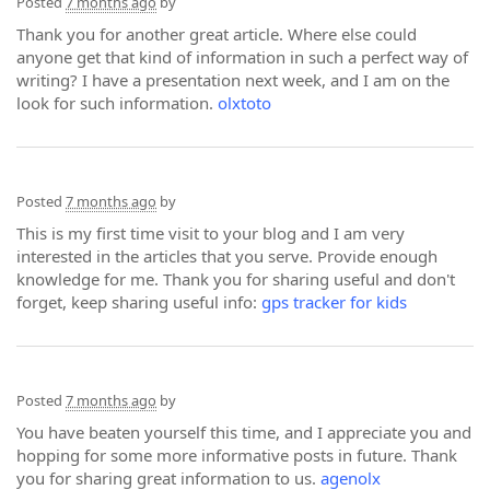
Posted
7 months ago
by
Thank you for another great article. Where else could
anyone get that kind of information in such a perfect way of
writing? I have a presentation next week, and I am on the
look for such information.
olxtoto
Posted
7 months ago
by
This is my first time visit to your blog and I am very
interested in the articles that you serve. Provide enough
knowledge for me. Thank you for sharing useful and don't
forget, keep sharing useful info:
gps tracker for kids
Posted
7 months ago
by
You have beaten yourself this time, and I appreciate you and
hopping for some more informative posts in future. Thank
you for sharing great information to us.
agenolx