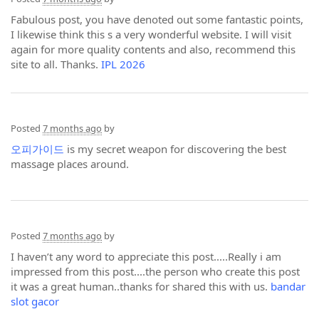
Fabulous post, you have denoted out some fantastic points,
I likewise think this s a very wonderful website. I will visit
again for more quality contents and also, recommend this
site to all. Thanks.
IPL 2026
Posted
7 months ago
by
오피가이드
is my secret weapon for discovering the best
massage places around.
Posted
7 months ago
by
I haven’t any word to appreciate this post.....Really i am
impressed from this post....the person who create this post
it was a great human..thanks for shared this with us.
bandar
slot gacor