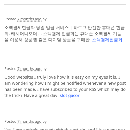
Posted
7 months ago
by
소액결제현금화 당일 입금 서비스 | 빠르고 안전한 휴대폰 현금
화, 캐셔머니오더 ... 소액결제 현금화는 휴대폰 소액결제 기능
을 이용해 상품권 같은 디지털 상품을 구매한
소액결제현금화
Posted
7 months ago
by
Good website! I truly love how it is easy on my eyes it is. I
am wondering how I might be notified whenever a new post
has been made. I have subscribed to your RSS which may do
the trick? Have a great day!
slot gacor
Posted
7 months ago
by
Yes, I am entirely agreed with this article, and I just want say