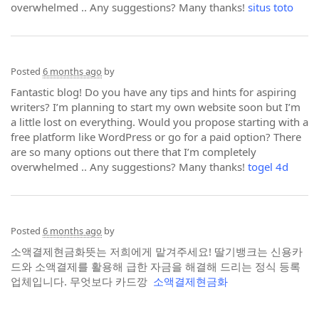
overwhelmed .. Any suggestions? Many thanks!
situs toto
Posted
6 months ago
by
Fantastic blog! Do you have any tips and hints for aspiring
writers? I’m planning to start my own website soon but I’m
a little lost on everything. Would you propose starting with a
free platform like WordPress or go for a paid option? There
are so many options out there that I’m completely
overwhelmed .. Any suggestions? Many thanks!
togel 4d
Posted
6 months ago
by
소액결제현금화뜻는 저희에게 맡겨주세요! 딸기뱅크는 신용카
드와 소액결제를 활용해 급한 자금을 해결해 드리는 정식 등록
업체입니다. 무엇보다 카드깡
소액결제현금화