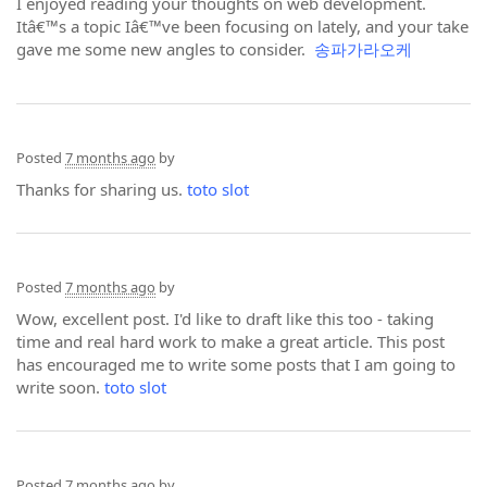
I enjoyed reading your thoughts on web development.
Itâ€™s a topic Iâ€™ve been focusing on lately, and your take
gave me some new angles to consider.
송파가라오케
Posted
7 months ago
by
Thanks for sharing us.
toto slot
Posted
7 months ago
by
Wow, excellent post. I'd like to draft like this too - taking
time and real hard work to make a great article. This post
has encouraged me to write some posts that I am going to
write soon.
toto slot
Posted
7 months ago
by