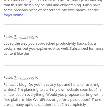
that this article is very helpful and enlightening. I also have
some precious piece of concerned info !!!!!!Thanks.
bandar
togel online
Posted
7 months ago
by
Loved the way you approached productivity hacks. It's a
tricky area, but you explained it so well. Subscribed for more
content like this!
Posted
7 months ago
by
Fantastic blog! Do you have any tips and hints for aspiring
writers? I’m planning to start my own website soon but I’m
a little lost on everything. Would you propose starting with a
free platform like WordPress or go for a paid option? There
are so many options out there that I’m completely