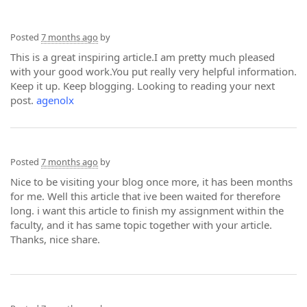
Posted
7 months ago
by
This is a great inspiring article.I am pretty much pleased
with your good work.You put really very helpful information.
Keep it up. Keep blogging. Looking to reading your next
post.
agenolx
Posted
7 months ago
by
Nice to be visiting your blog once more, it has been months
for me. Well this article that ive been waited for therefore
long. i want this article to finish my assignment within the
faculty, and it has same topic together with your article.
Thanks, nice share.