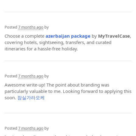
Posted
7 months ago
by
Choose a complete
azerbaijan package
by
MyTravelCase
,
covering hotels, sightseeing, transfers, and curated
itineraries for a hassle-free holiday.
Posted
7 months ago
by
Awesome write-up! The point about branding was
particularly valuable to me. Looking forward to applying this
soon.
잠실가라오케
Posted
7 months ago
by