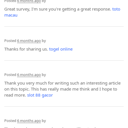
Posted
6 months ago
by
Great survey, I'm sure you're getting a great response.
toto
macau
Posted
6 months ago
by
Thanks for sharing us.
togel online
Posted
6 months ago
by
Thank you very much for writing such an interesting article
on this topic. This has really made me think and I hope to
read more.
slot 88 gacor
Posted
6 months ago
by