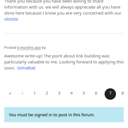
Thank you because you have been willing to share
information with us. we will always appreciate all you have
done here because I know you are very concerned with our.
olxtoto
Posted
6 months ago
by
Awesome write-up! The point about link building was
particularly valuable to me. Looking forward to applying this
soon.
tomatbet
«
‹
1
2
3
4
5
6
7
8
You must be signed in to post in this forum.