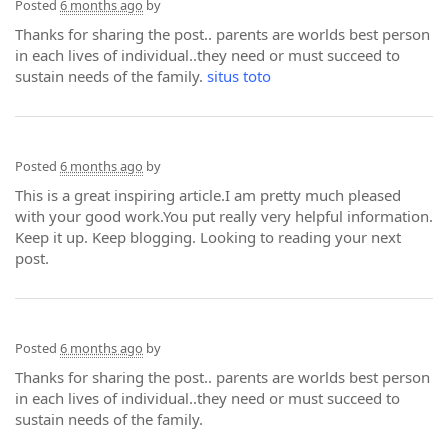
Posted
6 months ago
by
Thanks for sharing the post.. parents are worlds best person
in each lives of individual..they need or must succeed to
sustain needs of the family.
situs toto
Posted
6 months ago
by
This is a great inspiring article.I am pretty much pleased
with your good work.You put really very helpful information.
Keep it up. Keep blogging. Looking to reading your next
post.
Posted
6 months ago
by
Thanks for sharing the post.. parents are worlds best person
in each lives of individual..they need or must succeed to
sustain needs of the family.