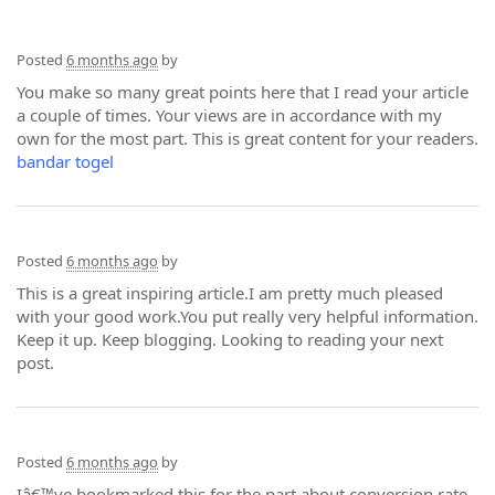
Posted
6 months ago
by
You make so many great points here that I read your article
a couple of times. Your views are in accordance with my
own for the most part. This is great content for your readers.
bandar togel
Posted
6 months ago
by
This is a great inspiring article.I am pretty much pleased
with your good work.You put really very helpful information.
Keep it up. Keep blogging. Looking to reading your next
post.
Posted
6 months ago
by
Iâ€™ve bookmarked this for the part about conversion rate