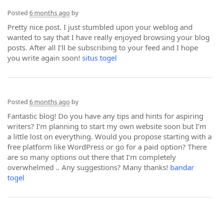
Posted
6 months ago
by
Pretty nice post. I just stumbled upon your weblog and
wanted to say that I have really enjoyed browsing your blog
posts. After all I’ll be subscribing to your feed and I hope
you write again soon!
situs togel
Posted
6 months ago
by
Fantastic blog! Do you have any tips and hints for aspiring
writers? I’m planning to start my own website soon but I’m
a little lost on everything. Would you propose starting with a
free platform like WordPress or go for a paid option? There
are so many options out there that I’m completely
overwhelmed .. Any suggestions? Many thanks!
bandar
togel