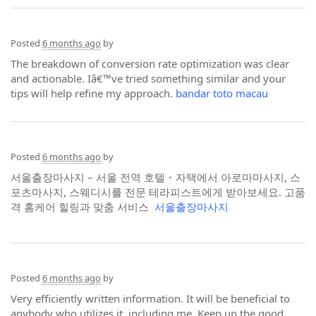
Posted
6 months ago
by
The breakdown of conversion rate optimization was clear
and actionable. Iâ€™ve tried something similar and your
tips will help refine my approach.
bandar toto macau
Posted
6 months ago
by
서울출장마사지 – 서울 전역 호텔・자택에서 아로마마사지, 스
포츠마사지, 스웨디시를 전문 테라피스트에게 받아보세요. 고품
격 홈케어 힐링과 맞춤 서비스
서울출장마사지
Posted
6 months ago
by
Very efficiently written information. It will be beneficial to
anybody who utilizes it, including me. Keep up the good