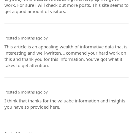
work. For sure i will check out more posts. This site seems to
get a good amount of visitors.
Posted
6 months ago
by
This article is an appealing wealth of informative data that is
interesting and well-written. I commend your hard work on
this and thank you for this information. You’ve got what it
takes to get attention.
Posted
6 months ago
by
I think that thanks for the valuabe information and insights
you have so provided here.