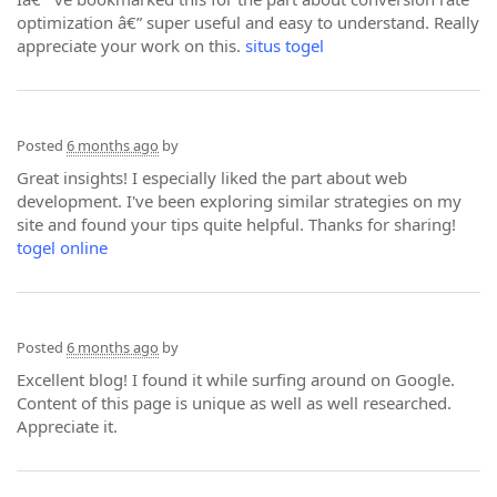
optimization â€” super useful and easy to understand. Really
appreciate your work on this.
situs togel
Posted
6 months ago
by
Great insights! I especially liked the part about web
development. I've been exploring similar strategies on my
site and found your tips quite helpful. Thanks for sharing!
togel online
Posted
6 months ago
by
Excellent blog! I found it while surfing around on Google.
Content of this page is unique as well as well researched.
Appreciate it.