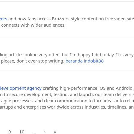
zers
and how fans access Brazzers-style content on free video sites.
t connects with wider audiences.
ing articles online very often, but I’m happy I did today. It is ver
please, don’t ever stop writing.
beranda indobit88
development agency
crafting high-performance iOS and Android a
n to secure development, testing, and launch, our team delivers s
agile processes, and clear communication to turn ideas into rel
tartups and enterprises worldwide across industries, timelines, an
8
9
10
…
›
»