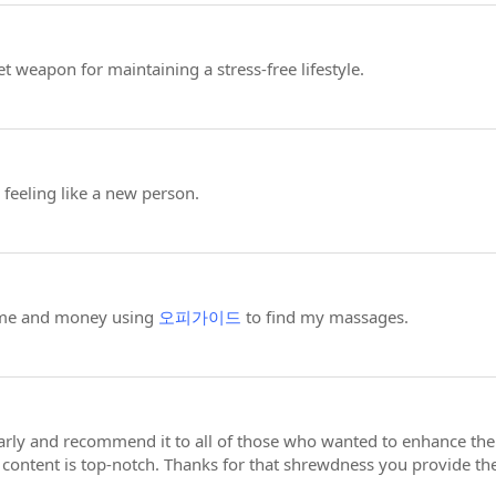
t weapon for maintaining a stress-free lifestyle.
feeling like a new person.
ime and money using
오피가이드
to find my massages.
larly and recommend it to all of those who wanted to enhance thei
e content is top-notch. Thanks for that shrewdness you provide th