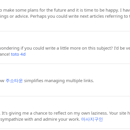
to make some plans for the future and it is time to be happy. I hav
ings or advice. Perhaps you could write next articles referring to t
ndering if you could write a little more on this subject? I’d be ver
vance!
toto 4d
how
주소타운
simplifies managing multiple links.
 It's giving me a chance to reflect on my own laziness. Your site
l sympathize with and admire your work.
마사지구인