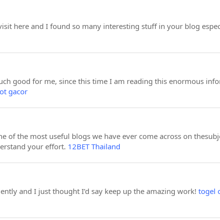
 visit here and I found so many interesting stuff in your blog espec
much good for me, since this time I am reading this enormous info
lot gacor
e of the most useful blogs we have ever come across on thesubject
derstand your effort.
12BET Thailand
uently and I just thought I’d say keep up the amazing work!
togel 