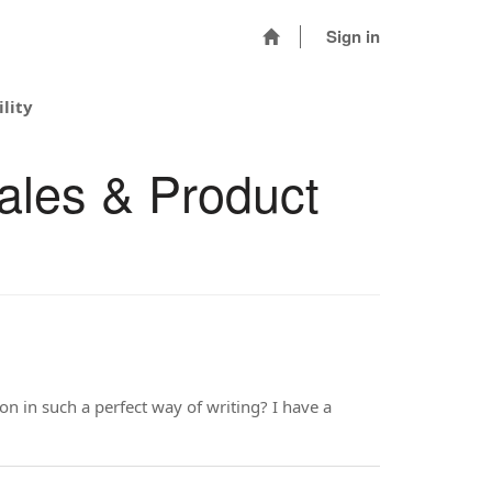
Sign in
lity
ales & Product
on in such a perfect way of writing? I have a