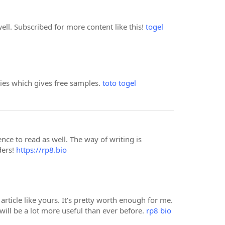
well. Subscribed for more content like this!
togel
nies which gives free samples.
toto togel
e to read as well. The way of writing is
ders!
https://rp8.bio
article like yours. It’s pretty worth enough for me.
ill be a lot more useful than ever before.
rp8 bio