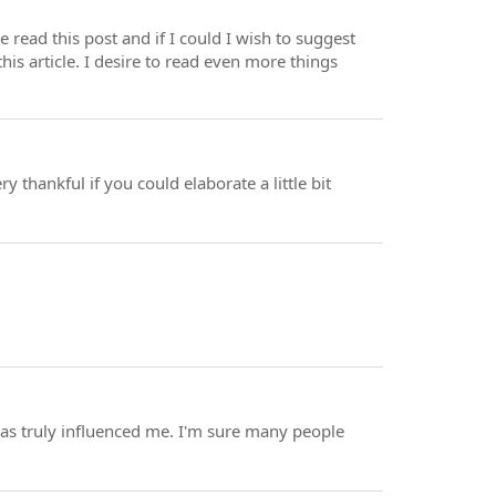
e read this post and if I could I wish to suggest
his article. I desire to read even more things
y thankful if you could elaborate a little bit
 has truly influenced me. I'm sure many people