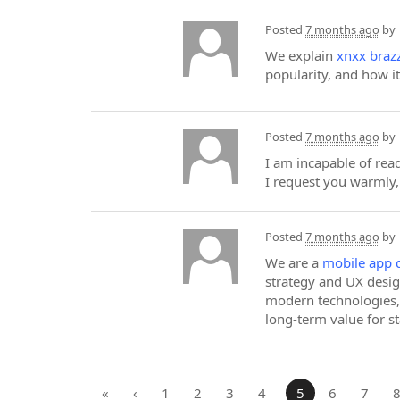
Posted
7 months ago
by
We explain
xnxx braz
popularity, and how i
Posted
7 months ago
by
I am incapable of read
I request you warmly, 
Posted
7 months ago
by
We are a
mobile app 
strategy and UX desig
modern technologies, 
long-term value for s
«
‹
1
2
3
4
5
6
7