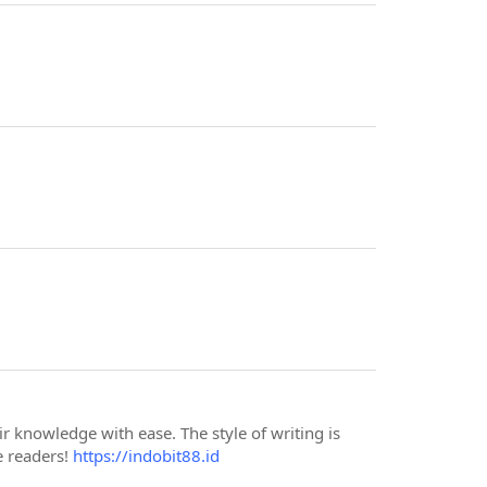
r knowledge with ease. The style of writing is
e readers!
https://indobit88.id