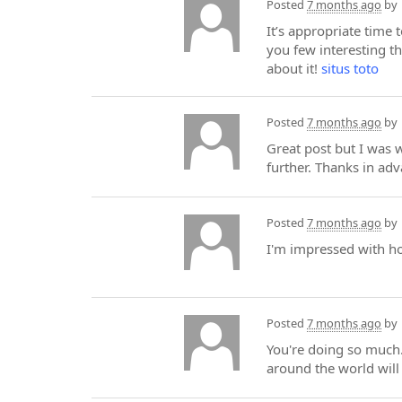
Posted
7 months ago
by
It’s appropriate time 
you few interesting th
about it!
situs toto
Posted
7 months ago
by
Great post but I was wo
further. Thanks in ad
Posted
7 months ago
by
I'm impressed with 
Posted
7 months ago
by
You're doing so much.
around the world wil