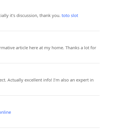
ially it's discussion, thank you.
toto slot
rmative article here at my home. Thanks a lot for
. Actually excellent info! I’m also an expert in
online