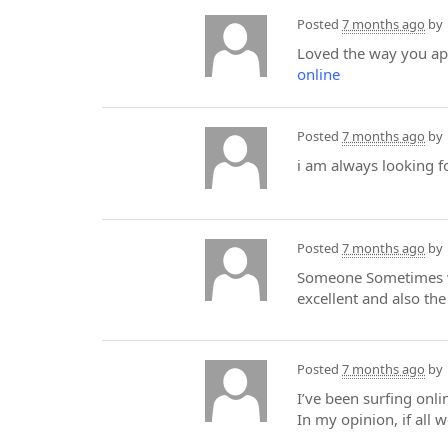
Posted
7 months ago
by
Loved the way you appr
online
Posted
7 months ago
by
i am always looking f
Posted
7 months ago
by
Someone Sometimes wit
excellent and also the
Posted
7 months ago
by
I’ve been surfing onli
In my opinion, if all