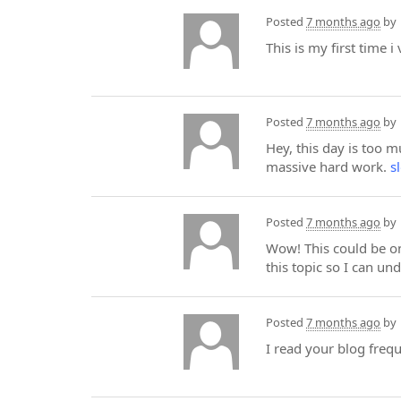
Posted
7 months ago
by
This is my first time i
Posted
7 months ago
by
Hey, this day is too 
massive hard work.
s
Posted
7 months ago
by
Wow! This could be on
this topic so I can un
Posted
7 months ago
by
I read your blog freq