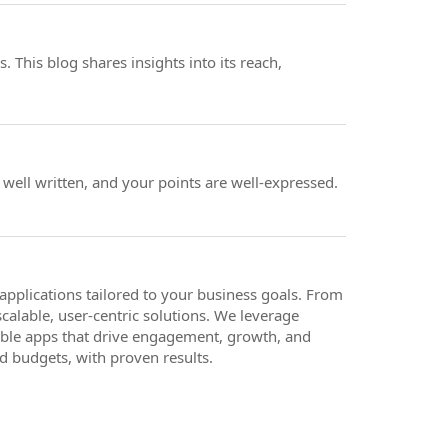
 This blog shares insights into its reach,
y well written, and your points are well-expressed.
pplications tailored to your business goals. From
calable, user-centric solutions. We leverage
iable apps that drive engagement, growth, and
d budgets, with proven results.