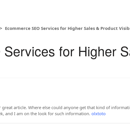
Ecommerce SEO Services for Higher Sales & Product Visibi
ervices for Higher S
great article. Where else could anyone get that kind of informati
k, and I am on the look for such information.
olxtoto