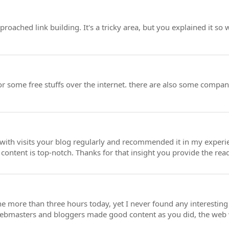
oached link building. It's a tricky area, but you explained it so 
or some free stuffs over the internet. there are also some compa
h visits your blog regularly and recommended it in my experienc
 content is top-notch. Thanks for that insight you provide the rea
ne more than three hours today, yet I never found any interesting 
 webmasters and bloggers made good content as you did, the web w