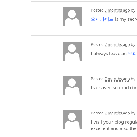
Posted
7 months ago
by
오피가이드
is my secre
Posted
7 months ago
by
I always leave an
오피
Posted
7 months ago
by
I've saved so much t
Posted
7 months ago
by
I visit your blog regu
excellent and also th