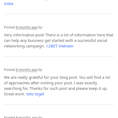
India
Posted
8 months ago
by
Very informative post! There is a lot of information here that
can help any business get started with a successful social
networking campaign.
12BET Vietnam
Posted
8 months ago
by
We are really grateful for your blog post. You will find a lot
of approaches after visiting your post. I was exactly
searching for. Thanks for such post and please keep it up.
Great work.
toto togel
Posted
8 months ago
by