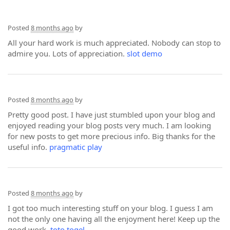
Posted
8 months ago
by
All your hard work is much appreciated. Nobody can stop to
admire you. Lots of appreciation.
slot demo
Posted
8 months ago
by
Pretty good post. I have just stumbled upon your blog and
enjoyed reading your blog posts very much. I am looking
for new posts to get more precious info. Big thanks for the
useful info.
pragmatic play
Posted
8 months ago
by
I got too much interesting stuff on your blog. I guess I am
not the only one having all the enjoyment here! Keep up the
good work.
toto togel