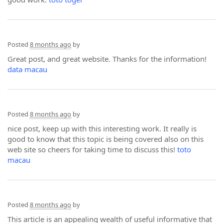
Posted
8 months ago
by
Great post, and great website. Thanks for the information!
data macau
Posted
8 months ago
by
nice post, keep up with this interesting work. It really is
good to know that this topic is being covered also on this
web site so cheers for taking time to discuss this!
toto
macau
Posted
8 months ago
by
This article is an appealing wealth of useful informative that