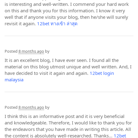
is interesting and well-written. I commend your hard work
on this and thank you for this information. I know it very
well that if anyone visits your blog, then he/she will surely
revisit it again.
12bet ทางเข้า ล่าสุด
Posted
8 months ago
by
It is an excellent blog, I have ever seen. I found all the
material on this blog utmost unique and well written. And, I
have decided to visit it again and again.
12bet login
malaysia
Posted
8 months ago
by
I think this is an informative post and it is very beneficial
and knowledgeable. Therefore, I would like to thank you for
the endeavors that you have made in writing this article. All
the content is absolutely well-researched. Thanks...
12bet