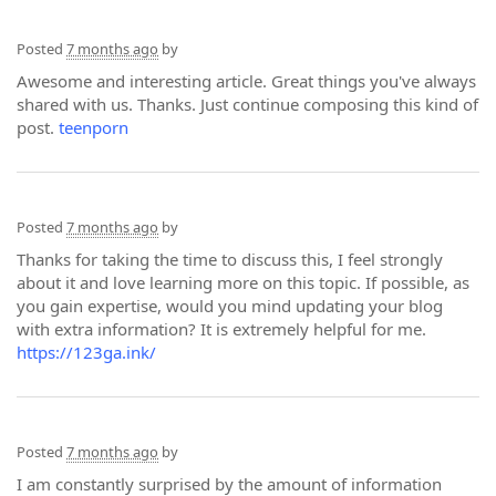
Posted
7 months ago
by
Awesome and interesting article. Great things you've always
shared with us. Thanks. Just continue composing this kind of
post.
teenporn
Posted
7 months ago
by
Thanks for taking the time to discuss this, I feel strongly
about it and love learning more on this topic. If possible, as
you gain expertise, would you mind updating your blog
with extra information? It is extremely helpful for me.
https://123ga.ink/
Posted
7 months ago
by
I am constantly surprised by the amount of information