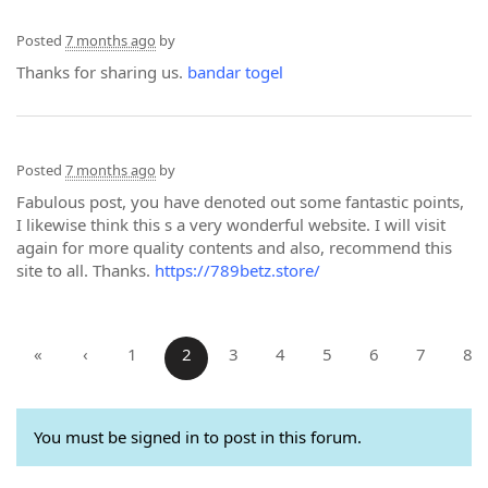
Posted
7 months ago
by
Thanks for sharing us.
bandar togel
Posted
7 months ago
by
Fabulous post, you have denoted out some fantastic points,
I likewise think this s a very wonderful website. I will visit
again for more quality contents and also, recommend this
site to all. Thanks.
https://789betz.store/
«
‹
1
2
3
4
5
6
7
8
You must be signed in to post in this forum.