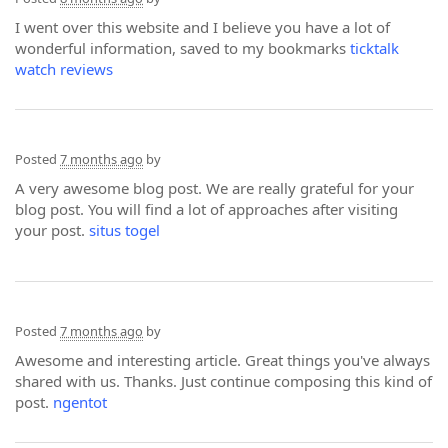
I went over this website and I believe you have a lot of
wonderful information, saved to my bookmarks
ticktalk
watch reviews
Posted
7 months ago
by
A very awesome blog post. We are really grateful for your
blog post. You will find a lot of approaches after visiting
your post.
situs togel
Posted
7 months ago
by
Awesome and interesting article. Great things you've always
shared with us. Thanks. Just continue composing this kind of
post.
ngentot