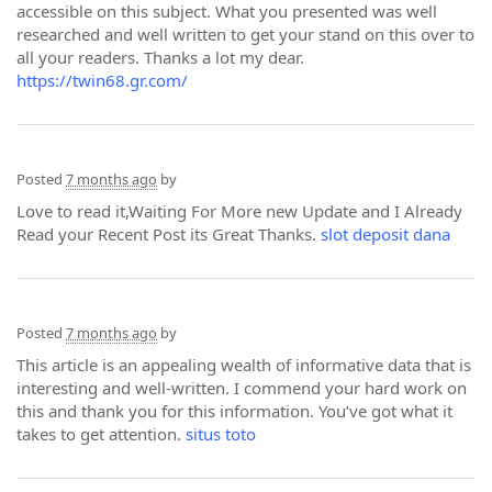
accessible on this subject. What you presented was well
researched and well written to get your stand on this over to
all your readers. Thanks a lot my dear.
https://twin68.gr.com/
Posted
7 months ago
by
Love to read it,Waiting For More new Update and I Already
Read your Recent Post its Great Thanks.
slot deposit dana
Posted
7 months ago
by
This article is an appealing wealth of informative data that is
interesting and well-written. I commend your hard work on
this and thank you for this information. You’ve got what it
takes to get attention.
situs toto