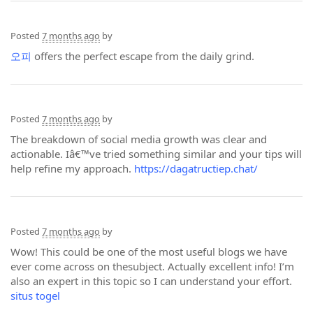
Posted
7 months ago
by
오피
offers the perfect escape from the daily grind.
Posted
7 months ago
by
The breakdown of social media growth was clear and
actionable. Iâ€™ve tried something similar and your tips will
help refine my approach.
https://dagatructiep.chat/
Posted
7 months ago
by
Wow! This could be one of the most useful blogs we have
ever come across on thesubject. Actually excellent info! I’m
also an expert in this topic so I can understand your effort.
situs togel