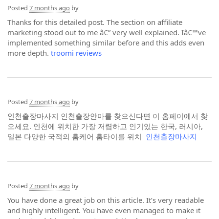
Posted
7 months ago
by
Thanks for this detailed post. The section on affiliate
marketing stood out to me â€” very well explained. Iâ€™ve
implemented something similar before and this adds even
more depth.
troomi reviews
Posted
7 months ago
by
인천출장마사지 인천출장안마를 찾으신다면 이 홈페이에서 찾
으세요. 인천에 위치한 가장 저렴하고 인기있는 한국, 러시아,
일본 다양한 국적의 홈케어 홈타이를 위치
인천출장마사지
Posted
7 months ago
by
You have done a great job on this article. It’s very readable
and highly intelligent. You have even managed to make it