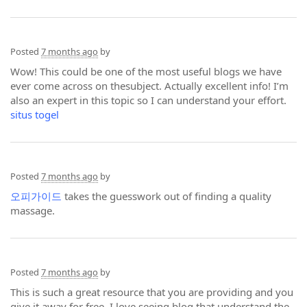
Posted
7 months ago
by
Wow! This could be one of the most useful blogs we have
ever come across on thesubject. Actually excellent info! I’m
also an expert in this topic so I can understand your effort.
situs togel
Posted
7 months ago
by
오피가이드
takes the guesswork out of finding a quality
massage.
Posted
7 months ago
by
This is such a great resource that you are providing and you
give it away for free. I love seeing blog that understand the