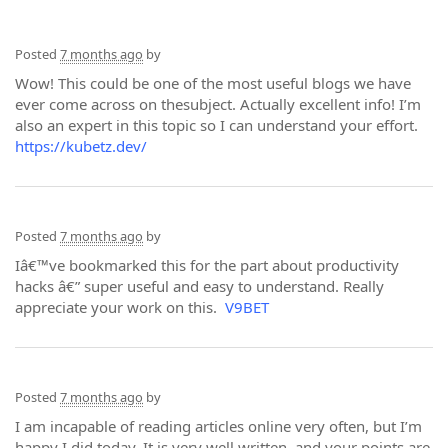
Posted
7 months ago
by
Wow! This could be one of the most useful blogs we have
ever come across on thesubject. Actually excellent info! I’m
also an expert in this topic so I can understand your effort.
https://kubetz.dev/
Posted
7 months ago
by
Iâ€™ve bookmarked this for the part about productivity
hacks â€” super useful and easy to understand. Really
appreciate your work on this.
V9BET
Posted
7 months ago
by
I am incapable of reading articles online very often, but I’m
happy I did today. It is very well written, and your points are