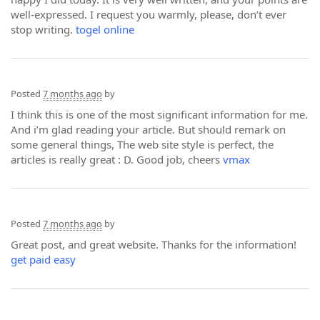
well-expressed. I request you warmly, please, don’t ever
stop writing.
togel online
Posted
7 months ago
by
I think this is one of the most significant information for me.
And i’m glad reading your article. But should remark on
some general things, The web site style is perfect, the
articles is really great : D. Good job, cheers
vmax
Posted
7 months ago
by
Great post, and great website. Thanks for the information!
get paid easy