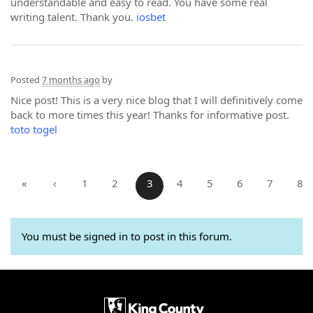
understandable and easy to read. You have some real
writing talent. Thank you.
iosbet
Posted
7 months ago
by
Nice post! This is a very nice blog that I will definitively come
back to more times this year! Thanks for informative post.
toto togel
«
‹
1
2
3
4
5
6
7
8
You must be signed in to post in this forum.