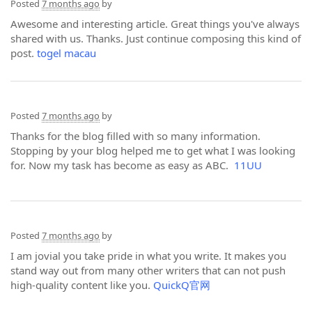
Posted
7 months ago
by
Awesome and interesting article. Great things you've always
shared with us. Thanks. Just continue composing this kind of
post.
togel macau
Posted
7 months ago
by
Thanks for the blog filled with so many information.
Stopping by your blog helped me to get what I was looking
for. Now my task has become as easy as ABC.
11UU
Posted
7 months ago
by
I am jovial you take pride in what you write. It makes you
stand way out from many other writers that can not push
high-quality content like you.
QuickQ官网