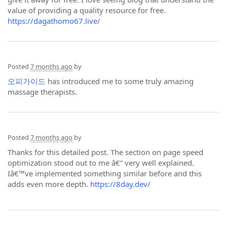
value of providing a quality resource for free.
https://dagathomo67.live/
Posted
7 months ago
by
오피가이드
has introduced me to some truly amazing
massage therapists.
Posted
7 months ago
by
Thanks for this detailed post. The section on page speed
optimization stood out to me â€” very well explained.
Iâ€™ve implemented something similar before and this
adds even more depth.
https://8day.dev/