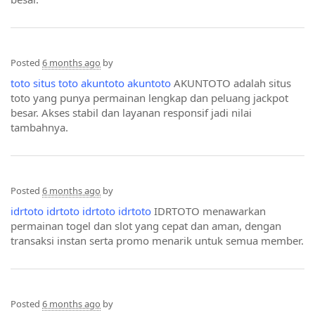
Posted
6 months ago
by
toto
situs toto
akuntoto
akuntoto
AKUNTOTO adalah situs
toto yang punya permainan lengkap dan peluang jackpot
besar. Akses stabil dan layanan responsif jadi nilai
tambahnya.
Posted
6 months ago
by
idrtoto
idrtoto
idrtoto
idrtoto
IDRTOTO menawarkan
permainan togel dan slot yang cepat dan aman, dengan
transaksi instan serta promo menarik untuk semua member.
Posted
6 months ago
by