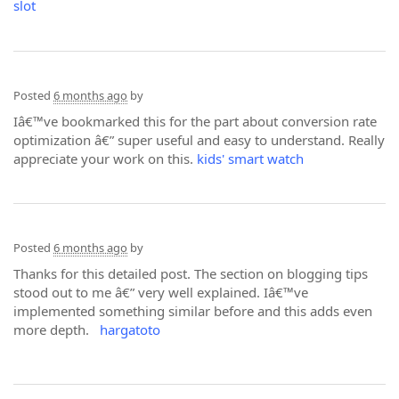
slot
Posted
6 months ago
by
Iâ€™ve bookmarked this for the part about conversion rate
optimization â€” super useful and easy to understand. Really
appreciate your work on this.
kids' smart watch
Posted
6 months ago
by
Thanks for this detailed post. The section on blogging tips
stood out to me â€” very well explained. Iâ€™ve
implemented something similar before and this adds even
more depth.
hargatoto