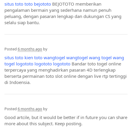
situs toto
toto
bejototo
BEJOTOTO memberikan
pengalaman bermain yang sederhana namun penuh
peluang, dengan pasaran lengkap dan dukungan CS yang
selalu siap bantu.
Posted
6 months ago
by
situs toto
kien toto
wangtogel
wangtogel
wang togel
wang
togel
logototo
logototo
logototo
Bandar toto togel online
terpercaya yang menghadirkan pasaran 4D terlengkap
berserta permainan toto slot online dengan live rtp tertinggi
di Indoensia.
Posted
6 months ago
by
Good artcile, but it would be better if in future you can share
more about this subject. Keep posting.