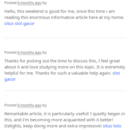
Posted
6 months ago
by
Hello, this weekend is good for me, since this time i am
reading this enormous informative article here at my home.
situs slot gacor
Posted
6 months ago
by
Thanks for picking out the time to discuss this, I feel great
about it and love studying more on this topic. It is extremely
helpful for me. Thanks for such a valuable help again.
slot
gacor
Posted
6 months ago
by
Remarkable article, it is particularly useful! I quietly began in
this, and I'm becoming more acquainted with it better!
Delights, keep doing more and extra impressive!
situs toto