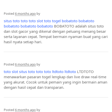
Posted
6 months ago
by
situs toto
toto
toto slot
toto togel
bobatoto
bobatoto
bobatoto
bobatoto
bobatoto
BOBATOTO adalah situs toto
dan slot gacor yang dikenal dengan peluang menang besar
serta layanan cepat. Tempat bermain nyaman buat yang cari
hasil nyata setiap hari.
Posted
6 months ago
by
toto slot
situs toto
toto
toto
ltdtoto
ltdtoto
LTDTOTO
menawarkan pasaran togel lengkap dan live draw real-time
yang akurat. Cocok untuk pemain yang ingin bermain aman
dengan hasil cepat dan transparan.
Posted
6 months ago
by