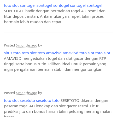
toto slot
sontogel
sontogel
sontogel
sontogel
sontogel
SONTOGEL hadir dengan permainan togel 4D resmi dan
fitur deposit instan. Antarmukanya simpel, bikin proses
bermain lebih mudah dan cepat.
Posted
6 months ago
by
situs toto
toto
slot toto
amavi5d
amavi5d
toto slot
toto slot
AMAVI5D menyediakan togel dan slot gacor dengan RTP
tinggi serta bonus rutin. Pilihan ideal untuk pemain yang
ingin pengalaman bermain stabil dan menguntungkan.
Posted
6 months ago
by
toto slot
sesetoto
sesetoto
toto
SESETOTO dikenal dengan
pasaran togel 4D lengkap dan slot gacor resmi. Fitur
prediksi jitu dan bonus harian bikin peluang menang makin
besar.