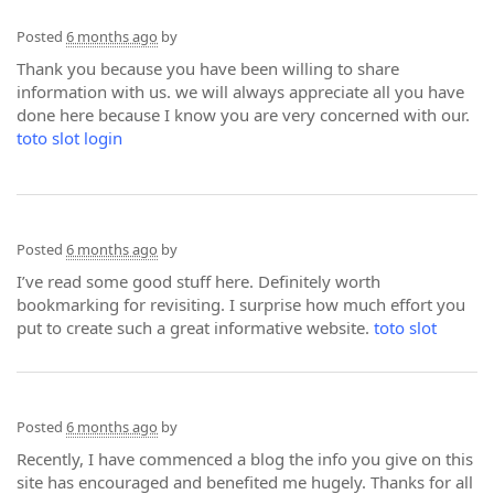
Posted
6 months ago
by
Thank you because you have been willing to share
information with us. we will always appreciate all you have
done here because I know you are very concerned with our.
toto slot login
Posted
6 months ago
by
I’ve read some good stuff here. Definitely worth
bookmarking for revisiting. I surprise how much effort you
put to create such a great informative website.
toto slot
Posted
6 months ago
by
Recently, I have commenced a blog the info you give on this
site has encouraged and benefited me hugely. Thanks for all