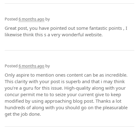
Posted
6 months ago
by
Great post, you have pointed out some fantastic points , I
likewise think this s a very wonderful website.
Posted
6 months ago
by
Only aspire to mention ones content can be as incredible.
This clarity with your post is superb and that i may think
you’re a guru for this issue. High-quality along with your
concur permit me to to seize your current give to keep
modified by using approaching blog post. Thanks a lot
hundreds of along with you should go on the pleasurable
get the job done.