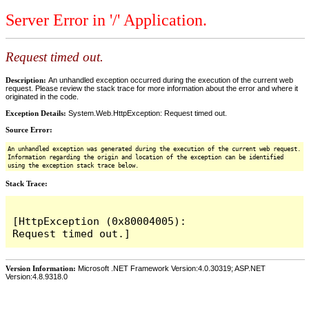
Server Error in '/' Application.
Request timed out.
Description:
An unhandled exception occurred during the execution of the current web
request. Please review the stack trace for more information about the error and where it
originated in the code.
Exception Details:
System.Web.HttpException: Request timed out.
Source Error:
An unhandled exception was generated during the execution of the current web request.
Information regarding the origin and location of the exception can be identified
using the exception stack trace below.
Stack Trace:
[HttpException (0x80004005): 
Version Information:
Microsoft .NET Framework Version:4.0.30319; ASP.NET
Version:4.8.9318.0