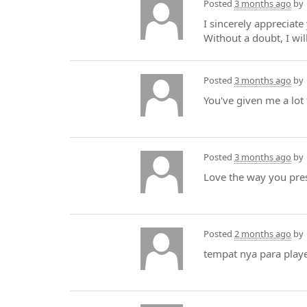
Posted
3 months ago
by
I sincerely appreciate
Without a doubt, I wi
Posted
3 months ago
by
You've given me a lot
Posted
3 months ago
by
Love the way you pre
Posted
2 months ago
by
tempat nya para play