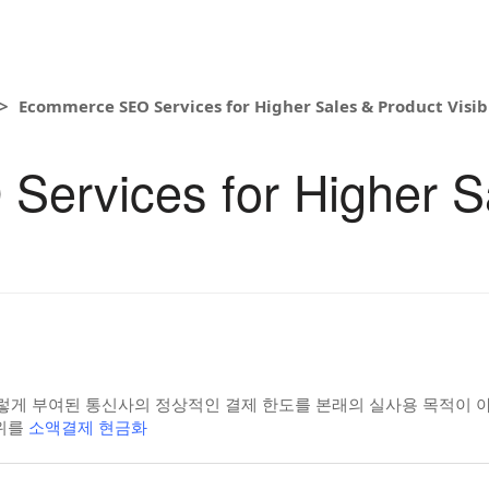
Ecommerce SEO Services for Higher Sales & Product Visibi
ervices for Higher S
렇게 부여된 통신사의 정상적인 결제 한도를 본래의 실사용 목적이 아닌
위를
소액결제 현금화