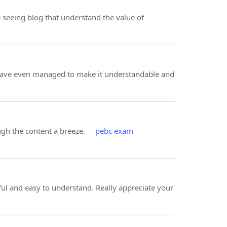
ve seeing blog that understand the value of
ou have even managed to make it understandable and
rough the content a breeze.
pebc exam
ul and easy to understand. Really appreciate your