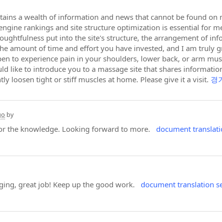
tains a wealth of information and news that cannot be found on ma
ngine rankings and site structure optimization is essential for me 
thoughtfulness put into the site's structure, the arrangement of i
 the amount of time and effort you have invested, and I am truly 
pen to experience pain in your shoulders, lower back, or arm mu
uld like to introduce you to a massage site that shares informati
ly loosen tight or stiff muscles at home. Please give it a visit.
경
go
by
 for the knowledge. Looking forward to more.
document translati
ging, great job! Keep up the good work.
document translation s