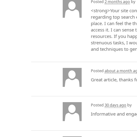
Posted
2 months ago
by
<strong>Your site con
regarding top search e
place. I can feel the 
access it. I can sense
resources. If you hap
strenuous tasks, I wo
and techniques to gent
Posted
about a month a
Great article, thanks
Posted
30 days ago
by
Informative and enga