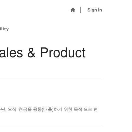
Sign in
lity
ales & Product
, 오직 '현금을 융통(대출)하기 위한 목적'으로 편