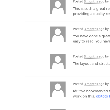
Posted
3 months ago
by
This is such a great r
providing a quality re
Posted
3 months ago
by
You have done a great
easy to read. You hav
Posted
3 months ago
by
The layout and struct
Posted
3 months ago
by
Iâ€™ve bookmarked thi
work on this.
olxtoto l