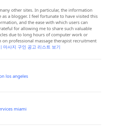
ny other sites. In particular, the information
as a blogger. I feel fortunate to have visited this
nformation, and the ease with which users can
grateful for allowing me to share such valuable
scles due to long hours of computer work or
on on professional massage therapist recruitment
기 마사지 구인 공고 리스트 보기
on los angeles
ervices miami