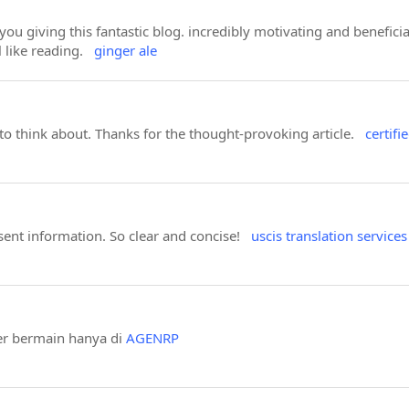
 you giving this fantastic blog. incredibly motivating and benefic
ll like reading.
ginger ale
 to think about. Thanks for the thought-provoking article.
certifi
sent information. So clear and concise!
uscis translation services
er bermain hanya di
AGENRP