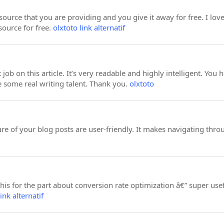
esource that you are providing and you give it away for free. I lo
source for free.
olxtoto link alternatif
 job on this article. It’s very readable and highly intelligent. Y
e some real writing talent. Thank you.
olxtoto
ure of your blog posts are user-friendly. It makes navigating th
s for the part about conversion rate optimization â€” super usef
ink alternatif