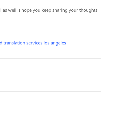
ial as well. I hope you keep sharing your thoughts.
ed translation services los angeles