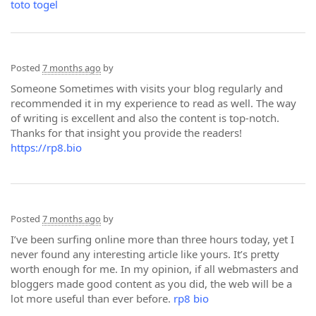
toto togel
Posted
7 months ago
by
Someone Sometimes with visits your blog regularly and
recommended it in my experience to read as well. The way
of writing is excellent and also the content is top-notch.
Thanks for that insight you provide the readers!
https://rp8.bio
Posted
7 months ago
by
I’ve been surfing online more than three hours today, yet I
never found any interesting article like yours. It’s pretty
worth enough for me. In my opinion, if all webmasters and
bloggers made good content as you did, the web will be a
lot more useful than ever before.
rp8 bio