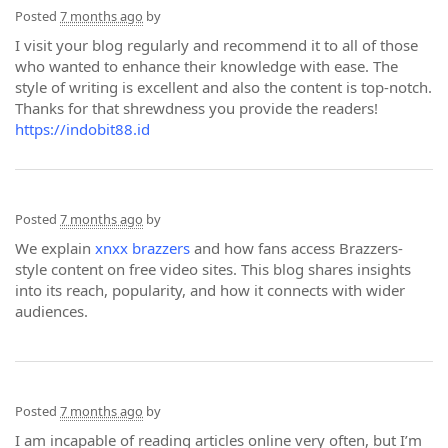
Posted
7 months ago
by
I visit your blog regularly and recommend it to all of those
who wanted to enhance their knowledge with ease. The
style of writing is excellent and also the content is top-notch.
Thanks for that shrewdness you provide the readers!
https://indobit88.id
Posted
7 months ago
by
We explain
xnxx brazzers
and how fans access Brazzers-
style content on free video sites. This blog shares insights
into its reach, popularity, and how it connects with wider
audiences.
Posted
7 months ago
by
I am incapable of reading articles online very often, but I’m