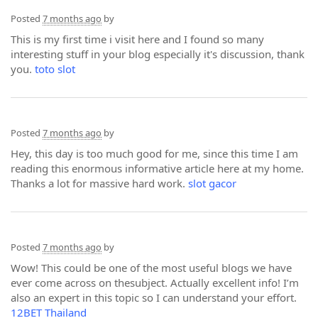
Posted
7 months ago
by
This is my first time i visit here and I found so many
interesting stuff in your blog especially it's discussion, thank
you.
toto slot
Posted
7 months ago
by
Hey, this day is too much good for me, since this time I am
reading this enormous informative article here at my home.
Thanks a lot for massive hard work.
slot gacor
Posted
7 months ago
by
Wow! This could be one of the most useful blogs we have
ever come across on thesubject. Actually excellent info! I’m
also an expert in this topic so I can understand your effort.
12BET Thailand