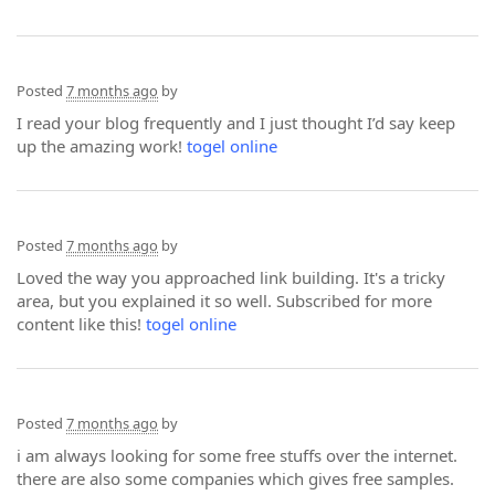
Posted
7 months ago
by
I read your blog frequently and I just thought I’d say keep
up the amazing work!
togel online
Posted
7 months ago
by
Loved the way you approached link building. It's a tricky
area, but you explained it so well. Subscribed for more
content like this!
togel online
Posted
7 months ago
by
i am always looking for some free stuffs over the internet.
there are also some companies which gives free samples.