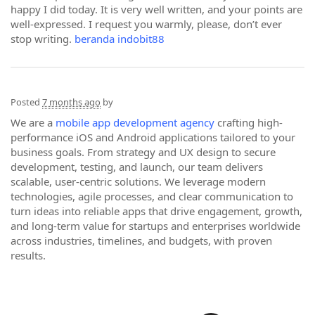
happy I did today. It is very well written, and your points are
well-expressed. I request you warmly, please, don’t ever
stop writing.
beranda indobit88
Posted
7 months ago
by
We are a
mobile app development agency
crafting high-
performance iOS and Android applications tailored to your
business goals. From strategy and UX design to secure
development, testing, and launch, our team delivers
scalable, user-centric solutions. We leverage modern
technologies, agile processes, and clear communication to
turn ideas into reliable apps that drive engagement, growth,
and long-term value for startups and enterprises worldwide
across industries, timelines, and budgets, with proven
results.