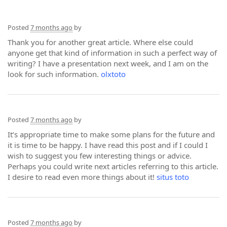
Posted
7 months ago
by
Thank you for another great article. Where else could
anyone get that kind of information in such a perfect way of
writing? I have a presentation next week, and I am on the
look for such information.
olxtoto
Posted
7 months ago
by
It’s appropriate time to make some plans for the future and
it is time to be happy. I have read this post and if I could I
wish to suggest you few interesting things or advice.
Perhaps you could write next articles referring to this article.
I desire to read even more things about it!
situs toto
Posted
7 months ago
by