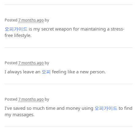
Posted
7 months ago
by
오피가이드
is my secret weapon for maintaining a stress-
free lifestyle.
Posted
7 months ago
by
I always leave an
오피
feeling like a new person.
Posted
7 months ago
by
I've saved so much time and money using
오피가이드
to find
my massages.