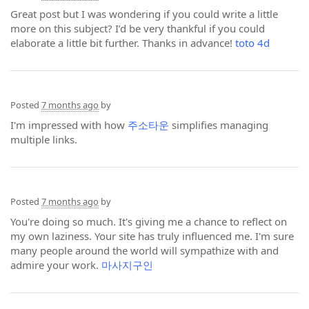
Great post but I was wondering if you could write a little
more on this subject? I’d be very thankful if you could
elaborate a little bit further. Thanks in advance!
toto 4d
Posted
7 months ago
by
I'm impressed with how
주소타운
simplifies managing
multiple links.
Posted
7 months ago
by
You're doing so much. It's giving me a chance to reflect on
my own laziness. Your site has truly influenced me. I'm sure
many people around the world will sympathize with and
admire your work.
마사지구인