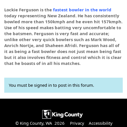
Lockie Ferguson is the
fastest bowler in the world
today representing New Zealand. He has consistently
bowled more than 150kmph and he even hit 157kmph.
Use of his speed makes batting very uncomfortable to
the batsmen. Ferguson is very fast and accurate;
unlike other very quick bowlers such as Mark Wood,
Anrich Nortje, and Shaheen Afridi. Ferguson has all of
it as being a fast bowler does not just mean being fast
but it also involves fitness and control which it is clear
that he boasts of in all his matches.
You must be signed in to post in this forum.
© King County, WA 2026
Privacy
Accessibility