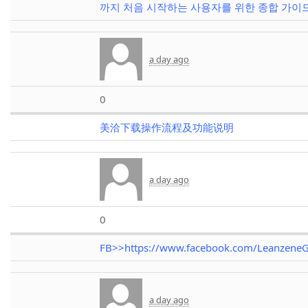
까지 처음 시작하는 사용자를 위한 종합 가이
a day ago
0
美洽下载操作流程及功能说明
a day ago
0
FB>>https://www.facebook.com/LeanzeneG
a day ago