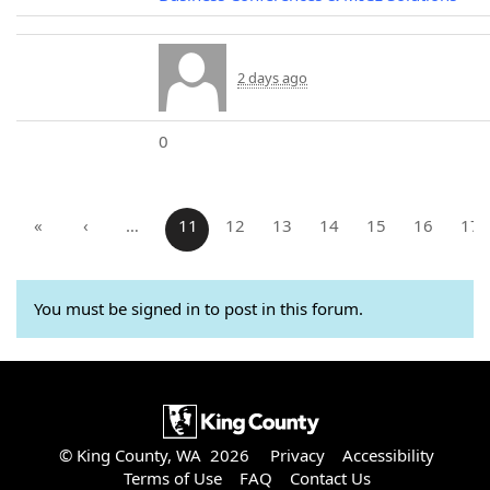
2 days ago
0
«
‹
…
11
12
13
14
15
16
17
You must be signed in to post in this forum.
© King County, WA 2026
Privacy
Accessibility
Terms of Use
FAQ
Contact Us