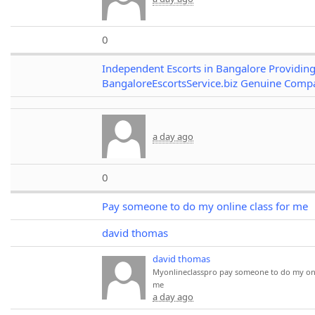
0
Independent Escorts in Bangalore Providin
BangaloreEscortsService.biz Genuine Comp
a day ago
0
Pay someone to do my online class for me
david thomas
david thomas
Myonlineclasspro
pay someone to do my onl
me
a day ago