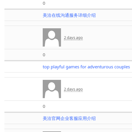
0
美洽在线沟通服务详细介绍
2 days ago
0
top playful games for adventurous couples
2 days ago
0
美洽官网企业客服应用介绍