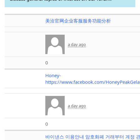
美洽官网企业客服服务功能分析
a day ago
0
Honey-
https://www.facebook.com/HoneyPeakGel
a day ago
0
바이낸스 이용안내 암호화폐 거래부터 계정 관