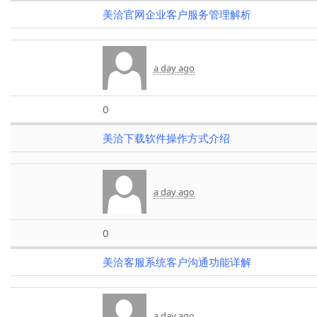
美洽官网企业客户服务管理解析
a day ago
0
美洽下载软件操作方式介绍
a day ago
0
美洽客服系统客户沟通功能详解
a day ago