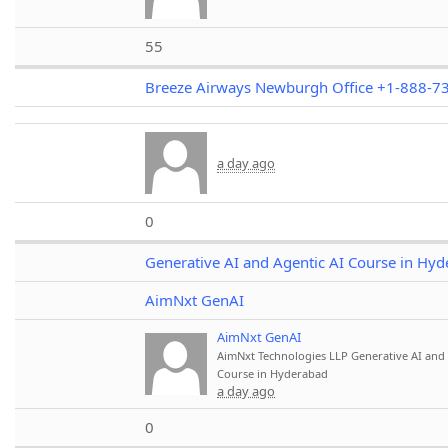
55
Breeze Airways Newburgh Office +1-888-7
a day ago
0
Generative AI and Agentic AI Course in Hy
AimNxt GenAI
AimNxt GenAI
AimNxt Technologies LLP
Generative AI and 
Course in Hyderabad
a day ago
0