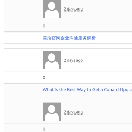
2 days ago
0
美洽官网企业沟通服务解析
2 days ago
0
What Is the Best Way to Get a Cunard Upgr
2 days ago
0