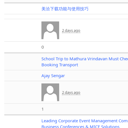
美洽下载功能与使用技巧
2 days ago
0
School Trip to Mathura Vrindavan Must Che
Booking Transport
Ajay Sengar
2 days ago
1
Leading Corporate Event Management Com
Business Conferences & MICE Solutions