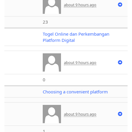
about 9 hours ago
23
Togel Online dan Perkembangan
Platform Digital
about 9 hours ago
0
Choosing a convenient platform
about 9 hours ago
1