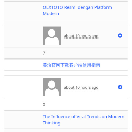
OLXTOTO Resmi dengan Platform
Modern
about 10 hours ago
7
美洽官网下载客户端使用指南
about 10 hours ago
0
The Influence of Viral Trends on Modern
Thinking