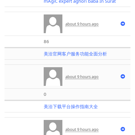
mAgiC expert aghori baba In Surat
about 9 hours ago
86
美洽官网客户服务功能全面分析
about 9 hours ago
0
美洽下载平台操作指南大全
about 9 hours ago