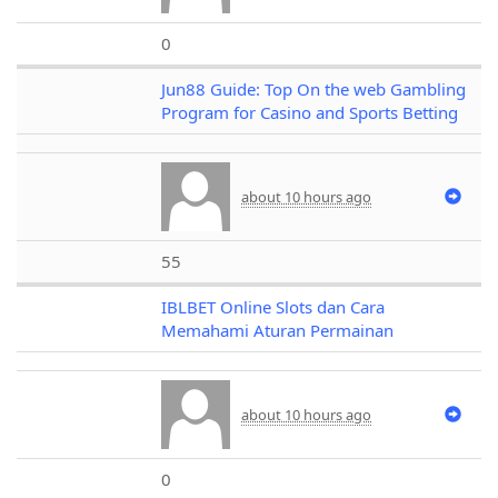
0
Jun88 Guide: Top On the web Gambling
Program for Casino and Sports Betting
about 10 hours ago
55
IBLBET Online Slots dan Cara
Memahami Aturan Permainan
about 10 hours ago
0