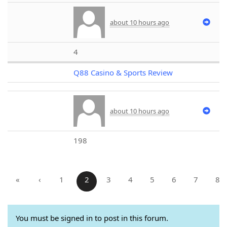
about 10 hours ago
4
Q88 Casino & Sports Review
about 10 hours ago
198
«
‹
1
2
3
4
5
6
7
8
You must be signed in to post in this forum.