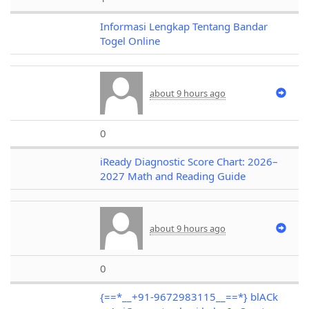
Informasi Lengkap Tentang Bandar
Togel Online
about 9 hours ago
0
iReady Diagnostic Score Chart: 2026–
2027 Math and Reading Guide
about 9 hours ago
0
{==*__+91-9672983115__==*} blACk