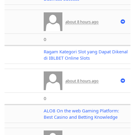
about 8 hours ago
0
Ragam Kategori Slot yang Dapat Dikenal
di IBLBET Online Slots
about 8 hours ago
0
ALO8 On the web Gaming Platform:
Best Casino and Betting Knowledge