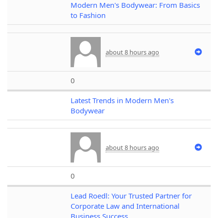
Modern Men's Bodywear: From Basics
to Fashion
about 8 hours ago
0
Latest Trends in Modern Men's
Bodywear
about 8 hours ago
0
Lead Roedl: Your Trusted Partner for
Corporate Law and International
Business Success