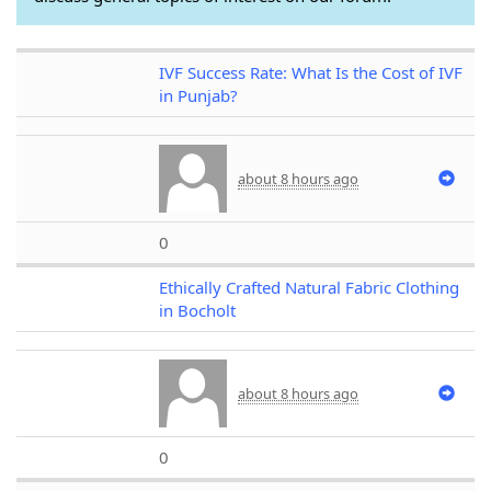
IVF Success Rate: What Is the Cost of IVF
in Punjab?
about 8 hours ago
0
Ethically Crafted Natural Fabric Clothing
in Bocholt
about 8 hours ago
0