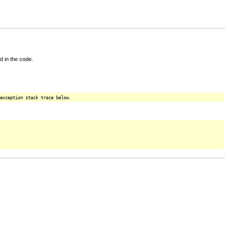
d in the code.
exception stack trace below.