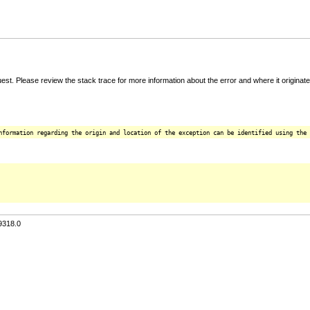
t. Please review the stack trace for more information about the error and where it originate
nformation regarding the origin and location of the exception can be identified using the 
9318.0