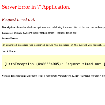
Server Error in '/' Application.
Request timed out.
Description:
An unhandled exception occurred during the execution of the current web reques
Exception Details:
System.Web.HttpException: Request timed out.
Source Error:
An unhandled exception was generated during the execution of the current web request. I
Stack Trace:
Version Information:
Microsoft .NET Framework Version:4.0.30319; ASP.NET Version:4.8.