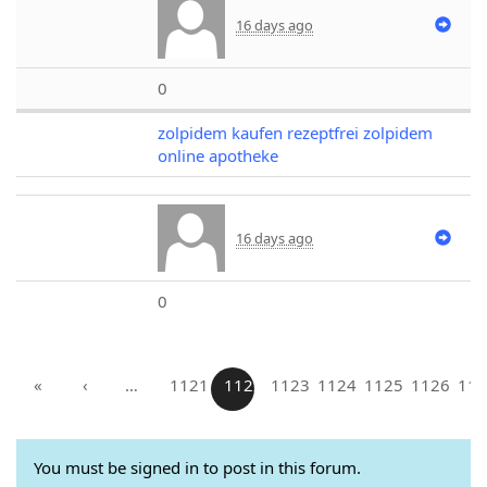
16 days ago
0
zolpidem kaufen rezeptfrei zolpidem
online apotheke
16 days ago
0
«
‹
…
1121
1122
1123
1124
1125
1126
112
You must be signed in to post in this forum.