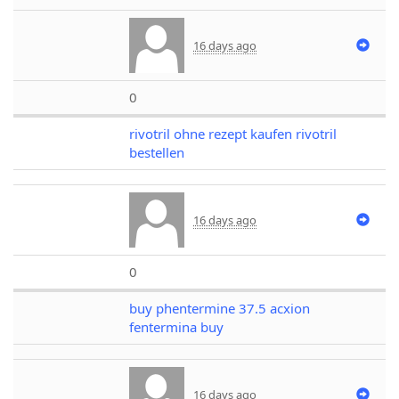
16 days ago
0
rivotril ohne rezept kaufen rivotril
bestellen
16 days ago
0
buy phentermine 37.5 acxion
fentermina buy
16 days ago