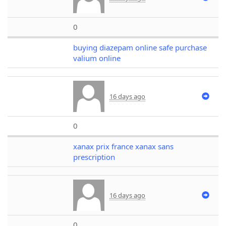
0
buying diazepam online safe purchase
valium online
16 days ago
0
xanax prix france xanax sans
prescription
16 days ago
0