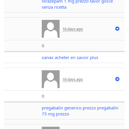
lorazepam 1 mg prezzo tavor gocce
senza ricetta
16 days ago
0
xanax acheter en savoir plus
16 days ago
0
pregabalin generico prezzo pregabalin
75 mg prezzo