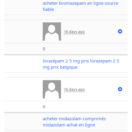
acheter bromazepam en ligne source
fiable
16 days ago
0
lorazépam 2 5 mg prix lorazepam 2 5
mg prix belgique
16 days ago
0
acheter midazolam comprimés
midazolam achat en ligne