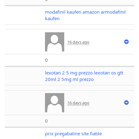
modafinil kaufen amazon armodafinil
kaufen
16 days ago
0
lexotan 2 5 mg prezzo lexotan os gtt
20ml 2 5mg ml prezzo
16 days ago
0
prix pregabaline site fiable