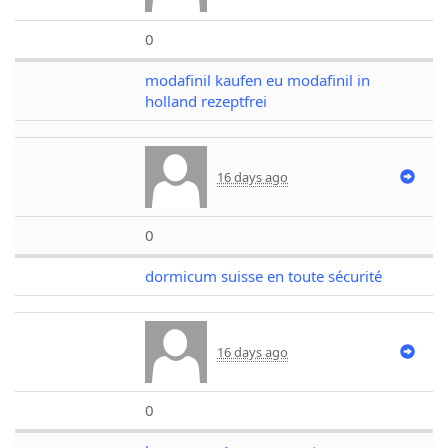
0
modafinil kaufen eu modafinil in
holland rezeptfrei
16 days ago
0
dormicum suisse en toute sécurité
16 days ago
0