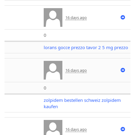
16 days ago
0
lorans gocce prezzo tavor 2 5 mg prezzo
16 days ago
0
zolpidem bestellen schweiz zolpidem
kaufen
16 days ago