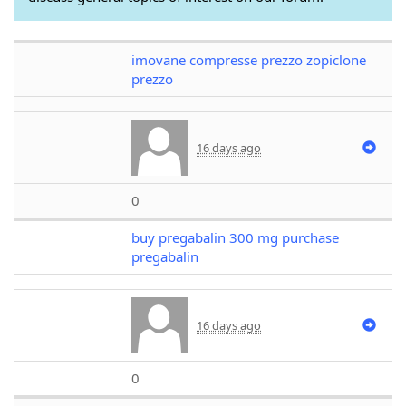
imovane compresse prezzo zopiclone
prezzo
16 days ago
0
buy pregabalin 300 mg purchase
pregabalin
16 days ago
0