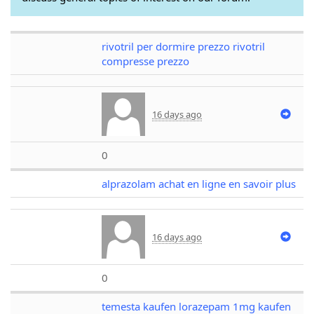
rivotril per dormire prezzo rivotril
compresse prezzo
16 days ago
0
alprazolam achat en ligne en savoir plus
16 days ago
0
temesta kaufen lorazepam 1mg kaufen