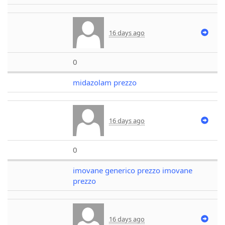
16 days ago
0
midazolam prezzo
16 days ago
0
imovane generico prezzo imovane
prezzo
16 days ago