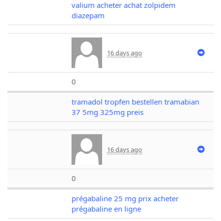
valium acheter achat zolpidem
diazepam
16 days ago
0
tramadol tropfen bestellen tramabian
37 5mg 325mg preis
16 days ago
0
prégabaline 25 mg prix acheter
prégabaline en ligne