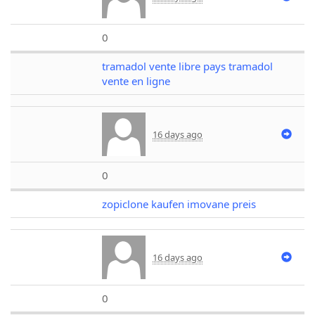
0
tramadol vente libre pays tramadol
vente en ligne
16 days ago
0
zopiclone kaufen imovane preis
16 days ago
0