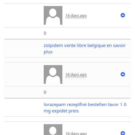
16 days ago
0
zolpidem vente libre belgique en savoir
plus
16 days ago
0
lorazepam rezeptfrei bestellen tavor 1 0
mg expidet preis
16 days ago