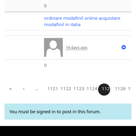
0
ordinare modafinil online acquistare
modafinil in italia
16 days ago
0
«
‹
…
1121
1122
1123
1124
1125
1126
112
You must be signed in to post in this forum.