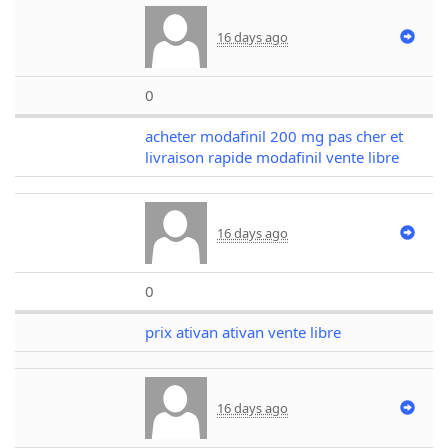
16 days ago
0
acheter modafinil 200 mg pas cher et
livraison rapide modafinil vente libre
16 days ago
0
prix ativan ativan vente libre
16 days ago