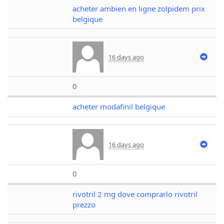
acheter ambien en ligne zolpidem prix
belgique
16 days ago
0
acheter modafinil belgique
16 days ago
0
rivotril 2 mg dove comprarlo rivotril
prezzo