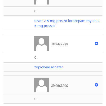
0
tavor 2 5 mg prezzo lorazepam mylan 2
5 mg prezzo
16 days ago
0
zopiclone acheter
16 days ago
0