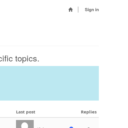
Sign in
fic topics.
Last post
Replies