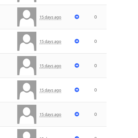
0
15 days ago
0
15 days ago
0
15 days ago
0
15 days ago
0
15 days ago