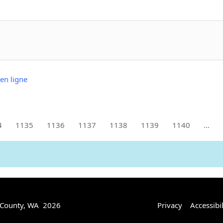
en ligne
4
1135
1136
1137
1138
1139
1140
…
 County, WA 2026
Privacy
Accessibil