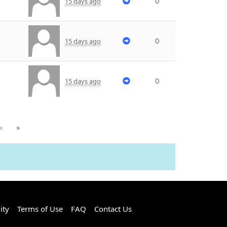
0
15 days ago
0
15 days ago
0
15 days ago
›
»
ity
Terms of Use
FAQ
Contact Us