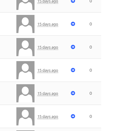
0
15 days ago
0
15 days ago
0
15 days ago
0
15 days ago
0
15 days ago
0
15 days ago