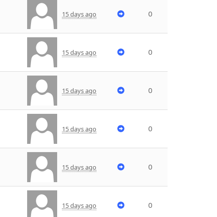
0
15 days ago
0
15 days ago
0
15 days ago
0
15 days ago
0
15 days ago
0
15 days ago