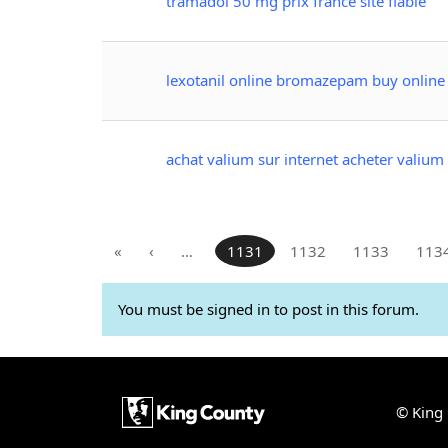
tramadol 50 mg prix france site fiable
lexotanil online bromazepam buy online
achat valium sur internet acheter valium 
«
‹
…
1131
1132
1133
113
You must be signed in to post in this forum.
© King