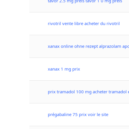
tavor 2.5 mg preis tavor 1 0 mg preis
rivotril vente libre acheter du rivotril
xanax online ohne rezept alprazolam apo
xanax 1 mg prix
prix tramadol 100 mg acheter tramadol 
prégabaline 75 prix voir le site