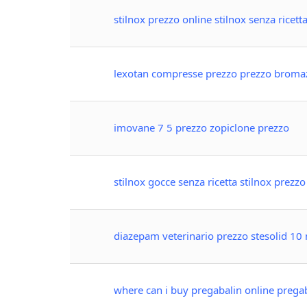
stilnox prezzo online stilnox senza ricett
lexotan compresse prezzo prezzo brom
imovane 7 5 prezzo zopiclone prezzo
stilnox gocce senza ricetta stilnox prezz
diazepam veterinario prezzo stesolid 10
where can i buy pregabalin online prega