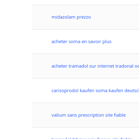
midazolam prezzo
acheter soma en savoir plus
acheter tramadol sur internet tradonal od
carisoprodol kaufen soma kaufen deutsc
valium sans prescription site fiable