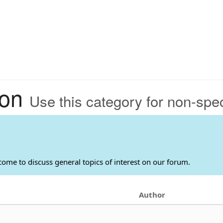
ion
Use this category for non-speci
come to discuss general topics of interest on our forum.
Author