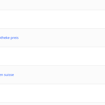
theke preis
en suisse