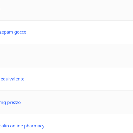
a
azepam gocce
o equivalente
 mg prezzo
balin online pharmacy