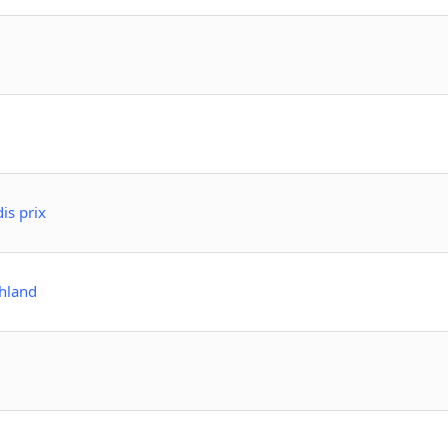
is prix
hland