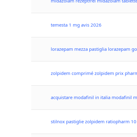
midazolam rezeptfrei midazolam tablett
temesta 1 mg avis 2026
lorazepam mezza pastiglia lorazepam goc
zolpidem comprimé zolpidem prix phar
acquistare modafinil in italia modafinil
stilnox pastiglie zolpidem ratiopharm 