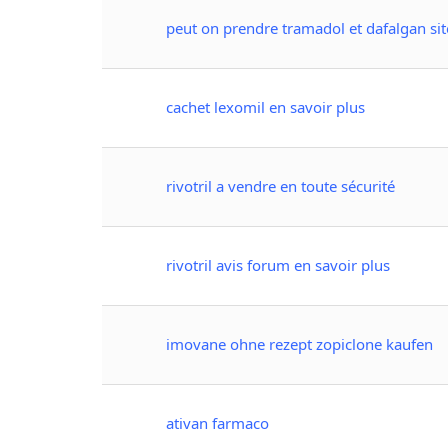
peut on prendre tramadol et dafalgan site
cachet lexomil en savoir plus
rivotril a vendre en toute sécurité
rivotril avis forum en savoir plus
imovane ohne rezept zopiclone kaufen
ativan farmaco