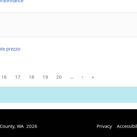
 ordonnance
nte prezzo
16
17
18
19
20
…
›
»
 County, WA 2026
Privacy
Accessibil