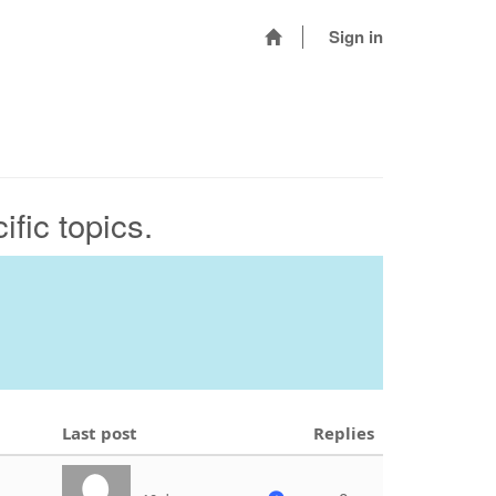
Sign in
fic topics.
Last post
Replies