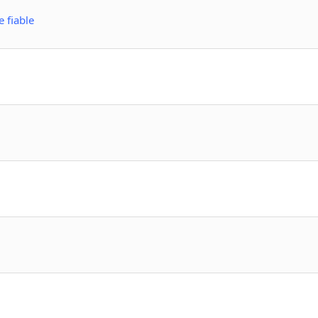
 fiable