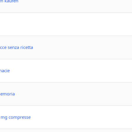
en kaufen
ce senza ricetta
macie
 memoria
10 mg compresse