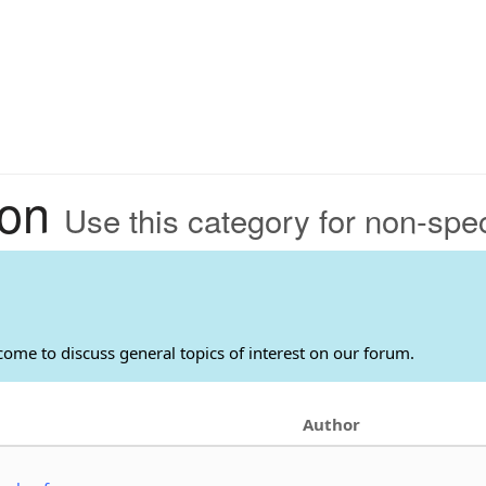
ion
Use this category for non-speci
come to discuss general topics of interest on our forum.
Author