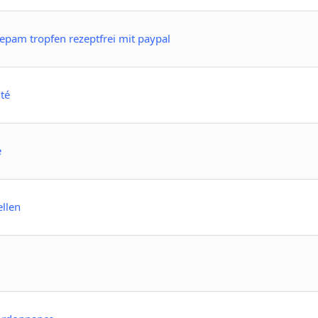
pam tropfen rezeptfrei mit paypal
té
e
ellen