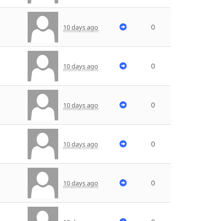
0
10 days ago
0
10 days ago
0
10 days ago
0
10 days ago
0
10 days ago