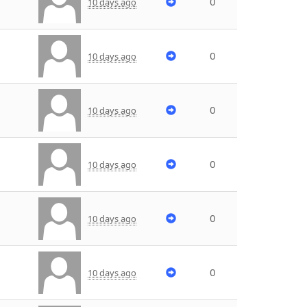
0
10 days ago
0
10 days ago
0
10 days ago
0
10 days ago
0
10 days ago
0
10 days ago