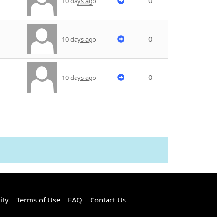
0
10 days ago
0
10 days ago
0
10 days ago
ity
Terms of Use
FAQ
Contact Us