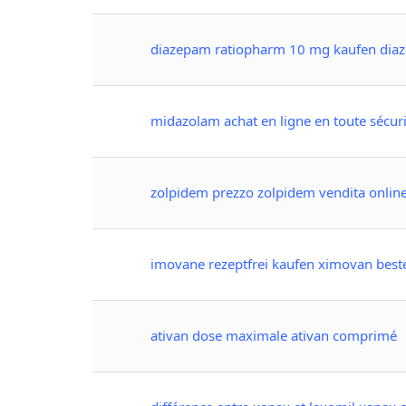
diazepam ratiopharm 10 mg kaufen diaze
midazolam achat en ligne en toute sécuri
zolpidem prezzo zolpidem vendita onlin
imovane rezeptfrei kaufen ximovan best
ativan dose maximale ativan comprimé