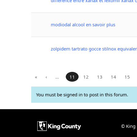
différence entre xanax et lexomil xanax
modiodal alcool en savoir plus
zolpidem tartrato gocce stilnox equivale
«
‹
…
11
12
13
14
15
You must be signed in to post in this forum.
© King