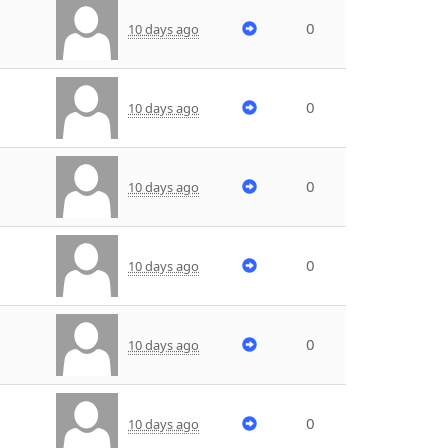
0
10 days ago
0
10 days ago
0
10 days ago
0
10 days ago
0
10 days ago
0
10 days ago