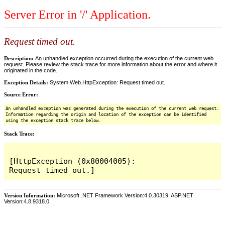
Server Error in '/' Application.
Request timed out.
Description:
An unhandled exception occurred during the execution of the current web
request. Please review the stack trace for more information about the error and where it
originated in the code.
Exception Details:
System.Web.HttpException: Request timed out.
Source Error:
An unhandled exception was generated during the execution of the current web request.
Information regarding the origin and location of the exception can be identified
using the exception stack trace below.
Stack Trace:
[HttpException (0x80004005): 
Version Information:
Microsoft .NET Framework Version:4.0.30319; ASP.NET
Version:4.8.9318.0