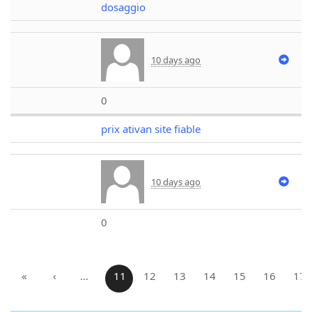
dosaggio
10 days ago
0
prix ativan site fiable
10 days ago
0
«
‹
…
11
12
13
14
15
16
17