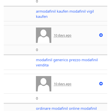
0
armodafinil kaufen modafinil vigil
kaufen
10 days ago
0
modafinil generico prezzo modafinil
vendita
10 days ago
0
ordinare modafinil online modafinil