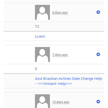
6 days ago
72
LLwin
7 days ago
0
Azul Brazilian Airlines Date Change Help
– <<<Instant~Help>>>
10 days ago