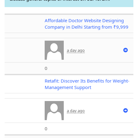
Affordable Doctor Website Designing
Company in Delhi Starting from ₹9,999
a day ago
0
Retafit: Discover Its Benefits for Weight-
Management Support
a day ago
0