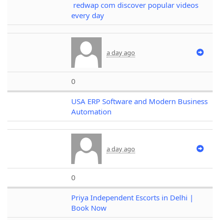
redwap com discover popular videos
every day
a day ago
0
USA ERP Software and Modern Business
Automation
a day ago
0
Priya Independent Escorts in Delhi |
Book Now