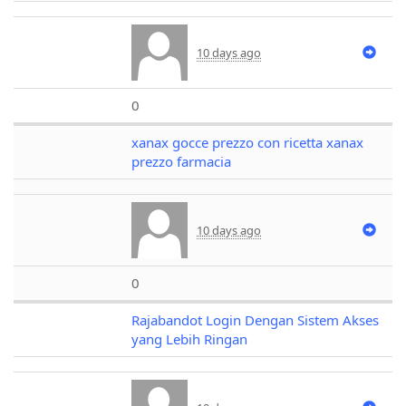
10 days ago
0
xanax gocce prezzo con ricetta xanax
prezzo farmacia
10 days ago
0
Rajabandot Login Dengan Sistem Akses
yang Lebih Ringan