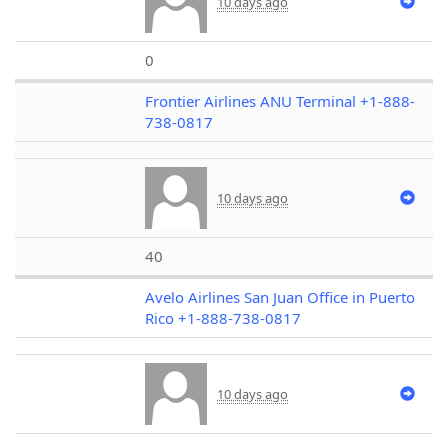
10 days ago
0
Frontier Airlines ANU Terminal +1-888-
738-0817
10 days ago
40
Avelo Airlines San Juan Office in Puerto
Rico +1-888-738-0817
10 days ago