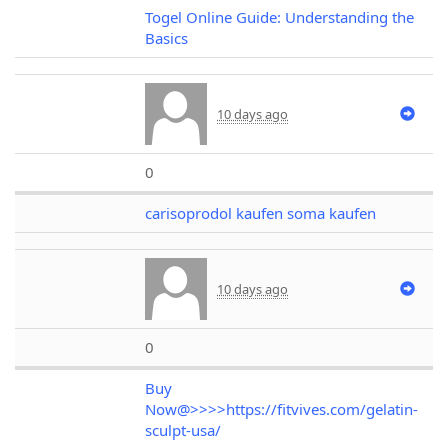
Togel Online Guide: Understanding the
Basics
10 days ago
0
carisoprodol kaufen soma kaufen
10 days ago
0
Buy
Now@>>>>https://fitvives.com/gelatin-
sculpt-usa/