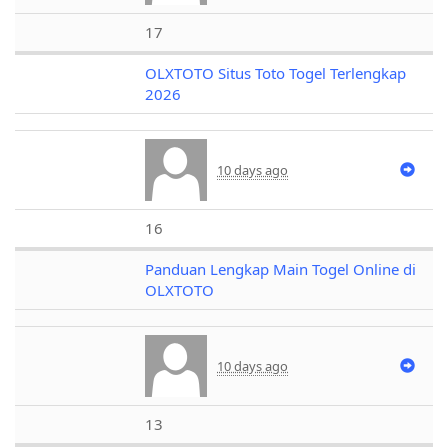
17
OLXTOTO Situs Toto Togel Terlengkap
2026
10 days ago
16
Panduan Lengkap Main Togel Online di
OLXTOTO
10 days ago
13