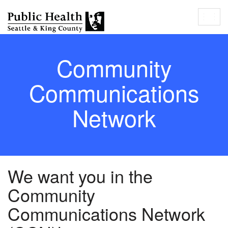
Togg
navig
Community
Communications
Network
We want you in the
Community
Communications Network