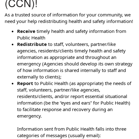
(CCN)!
As a trusted source of information for your community, we
need your help redistributing health and safety information!
Receive
timely health and safety information from
Public Health
Redistribute
to staff, volunteers, partner/like
agencies, residents/clients timely health and safety
information as appropriate and throughout an
emergency (Agencies should develop its own strategy
of how information is shared internally to staff and
externally to clients);
Report
to Public Health (as appropriate) the needs of
staff, volunteers, partner/like agencies,
residents/clients, and/or report essential situational
information (be the “eyes and ears” for Public Health)
to facilitate response and recovery during an
emergency.
Information sent from Public Health falls into three
categories of messages (usually email):