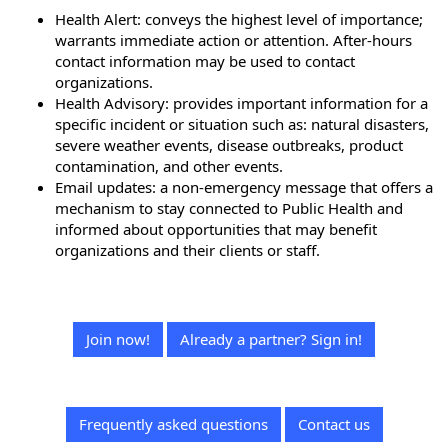
Health Alert: conveys the highest level of importance;
warrants immediate action or attention. After-hours
contact information may be used to contact
organizations.
Health Advisory: provides important information for a
specific incident or situation such as: natural disasters,
severe weather events, disease outbreaks, product
contamination, and other events.
Email updates: a non-emergency message that offers a
mechanism to stay connected to Public Health and
informed about opportunities that may benefit
organizations and their clients or staff.
Join now!
Already a partner? Sign in!
Frequently asked questions
Contact us