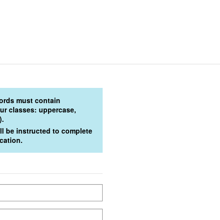
words must contain
four classes: uppercase,
).
l be instructed to complete
cation.