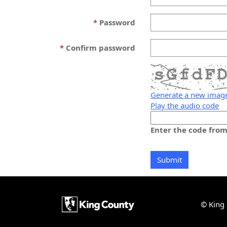
Password
Confirm password
Generate a new imag
Play the audio code
The
new
Enter the code fro
image
is
ready
© King