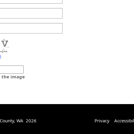
e
m the image
 County, WA 2026
Privacy
Accessibil