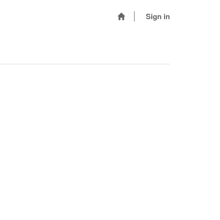
Sign in