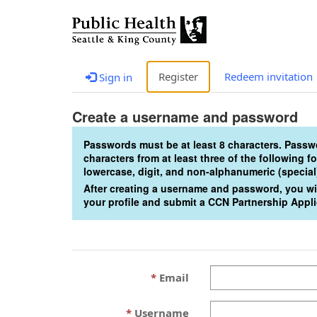
Register
Redeem invitation
Sign in
Create a username and password
Passwords must be at least 8 characters. Pass
characters from at least three of the following 
lowercase, digit, and non-alphanumeric (special
After creating a username and password, you wil
your profile and submit a CCN Partnership Appli
Email
Username