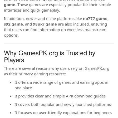
game
. These games are especially popular for their simple
interfaces and quick gameplay.
In addition, newer and niche platforms like
no777 game
,
s92 game
, and
98pkr game
are also included, ensuring
that users can find information on even less mainstream
options.
Why GamesPK.org is Trusted by
Players
There are several reasons why users rely on GamesPK.org
as their primary gaming resource:
It offers a wide range of games and earning apps in
one place
It provides clear and simple APK download guides
It covers both popular and newly launched platforms
It focuses on user-friendly explanations for beginners