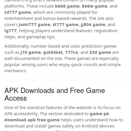
platforms. These include
bk66 game
,
666w game
, and
td777 game
, which are commonly played for
entertainment and bonus-based rewards. The site also
covers
jami777 game
,
zt777 game
,
jj804 game
, and
lg777
, helping players understand features, registration
steps, and gameplay tips.
Additionally, number-based and color prediction games
such as
j10 game
,
goldsbet
,
777cx
, and
33d game
are
well-documented on the site. These games are especially
popular among users who enjoy quick rounds and simple
mechanics.
APK Downloads and Free Game
Access
One of the standout features of the website is its focus on
APK accessibility. The section dedicated to
game pk
download apk free game
helps users understand how to
download and install games safely on Android devices.