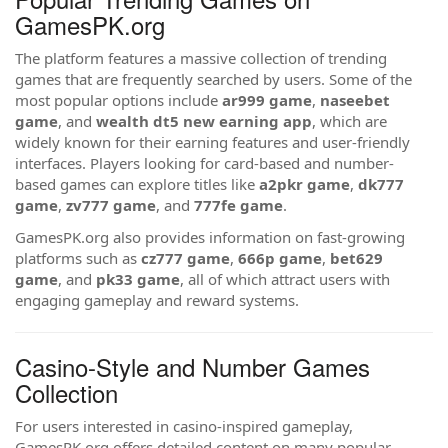
GamesPK.org
The platform features a massive collection of trending
games that are frequently searched by users. Some of the
most popular options include
ar999 game
,
naseebet
game
, and
wealth dt5 new earning app
, which are
widely known for their earning features and user-friendly
interfaces. Players looking for card-based and number-
based games can explore titles like
a2pkr game
,
dk777
game
,
zv777 game
, and
777fe game
.
GamesPK.org also provides information on fast-growing
platforms such as
cz777 game
,
666p game
,
bet629
game
, and
pk33 game
, all of which attract users with
engaging gameplay and reward systems.
Casino-Style and Number Games
Collection
For users interested in casino-inspired gameplay,
GamesPK.org offers detailed content on many popular