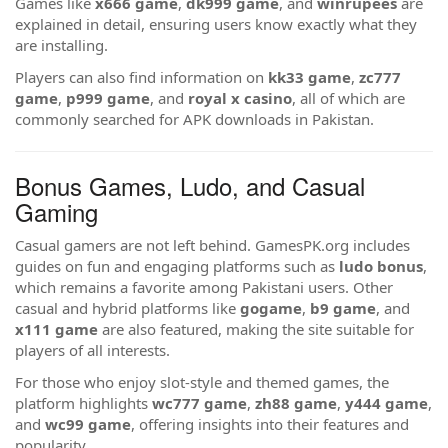
Games like
x666 game
,
dk999 game
, and
winrupees
are
explained in detail, ensuring users know exactly what they
are installing.
Players can also find information on
kk33 game
,
zc777
game
,
p999 game
, and
royal x casino
, all of which are
commonly searched for APK downloads in Pakistan.
Bonus Games, Ludo, and Casual
Gaming
Casual gamers are not left behind. GamesPK.org includes
guides on fun and engaging platforms such as
ludo bonus
,
which remains a favorite among Pakistani users. Other
casual and hybrid platforms like
gogame
,
b9 game
, and
x111 game
are also featured, making the site suitable for
players of all interests.
For those who enjoy slot-style and themed games, the
platform highlights
wc777 game
,
zh88 game
,
y444 game
,
and
wc99 game
, offering insights into their features and
popularity.