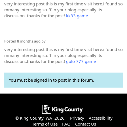
very interesting post.this is my first time visit here.i found so
mmany interesting stuff in your blog especially its
discussion..thanks for the post!
kk33 game
Posted
8 months ago
by
very interesting post.this is my first time visit here.i found so
mmany interesting stuff in your blog especially its
discussion..thanks for the post!
golo 777 game
You must be signed in to post in this forum.
© King County, WA 2026
Privacy
Accessibility
Terms of Use
FAQ
Contact Us