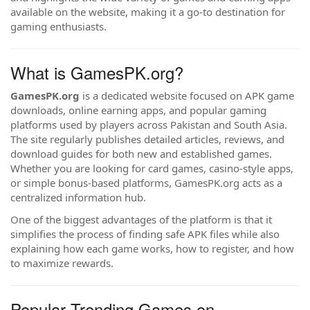
available on the website, making it a go-to destination for
gaming enthusiasts.
What is GamesPK.org?
GamesPK.org
is a dedicated website focused on APK game
downloads, online earning apps, and popular gaming
platforms used by players across Pakistan and South Asia.
The site regularly publishes detailed articles, reviews, and
download guides for both new and established games.
Whether you are looking for card games, casino-style apps,
or simple bonus-based platforms, GamesPK.org acts as a
centralized information hub.
One of the biggest advantages of the platform is that it
simplifies the process of finding safe APK files while also
explaining how each game works, how to register, and how
to maximize rewards.
Popular Trending Games on