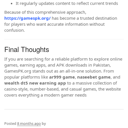
It regularly updates content to reflect current trends
Because of this comprehensive approach,
https://gamespk.org/
has become a trusted destination
for players who want accurate information without
confusion.
Final Thoughts
If you are searching for a reliable platform to explore online
games, earning apps, and APK downloads in Pakistan,
GamesPK.org stands out as an all-in-one solution. From
popular platforms like
ar999 game
,
naseebet game
, and
wealth dt5 new earning app
to a massive collection of
casino-style, number-based, and casual games, the website
covers everything a modern gamer needs
Posted
8 months ago
by