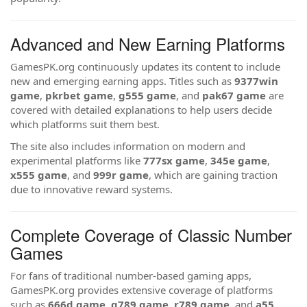
Advanced and New Earning Platforms
GamesPK.org continuously updates its content to include
new and emerging earning apps. Titles such as
9377win
game
,
pkrbet game
,
g555 game
, and
pak67 game
are
covered with detailed explanations to help users decide
which platforms suit them best.
The site also includes information on modern and
experimental platforms like
777sx game
,
345e game
,
x555 game
, and
999r game
, which are gaining traction
due to innovative reward systems.
Complete Coverage of Classic Number
Games
For fans of traditional number-based gaming apps,
GamesPK.org provides extensive coverage of platforms
such as
666d game
,
q789 game
,
r789 game
, and
a55