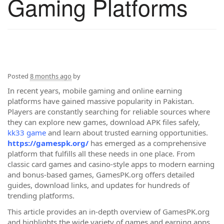
Gaming Platforms
Posted
8 months ago
by
In recent years, mobile gaming and online earning
platforms have gained massive popularity in Pakistan.
Players are constantly searching for reliable sources where
they can explore new games, download APK files safely,
kk33 game
and learn about trusted earning opportunities.
https://gamespk.org/
has emerged as a comprehensive
platform that fulfills all these needs in one place. From
classic card games and casino-style apps to modern earning
and bonus-based games, GamesPK.org offers detailed
guides, download links, and updates for hundreds of
trending platforms.
This article provides an in-depth overview of GamesPK.org
and highlights the wide variety of games and earning apps