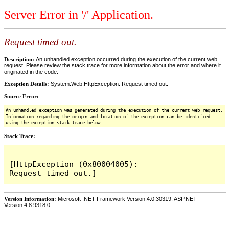
Server Error in '/' Application.
Request timed out.
Description:
An unhandled exception occurred during the execution of the current web
request. Please review the stack trace for more information about the error and where it
originated in the code.
Exception Details:
System.Web.HttpException: Request timed out.
Source Error:
An unhandled exception was generated during the execution of the current web request.
Information regarding the origin and location of the exception can be identified
using the exception stack trace below.
Stack Trace:
[HttpException (0x80004005): 
Version Information:
Microsoft .NET Framework Version:4.0.30319; ASP.NET
Version:4.8.9318.0