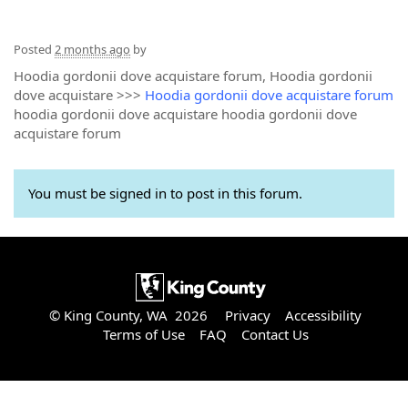
Posted
2 months ago
by
Hoodia gordonii dove acquistare forum, Hoodia gordonii
dove acquistare >>>
Hoodia gordonii dove acquistare forum
hoodia gordonii dove acquistare hoodia gordonii dove
acquistare forum
You must be signed in to post in this forum.
© King County, WA 2026
Privacy
Accessibility
Terms of Use
FAQ
Contact Us