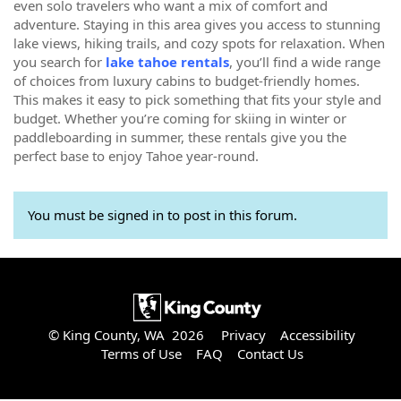
even solo travelers who want a mix of comfort and
adventure. Staying in this area gives you access to stunning
lake views, hiking trails, and cozy spots for relaxation. When
you search for
lake tahoe rentals
, you’ll find a wide range
of choices from luxury cabins to budget-friendly homes.
This makes it easy to pick something that fits your style and
budget. Whether you’re coming for skiing in winter or
paddleboarding in summer, these rentals give you the
perfect base to enjoy Tahoe year-round.
You must be signed in to post in this forum.
© King County, WA 2026
Privacy
Accessibility
Terms of Use
FAQ
Contact Us