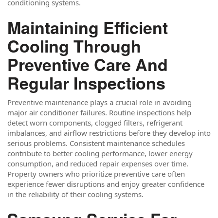
conditioning systems.
Maintaining Efficient
Cooling Through
Preventive Care And
Regular Inspections
Preventive maintenance plays a crucial role in avoiding
major air conditioner failures. Routine inspections help
detect worn components, clogged filters, refrigerant
imbalances, and airflow restrictions before they develop into
serious problems. Consistent maintenance schedules
contribute to better cooling performance, lower energy
consumption, and reduced repair expenses over time.
Property owners who prioritize preventive care often
experience fewer disruptions and enjoy greater confidence
in the reliability of their cooling systems.