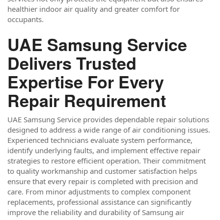
healthier indoor air quality and greater comfort for
occupants.
UAE Samsung Service
Delivers Trusted
Expertise For Every
Repair Requirement
UAE Samsung Service provides dependable repair solutions
designed to address a wide range of air conditioning issues.
Experienced technicians evaluate system performance,
identify underlying faults, and implement effective repair
strategies to restore efficient operation. Their commitment
to quality workmanship and customer satisfaction helps
ensure that every repair is completed with precision and
care. From minor adjustments to complex component
replacements, professional assistance can significantly
improve the reliability and durability of Samsung air