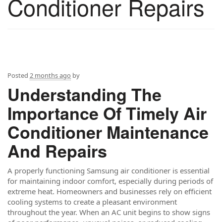
Conditioner Repairs
Posted
2 months ago
by
Understanding The
Importance Of Timely Air
Conditioner Maintenance
And Repairs
A properly functioning Samsung air conditioner is essential
for maintaining indoor comfort, especially during periods of
extreme heat. Homeowners and businesses rely on efficient
cooling systems to create a pleasant environment
throughout the year. When an AC unit begins to show signs