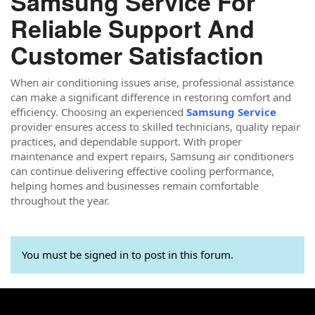
Samsung Service For
Reliable Support And
Customer Satisfaction
When air conditioning issues arise, professional assistance
can make a significant difference in restoring comfort and
efficiency. Choosing an experienced
Samsung Service
provider ensures access to skilled technicians, quality repair
practices, and dependable support. With proper
maintenance and expert repairs, Samsung air conditioners
can continue delivering effective cooling performance,
helping homes and businesses remain comfortable
throughout the year.
You must be signed in to post in this forum.