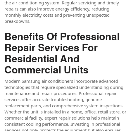
the air conditioning system. Regular servicing and timely
repairs can also improve energy efficiency, reducing
monthly electricity costs and preventing unexpected
breakdowns.
Benefits Of Professional
Repair Services For
Residential And
Commercial Units
Modern Samsung air conditioners incorporate advanced
technologies that require specialized understanding during
maintenance and repair procedures. Professional repair
services offer accurate troubleshooting, genuine
replacement parts, and comprehensive system inspections.
Whether the unit is installed in a home, office, retail store, or
commercial facility, expert repair solutions help maintain
consistent cooling performance. Investing in professional
services not only protects the equipment but also ensures