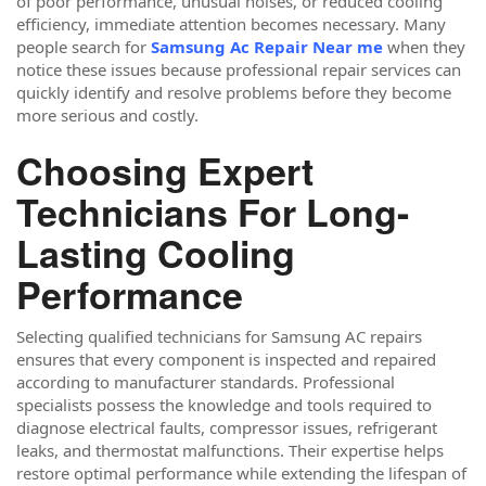
of poor performance, unusual noises, or reduced cooling
efficiency, immediate attention becomes necessary. Many
people search for
Samsung Ac Repair Near me
when they
notice these issues because professional repair services can
quickly identify and resolve problems before they become
more serious and costly.
Choosing Expert
Technicians For Long-
Lasting Cooling
Performance
Selecting qualified technicians for Samsung AC repairs
ensures that every component is inspected and repaired
according to manufacturer standards. Professional
specialists possess the knowledge and tools required to
diagnose electrical faults, compressor issues, refrigerant
leaks, and thermostat malfunctions. Their expertise helps
restore optimal performance while extending the lifespan of