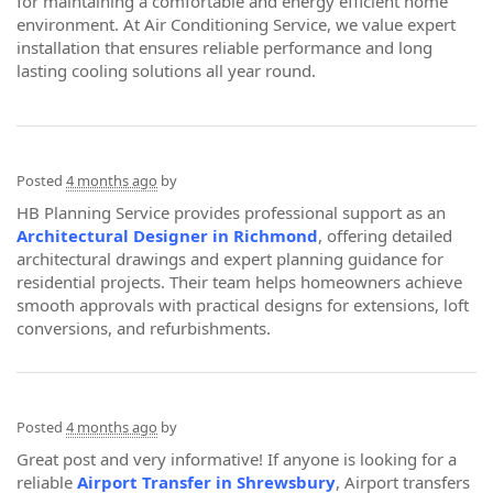
for maintaining a comfortable and energy efficient home
environment. At Air Conditioning Service, we value expert
installation that ensures reliable performance and long
lasting cooling solutions all year round.
Posted
4 months ago
by
HB Planning Service provides professional support as an
Architectural Designer in Richmond
, offering detailed
architectural drawings and expert planning guidance for
residential projects. Their team helps homeowners achieve
smooth approvals with practical designs for extensions, loft
conversions, and refurbishments.
Posted
4 months ago
by
Great post and very informative! If anyone is looking for a
reliable
Airport Transfer in Shrewsbury
, Airport transfers