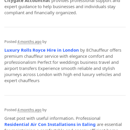
Citygate Accountnat
provides professional support and
expert guidance to help businesses and individuals stay
compliant and financially organized.
Posted
4 months ago
by
Luxury Rolls Royce Hire in London
by 8Chauffeur offers
premium chauffeur service with elegance comfort and
professionalism Perfect for weddings business travel and
airport transfers Experience smooth reliable and stylish
journeys across London with high end luxury vehicles and
expert chauffeurs
Posted
4 months ago
by
Great post with useful information. Professional
Residential Air Con Installations in Ealing
are essential