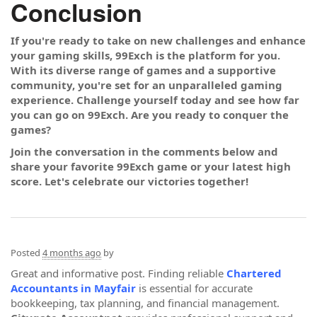
Conclusion
If you're ready to take on new challenges and enhance
your gaming skills, 99Exch is the platform for you.
With its diverse range of games and a supportive
community, you're set for an unparalleled gaming
experience. Challenge yourself today and see how far
you can go on 99Exch. Are you ready to conquer the
games?
Join the conversation in the comments below and
share your favorite 99Exch game or your latest high
score. Let's celebrate our victories together!
Posted
4 months ago
by
Great and informative post. Finding reliable
Chartered
Accountants in Mayfair
is essential for accurate
bookkeeping, tax planning, and financial management.