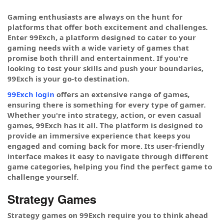
Gaming enthusiasts are always on the hunt for
platforms that offer both excitement and challenges.
Enter 99Exch, a platform designed to cater to your
gaming needs with a wide variety of games that
promise both thrill and entertainment. If you're
looking to test your skills and push your boundaries,
99Exch is your go-to destination.
99Exch login
offers an extensive range of games,
ensuring there is something for every type of gamer.
Whether you're into strategy, action, or even casual
games, 99Exch has it all. The platform is designed to
provide an immersive experience that keeps you
engaged and coming back for more. Its user-friendly
interface makes it easy to navigate through different
game categories, helping you find the perfect game to
challenge yourself.
Strategy Games
Strategy games on 99Exch require you to think ahead