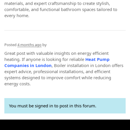
materials, and expert craftsmanship to create stylish,
comfortable, and functional bathroom spaces tailored to
every home.
Posted
4 months ago
by
Great post with valuable insights on energy efficient
heating. If anyone is looking for reliable
Heat Pump
Companies in London
, Boiler installation in London offers
expert advice, professional installations, and efficient
systems designed to improve comfort while reducing
energy costs.
You must be signed in to post in this forum.