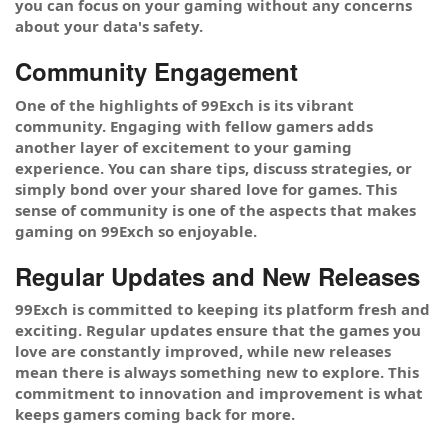
you can focus on your gaming without any concerns
about your data's safety.
Community Engagement
One of the highlights of 99Exch is its vibrant
community. Engaging with fellow gamers adds
another layer of excitement to your gaming
experience. You can share tips, discuss strategies, or
simply bond over your shared love for games. This
sense of community is one of the aspects that makes
gaming on 99Exch so enjoyable.
Regular Updates and New Releases
99Exch is committed to keeping its platform fresh and
exciting. Regular updates ensure that the games you
love are constantly improved, while new releases
mean there is always something new to explore. This
commitment to innovation and improvement is what
keeps gamers coming back for more.