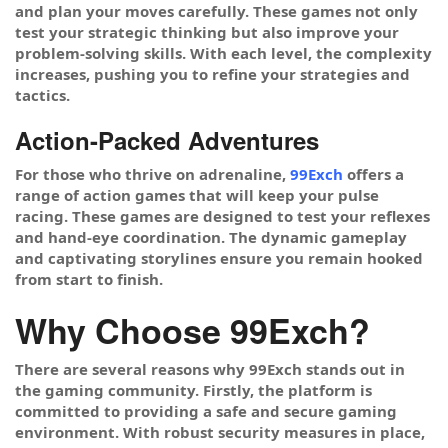
and plan your moves carefully. These games not only
test your strategic thinking but also improve your
problem-solving skills. With each level, the complexity
increases, pushing you to refine your strategies and
tactics.
Action-Packed Adventures
For those who thrive on adrenaline,
99Exch
offers a
range of action games that will keep your pulse
racing. These games are designed to test your reflexes
and hand-eye coordination. The dynamic gameplay
and captivating storylines ensure you remain hooked
from start to finish.
Why Choose 99Exch?
There are several reasons why 99Exch stands out in
the gaming community. Firstly, the platform is
committed to providing a safe and secure gaming
environment. With robust security measures in place,