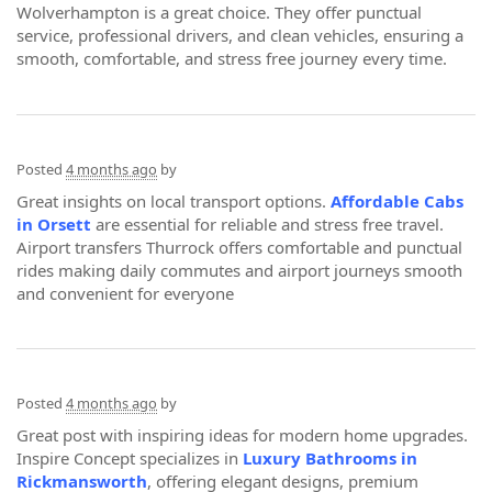
Wolverhampton is a great choice. They offer punctual
service, professional drivers, and clean vehicles, ensuring a
smooth, comfortable, and stress free journey every time.
Posted
4 months ago
by
Great insights on local transport options.
Affordable Cabs
in Orsett
are essential for reliable and stress free travel.
Airport transfers Thurrock offers comfortable and punctual
rides making daily commutes and airport journeys smooth
and convenient for everyone
Posted
4 months ago
by
Great post with inspiring ideas for modern home upgrades.
Inspire Concept specializes in
Luxury Bathrooms in
Rickmansworth
, offering elegant designs, premium