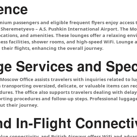
ence
mium passengers and eligible frequent flyers enjoy access
at Sheremetyevo – A.S. Pushkin International Airport. The M
 locations, and amenities. These lounges offer a relaxing e
ess facilities, shower rooms, and high-speed WiFi. Lounge 
their flights, enhancing the overall journey.
e Services and Spec
 Moscow Office assists travelers with inquiries related to
s transporting oversized, delicate, or valuable items can 
ures. The office also supports travelers dealing with del
rting procedures and follow-up steps. Professional luggage
t their journey.
nd In-Flight Connecti
lue connectivity, and British Airways offers WiFi and adv