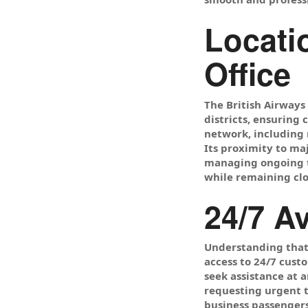
Locati
Office
The British Airways
districts, ensuring 
network, including m
Its proximity to ma
managing ongoing tr
while remaining clo
24/7 A
Understanding that 
access to 24/7 cust
seek assistance at 
requesting urgent t
business passengers