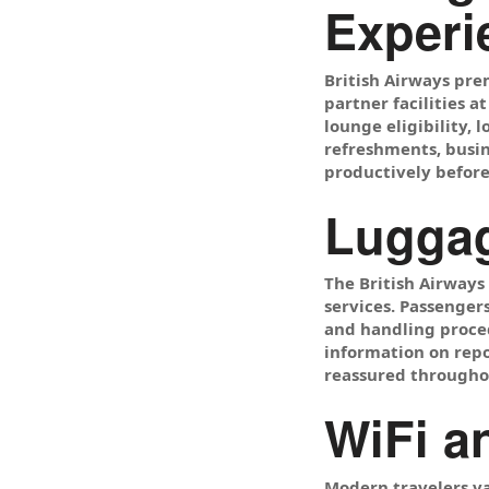
Experi
British Airways pre
partner facilities 
lounge eligibility,
refreshments, busin
productively before 
Luggag
The British Airways
services. Passenger
and handling proced
information on repo
reassured throughou
WiFi a
Modern travelers va