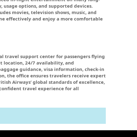
y, usage options, and supported devices.
ludes movies, television shows, music, and
ime effectively and enjoy a more comfortable
al travel support center for passengers flying
location, 24/7 availability, and
baggage guidance, visa information, check-in
n, the office ensures travelers receive expert
itish Airways’ global standards of excellence,
confident travel experience for all