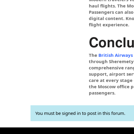
haul flights. The M
Passengers can also
digital content. Kn
flight experience.
Conclu
The
British Airways
through Sheremetyev
comprehensive range
support, airport se
care at every stage 
the Moscow office pl
passengers.
You must be signed in to post in this forum.