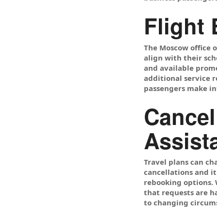
Flight
The Moscow office o
align with their sch
and available promot
additional service 
passengers make inf
Cancel
Assist
Travel plans can ch
cancellations and it
rebooking options. W
that requests are h
to changing circum