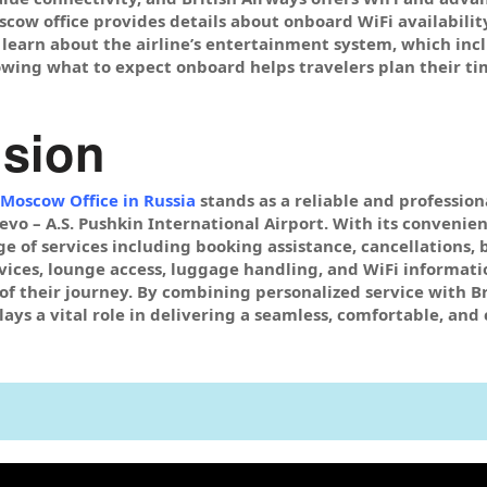
oscow office provides details about onboard WiFi availabilit
 learn about the airline’s entertainment system, which inc
owing what to expect onboard helps travelers plan their t
sion
 Moscow Office in Russia
stands as a reliable and profession
o – A.S. Pushkin International Airport. With its convenient 
 of services including booking assistance, cancellations, 
rvices, lounge access, luggage handling, and WiFi informatio
of their journey. By combining personalized service with Br
ays a vital role in delivering a seamless, comfortable, and 