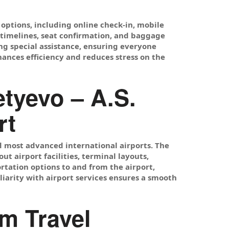
options, including online check-in, mobile
n timelines, seat confirmation, and baggage
ng special assistance, ensuring everyone
hances efficiency and reduces stress on the
tyevo – A.S.
rt
nd most advanced international airports. The
t airport facilities, terminal layouts,
rtation options to and from the airport,
miliarity with airport services ensures a smooth
m Travel