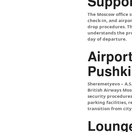
Suppor
The Moscow office s
check-in, and airpo
drop procedures. Th
understands the pro
day of departure.
Airpor
Pushki
Sheremetyevo – A.S.
British Airways Mosc
security procedures
parking facilities, 
transition from city
Lounge