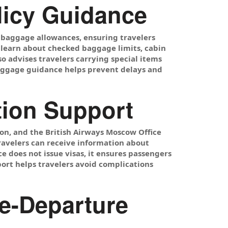
licy Guidance
 baggage allowances, ensuring travelers
n learn about checked baggage limits, cabin
o advises travelers carrying special items
baggage guidance helps prevent delays and
tion Support
ion, and the British Airways Moscow Office
ravelers can receive information about
ice does not issue visas, it ensures passengers
ort helps travelers avoid complications
e-Departure