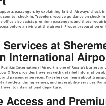
t
upports passengers by explaining British Airways’ check-in 
rt counter check-in. Travelers receive guidance on check-i
e office also assists premium passengers and those requiri
cess before arriving at the airport. Proper preparation en
t Services at Shereme
n International Airpo
 Pushkin International Airport is one of Russia’s busiest a
ow Office provides travelers with detailed information abou
, and passenger services. Travelers can learn about transpo
retail outlets, dining venues, and accessibility services. Fa
 travel to international departure.
 Access and Premiu