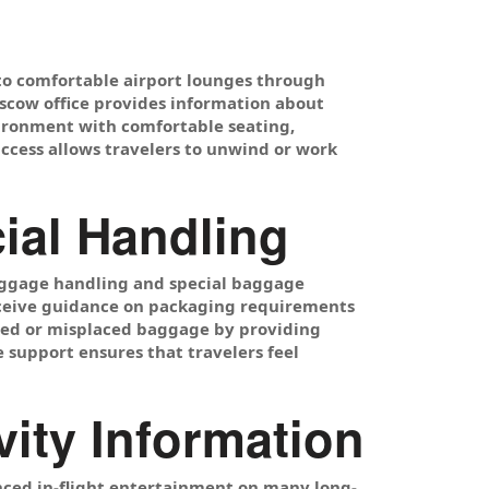
 to comfortable airport lounges through
oscow office provides information about
nvironment with comfortable seating,
access allows travelers to unwind or work
ial Handling
 luggage handling and special baggage
receive guidance on packaging requirements
ayed or misplaced baggage by providing
 support ensures that travelers feel
vity Information
anced in-flight entertainment on many long-