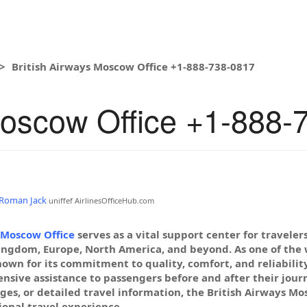
British Airways Moscow Office +1-888-738-0817
Moscow Office +1-888-
Roman Jack
uniffef
AirlinesOfficeHub.com
 Moscow Office
serves as a vital support center for travele
ingdom, Europe, North America, and beyond. As one of the wo
nown for its commitment to quality, comfort, and reliabilit
sive assistance to passengers before and after their jour
ges, or detailed travel information, the British Airways Mos
onal travel experience.