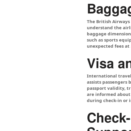
Baggag
The British Airway
understand the airl
baggage dimensions,
such as sports equi
unexpected fees at 
Visa a
International trave
assists passengers 
passport validity, t
are informed about 
during check-in or 
Check-