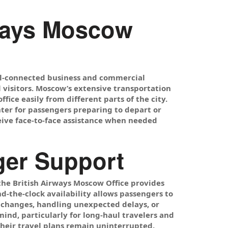
rways Moscow
ell-connected business and commercial
l visitors. Moscow’s extensive transportation
ffice easily from different parts of the city.
nter for passengers preparing to depart or
ceive face-to-face assistance when needed
nger Support
the British Airways Moscow Office provides
d-the-clock availability allows passengers to
 changes, handling unexpected delays, or
mind, particularly for long-haul travelers and
heir travel plans remain uninterrupted.