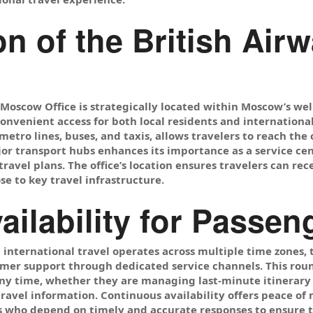
on of the British Ai
 Moscow Office is strategically located within Moscow’s w
convenient access for both local residents and internationa
etro lines, buses, and taxis, allows travelers to reach the o
jor transport hubs enhances its importance as a service ce
avel plans. The office’s location ensures travelers can re
se to key travel infrastructure.
vailability for Passe
international travel operates across multiple time zones, 
omer support through dedicated service channels. This roun
any time, whether they are managing last-minute itinerary
ravel information. Continuous availability offers peace of 
 who depend on timely and accurate responses to ensure t