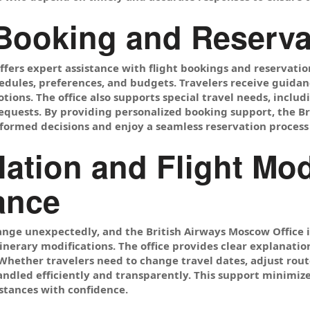
 Booking and Reserva
ffers expert assistance with flight bookings and reservati
edules, preferences, and budgets. Travelers receive guidanc
ions. The office also supports special travel needs, includ
requests. By providing personalized booking support, the B
ormed decisions and enjoy a seamless reservation process
lation and Flight Mod
ance
ange unexpectedly, and the British Airways Moscow Office i
inerary modifications. The office provides clear explanations
hether travelers need to change travel dates, adjust routes
andled efficiently and transparently. This support minimi
stances with confidence.