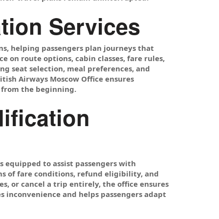
tion Services
ons, helping passengers plan journeys that
e on route options, cabin classes, fare rules,
ing seat selection, meal preferences, and
ritish Airways Moscow Office ensures
 from the beginning.
ification
s equipped to assist passengers with
 of fare conditions, refund eligibility, and
, or cancel a trip entirely, the office ensures
zes inconvenience and helps passengers adapt