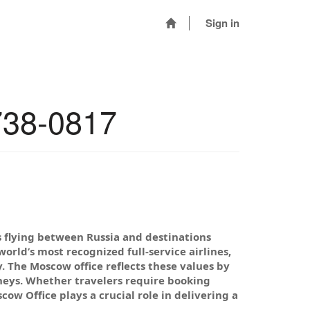
Sign in
738-0817
rs flying between Russia and destinations
rld’s most recognized full-service airlines,
y. The Moscow office reflects these values by
neys. Whether travelers require booking
cow Office plays a crucial role in delivering a