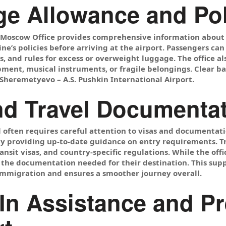
e Allowance and Po
s Moscow Office provides comprehensive information about
ine’s policies before arriving at the airport. Passengers ca
 and rules for excess or overweight luggage. The office als
pment, musical instruments, or fragile belongings. Clear 
Sheremetyevo – A.S. Pushkin International Airport.
nd Travel Documenta
l often requires careful attention to visas and documentat
by providing up-to-date guidance on entry requirements. T
ransit visas, and country-specific regulations. While the off
the documentation needed for their destination. This supp
immigration and ensures a smoother journey overall.
In Assistance and Pr